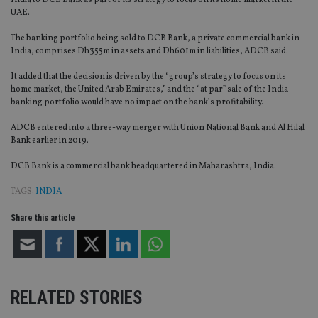
India to DCB Bank as part of its strategy to focus on its home market in the
UAE.
The banking portfolio being sold to DCB Bank, a private commercial bank in
India, comprises Dh355m in assets and Dh601m in liabilities, ADCB said.
It added that the decision is driven by the “group’s strategy to focus on its
home market, the United Arab Emirates,” and the “at par” sale of the India
banking portfolio would have no impact on the bank’s profitability.
ADCB entered into a three-way merger with Union National Bank and Al Hilal
Bank earlier in 2019.
DCB Bank is a commercial bank headquartered in Maharashtra, India.
TAGS:
INDIA
Share this article
RELATED STORIES