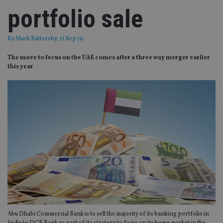
portfolio sale
By
Mark Battersby
, 11 Sep 19
The move to focus on the UAE comes after a three way merger earlier
this year
Abu Dhabi Commercial Bank is to sell the majority of its banking portfolio in