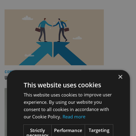
COMPANIES
×
Universal Group completes acquisition of FCG Fonder AB
This website uses cookies
This website uses cookies to improve user
experience. By using our website you
consent to all cookies in accordance with
our Cookie Policy.
Read more
Strictly
Performance
Targeting
necessary