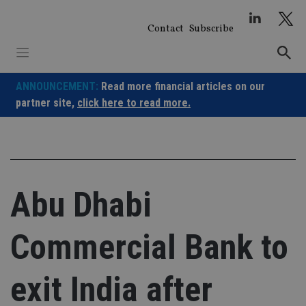
Skip
to
Contact
Subscribe
content
ANNOUNCEMENT:
Read more financial articles on our
partner site,
click here to read more.
Abu Dhabi
Commercial Bank to
exit India after