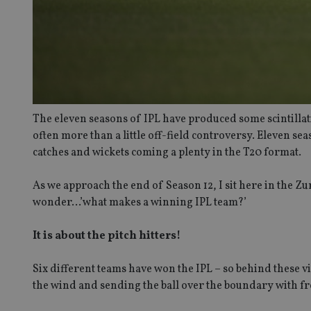
The eleven seasons of IPL have produced some scintillati
often more than a little off-field controversy. Eleven sea
catches and wickets coming a plenty in the T20 format.
As we approach the end of Season 12, I sit here in the Z
wonder…’what makes a winning IPL team?’
It is about the pitch hitters!
Six different teams have won the IPL – so behind these vi
the wind and sending the ball over the boundary with 