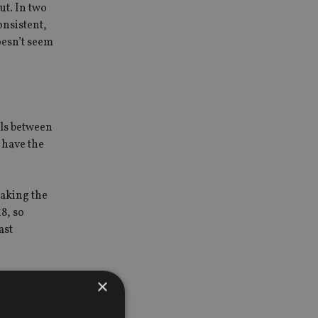
ut. In two
onsistent,
oesn’t seem
els between
 have the
taking the
8, so
ast
×
port this.