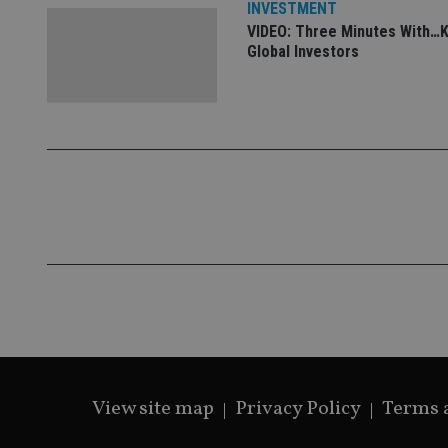
INVESTMENT
VIDEO: Three Minutes With…K
Global Investors
View site map
Privacy Policy
Terms 