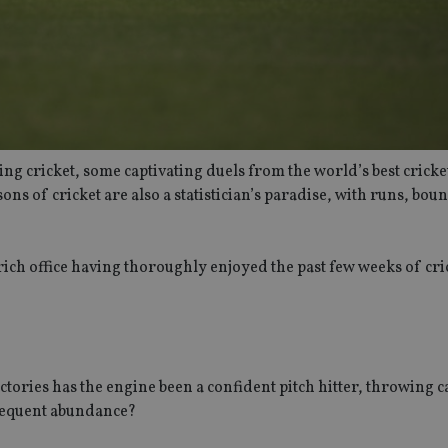
ng cricket, some captivating duels from the world’s best crick
sons of cricket are also a statistician’s paradise, with runs, bou
urich office having thoroughly enjoyed the past few weeks of cri
ctories has the engine been a confident pitch hitter, throwing c
frequent abundance?