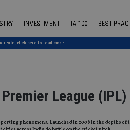
STRY
INVESTMENT
IA 100
BEST PRAC
ner site,
click here to read more.
n Premier League (IPL)
sporting phenomena. Launched in 2008 in the depths of t
 cities across India do battle on the cricket pitch.