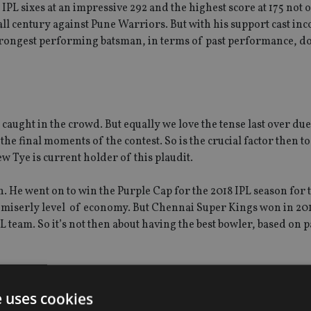
PL sixes at an impressive 292 and the highest score at 175 not o
l century against Pune Warriors. But with his support cast inc
strongest performing batsman, in terms of past performance, d
e caught in the crowd. But equally we love the tense last over du
he final moments of the contest. So is the crucial factor then to
 Tye is current holder of this plaudit.
n. He went on to win the Purple Cap for the 2018 IPL season for 
y miserly level of economy. But Chennai Super Kings won in 201
L team. So it’s not then about having the best bowler, based on p
L team?
e uses cookies
ows up Chennai Super Kings as a candidate and the statistics sup