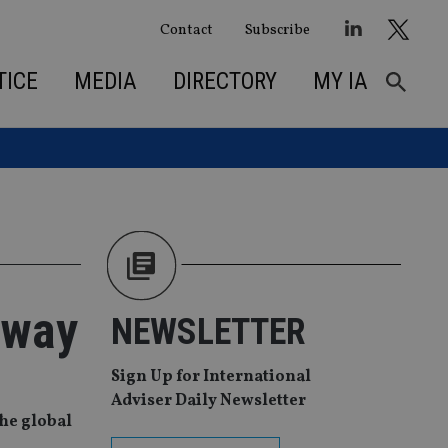
Contact
Subscribe
TICE
MEDIA
DIRECTORY
MY IA
 way
NEWSLETTER
Sign Up for International
Adviser Daily Newsletter
he global