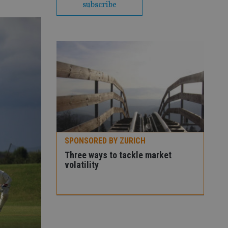
subscribe
SPONSORED BY ZURICH
Premier
Three ways to tackle market
volatility
SPO
How
con