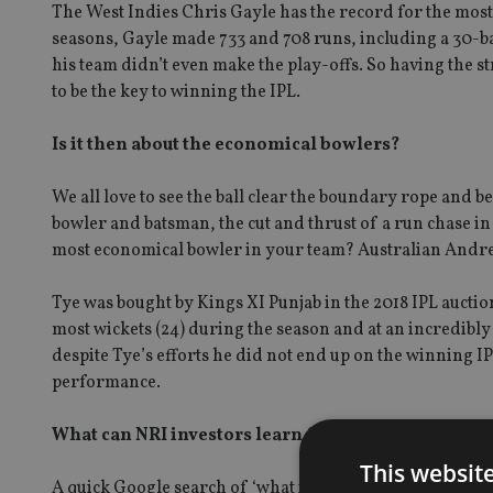
The West Indies Chris Gayle has the record for the most I
seasons, Gayle made 733 and 708 runs, including a 30-bal
his team didn’t even make the play-offs. So having the 
to be the key to winning the IPL.
Is it then about the economical bowlers?
We all love to see the ball clear the boundary rope and b
bowler and batsman, the cut and thrust of a run chase in t
most economical bowler in your team? Australian Andrew
Tye was bought by Kings XI Punjab in the 2018 IPL auctio
most wickets (24) during the season and at an incredibl
despite Tye’s efforts he did not end up on the winning IP
performance.
What can NRI investors learn from the winning IP
This websit
A quick Google search of ‘what is the best IPL team?’ thr