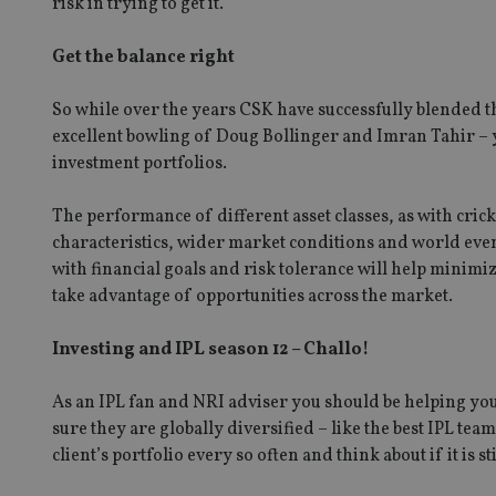
risk in trying to get it.
Get the balance right
CookieScriptConse
So while over the years CSK have successfully blended t
excellent bowling of Doug Bollinger and Imran Tahir – yo
receive-cookie-dep
investment portfolios.
The performance of different asset classes, as with crick
_dc_gtm_UA-463346
characteristics, wider market conditions and world events
with financial goals and risk tolerance will help minimize
take advantage of opportunities across the market.
Investing and IPL season 12 – Challo!
Name
Name
P
Name
Name
As an IPL fan and NRI adviser you should be helping your
79f08280-5c63-
__uzmcj2
M
4331-b04d-
d
_gid
sure they are globally diversified – like the best IPL t
fb6f39afda51
__Secure-ROLLOU
msd365mkttr
client’s portfolio every so often and think about if it is s
__uzmaj2
lastwordmedia
p