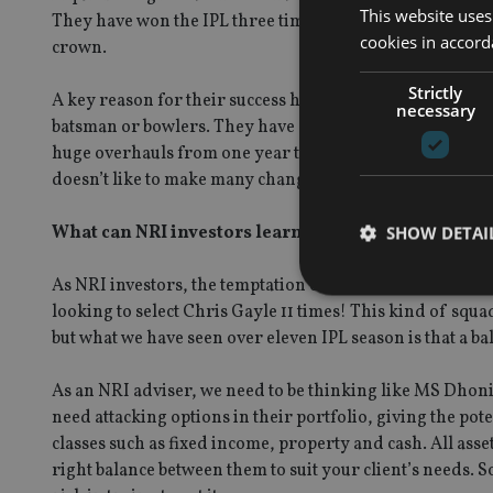
This website uses
They have won the IPL three times, joint most for any te
cookies in accord
crown.
Strictly
A key reason for their success has been through building
necessary
batsman or bowlers. They have also been incredibly cons
huge overhauls from one year to the next. MS Dhoni has 
doesn’t like to make many changes to his squad. Arguably
What can NRI investors learn from the IPL?
SHOW DETAI
As NRI investors, the temptation can be to try and cram a 
looking to select Chris Gayle 11 times! This kind of sq
but what we have seen over eleven IPL season is that a b
Strictly necessary co
As an NRI adviser, we need to be thinking like MS Dhoni
used properly without
need attacking options in their portfolio, giving the pot
Name
classes such as fixed income, property and cash. All asse
right balance between them to suit your client’s needs. 
VISITOR_PRIVACY_