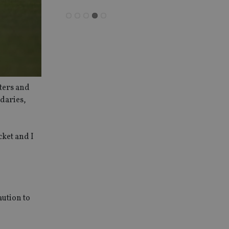
eters and
ndaries,
cket and I
aution to