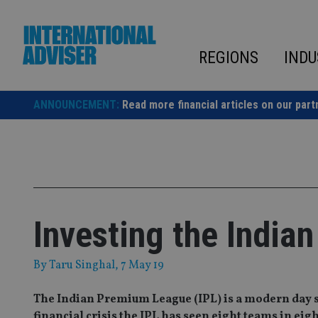
Skip
to
content
REGIONS
INDU
ANNOUNCEMENT:
Read more financial articles on our part
Investing the India
By
Taru Singhal
, 7 May 19
The Indian Premium League (IPL) is a modern day 
financial crisis the IPL has seen eight teams in eight