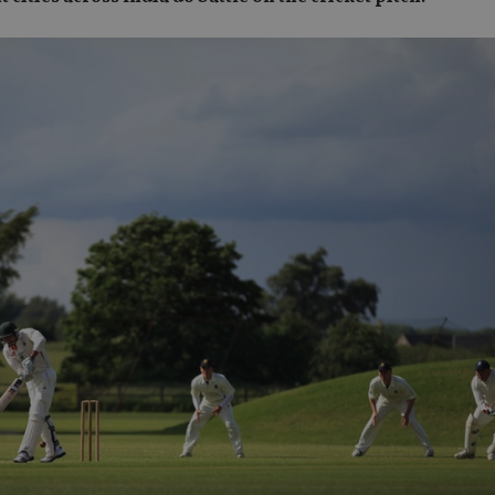
SPONSORED BY ZURICH
SPONSORED BY ZURICH
The NRI insurance paradox – we
Investing the Indian 
really need it, but we really don’t
League (IPL) way
want it