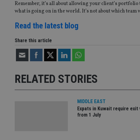
__uzmbj2
YSC
Remember, it’s all about allowing your client’s portfolio
i
_gat_UA-4633467-
9
__ssuzjsr2
what is going on in the world. It’s not about which team 
VISITOR_INFO1_LIV
__uzmdj2
Read the latest blog
__ssds
msd365mkttrs
Share this article
_ga_ZNP13DXR6R
test_cookie
__eoi
_gcl_au
RELATED STORIES
_gat_gtag_UA_4633
319af4c0-e197-
4de9-8a9b-
IDE
MIDDLE EAST
fe98c8a2ca04
Expats in Kuwait require exit 
from 1 July
_ga