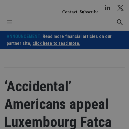
Skip
to
Contact
Subscribe
content
ANNOUNCEMENT:
Read more financial articles on our
partner site,
click here to read more.
‘Accidental’
Americans appeal
Luxembourg Fatca