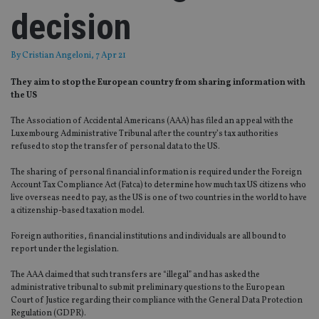
decision
By
Cristian Angeloni
, 7 Apr 21
They aim to stop the European country from sharing information with
the US
The Association of Accidental Americans (AAA) has filed an appeal with the
Luxembourg Administrative Tribunal after the country’s tax authorities
refused to stop the transfer of personal data to the US.
The sharing of personal financial information is required under the Foreign
Account Tax Compliance Act (Fatca) to determine how much tax US citizens who
live overseas need to pay, as the US is one of two countries in the world to have
a citizenship-based taxation model.
Foreign authorities, financial institutions and individuals are all bound to
report under the legislation.
The AAA claimed that such transfers are “illegal” and has asked the
administrative tribunal to submit preliminary questions to the European
Court of Justice regarding their compliance with the General Data Protection
Regulation (GDPR).