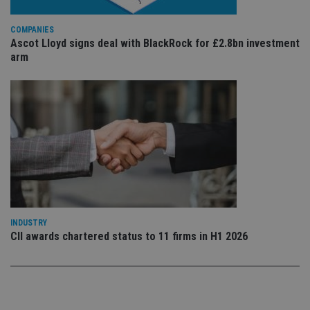
sto
use
co
COMPANIES
an
Ascot Lloyd signs deal with BlackRock for £2.8bn investment
cho
the
arm
int
wi
sit
re
da
vis
co
re
va
pr
Google
po
Privacy Policy
set
en
tha
pr
ar
ho
INDUSTRY
fu
CII awards chartered status to 11 firms in H1 2026
ses
CookieScriptConsent
1 month
Th
CookieScript
is
international-
Co
adviser.com
Sc
ser
re