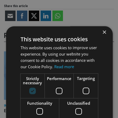
Share this article
×
RELATED STORIES
This website uses cookies
This website uses cookies to improve user
experience. By using our website you
consent to all cookies in accordance with
our Cookie Policy.
Read more
Strictly
Performance
Targeting
necessary
Functionality
Unclassified
INDUSTRY
Empathy launches digital estate planning platform in UK