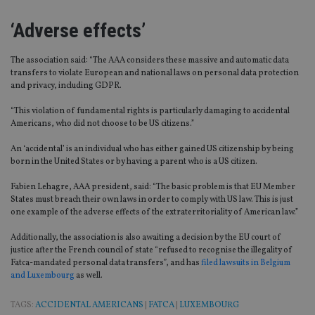
‘Adverse effects’
The association said: “The AAA considers these massive and automatic data
transfers to violate European and national laws on personal data protection
and privacy, including GDPR.
“This violation of fundamental rights is particularly damaging to accidental
Americans, who did not choose to be US citizens.”
An ‘accidental’ is an individual who has either gained US citizenship by being
born in the United States or by having a parent who is a US citizen.
Fabien Lehagre, AAA president, said: “The basic problem is that EU Member
States must breach their own laws in order to comply with US law. This is just
one example of the adverse effects of the extraterritoriality of American law.”
Additionally, the association is also awaiting a decision by the EU court of
justice after the French council of state “refused to recognise the illegality of
Fatca-mandated personal data transfers”, and has
filed lawsuits in Belgium
and Luxembourg
as well.
TAGS:
ACCIDENTAL AMERICANS
|
FATCA
|
LUXEMBOURG