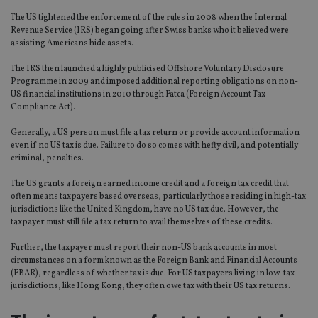
The US tightened the enforcement of the rules in 2008 when the Internal
Revenue Service (IRS) began going after Swiss banks who it believed were
assisting Americans hide assets.
The IRS then launched a highly publicised Offshore Voluntary Disclosure
Programme in 2009 and imposed additional reporting obligations on non-
US financial institutions in 2010 through Fatca (Foreign Account Tax
Compliance Act).
Generally, a US person must file a tax return or provide account information
even if no US tax is due. Failure to do so comes with hefty civil, and potentially
criminal, penalties.
The US grants a foreign earned income credit and a foreign tax credit that
often means taxpayers based overseas, particularly those residing in high-tax
jurisdictions like the United Kingdom, have no US tax due. However, the
taxpayer must still file a tax return to avail themselves of these credits.
Further, the taxpayer must report their non-US bank accounts in most
circumstances on a form known as the Foreign Bank and Financial Accounts
(FBAR), regardless of whether tax is due. For US taxpayers living in low-tax
jurisdictions, like Hong Kong, they often owe tax with their US tax returns.