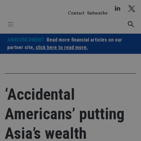
Skip
to
Contact
Subscribe
content
ANNOUNCEMENT:
Read more financial articles on our
partner site,
click here to read more.
‘Accidental
Americans’ putting
Asia’s wealth