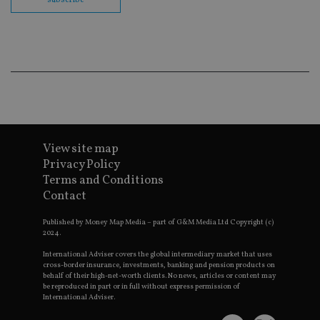
subscribe
cor
Th
th
a 
nu
wh
al
ide
fo
as
Go
Ana
ac
View site map
Privacy Policy
Terms and Conditions
Name
Name
Provider
Provider
Provider
/
Domain
/
/
Domain
Contact
Name
Expiration
Description
Domain
_gid
79f08280-5c63-
Microsoft
Google LLC
Provider
/
Name
Expiration
Descrip
Published by Money Map Media – part of G&M Media Ltd Copyright (c)
4331-b04d-
d6cba395a2c04672b102e97fac33544f.svc.dynamic
.international-adviser.com
__uzmcj2
.international-
6 months
Domain
2024.
fb6f39afda51
adviser.com
msd365mkttr
international-
1 year
This coo
International Adviser covers the global intermediary market that uses
__Secure-
.youtube.com
6 months
adviser.com
used to 
ROLLOUT_TOKEN
cross-border insurance, investments, banking and pension products on
user
behalf of their high-net-worth clients. No news, articles or content may
interact
__uzmaj2
.international-
6 months
be reproduced in part or in full without express permission of
and beh
adviser.com
on the
International Adviser.
website 
__uzmbj2
.international-
6 months
marketi