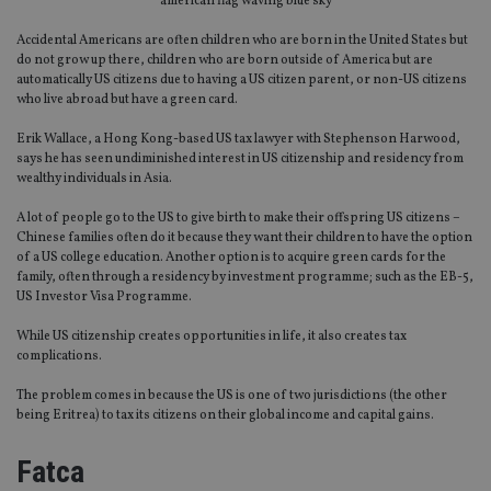
american flag waving blue sky
Accidental Americans are often children who are born in the United States but
do not grow up there, children who are born outside of America but are
automatically US citizens due to having a US citizen parent, or non-US citizens
who live abroad but have a green card.
Erik Wallace, a Hong Kong-based US tax lawyer with Stephenson Harwood,
says he has seen undiminished interest in US citizenship and residency from
wealthy individuals in Asia.
A lot of people go to the US to give birth to make their offspring US citizens –
Chinese families often do it because they want their children to have the option
of a US college education. Another option is to acquire green cards for the
family, often through a residency by investment programme; such as the EB-5,
US Investor Visa Programme.
While US citizenship creates opportunities in life, it also creates tax
complications.
The problem comes in because the US is one of two jurisdictions (the other
being Eritrea) to tax its citizens on their global income and capital gains.
Fatca