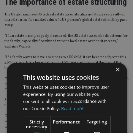
The importance of estate structuring
The US also imposes US federal estate tax on its citizens (at rates currently up
to 40%) on the fair market value of a US person’s global estate when they pass
away.
“If an estate is not properly structured, the US estate tax can be disastrous for
the family, especially if combined with the local estate or inheritance tax,”
explains Wallace.
“If a family wants to leave a business to a US child, it can become subject to this
40% tax, which has been historically 50%. You are looking at the loss of the
×
business before you reach the third generation.
This website uses cookies
“With proper structuring the US federal estate tax can be avoided or the impact
minimised; there is nothing egregious about that and it doesn’t have to be
This website uses cookies to improve user
expensive,” advises Wallace.
experience. By using our website you
Some families would prefer to pay to set up a private trust company – it takes
consent to all cookies in accordance with
time and money but it gives the family more control.
our Cookie Policy.
Read more
Doing nothing and simply avoiding US tax collectors is not an option. Wallace
Strictly
Performance
Targeting
warns that the IRS is “quite aggressively” going after the “low hanging fruit”
necessary
with fines and back taxes.