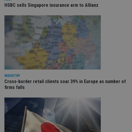
ses
HSBC sells Singapore insurance arm to Allianz
CookieScriptConsent
1 month
Th
CookieScript
is
international-
Co
adviser.com
Sc
ser
re
vis
co
co
pr
It i
ne
fo
Sc
co
ba
INDUSTRY
wo
pr
Cross-border retail clients soar 39% in Europe as number of
firms falls
receive-cookie-deprecation
.doubleclick.net
6 months
Th
is 
sig
th
ow
ab
de
of
be
re
th