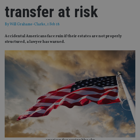
transfer at risk
By
Will Grahame-Clarke
, 1 Feb 18
Accidental Americans face ruin if their estates are not properly
structured, a lawyer has warned.