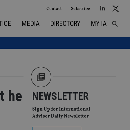
Contact
Subscribe
TICE
MEDIA
DIRECTORY
MY IA
t he
NEWSLETTER
Sign Up for International
Adviser Daily Newsletter