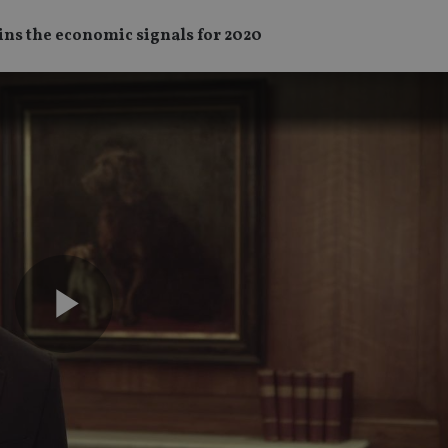
ains the economic signals for 2020
Play