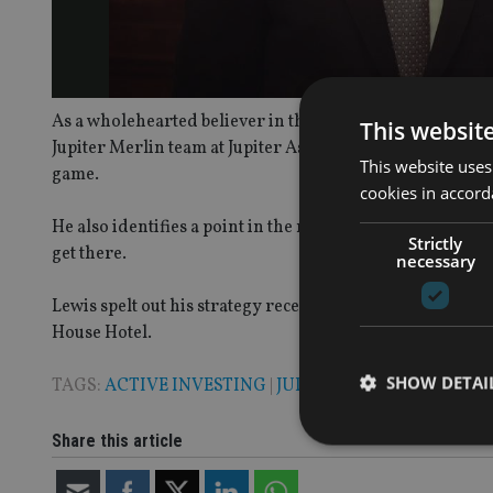
As a wholehearted believer in the ability of active ma
This websit
Jupiter Merlin team at Jupiter Asset Management, sets out
This website uses
game.
cookies in accord
He also identifies a point in the next year when the econ
Strictly
get there.
necessary
Lewis spelt out his strategy recently at
International Adv
House Hotel.
SHOW DETAI
TAGS:
ACTIVE INVESTING
|
JUPITER
Share this article