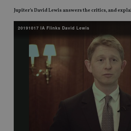
Jupiter’s David Lewis answers the critics, and expl
20191017 IA Flinks David Lewis