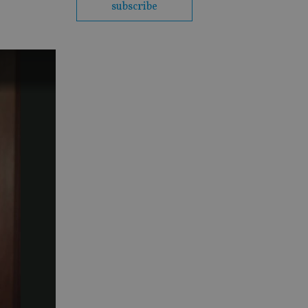
subscribe