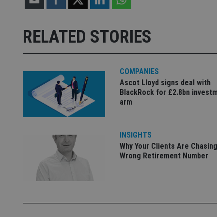
Strictly necessary co
used properly without
RELATED STORIES
Name
VISITOR_PRIVACY_
COMPANIES
Ascot Lloyd signs deal with
BlackRock for £2.8bn invest
arm
CookieScriptConse
receive-cookie-dep
INSIGHTS
Why Your Clients Are Chasing
Wrong Retirement Number
_dc_gtm_UA-463346