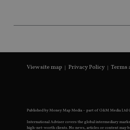
Name
Name
P
Name
Name
79f08280-5c63-
__uzmcj2
M
4331-b04d-
d
_gid
fb6f39afda51
__Secure-ROLLOU
msd365mkttr
__uzmaj2
lastwordmedia
p
__uzmbj2
YSC
i
_gat_UA-4633467-
9
__ssuzjsr2
VISITOR_INFO1_LIV
__uzmdj2
__ssds
View site map
Privacy Policy
Terms 
msd365mkttrs
_ga_ZNP13DXR6R
test_cookie
__eoi
_gcl_au
Published by Money Map Media – part of G&M Media Ltd C
_gat_gtag_UA_4633
International Adviser covers the global intermediary marke
319af4c0-e197-
high-net-worth clients. No news, articles or content may be
4de9-8a9b-