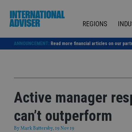
Skip
to
content
REGIONS
INDU
ANNOUNCEMENT:
Read more financial articles on our part
Active manager resp
can’t outperform
By
Mark Battersby
, 19 Nov 19