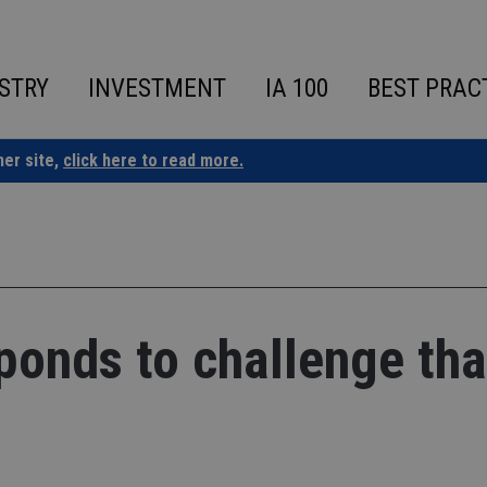
STRY
INVESTMENT
IA 100
BEST PRAC
ner site,
click here to read more.
onds to challenge tha