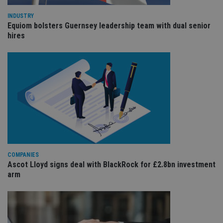
int
wi
sit
INDUSTRY
re
Equiom bolsters Guernsey leadership team with dual senior
da
hires
vis
co
re
va
pr
Google
po
Privacy Policy
set
en
tha
pr
ar
ho
fu
ses
CookieScriptConsent
1 month
Th
CookieScript
is
international-
COMPANIES
Co
adviser.com
Sc
Ascot Lloyd signs deal with BlackRock for £2.8bn investment
ser
arm
re
vis
co
co
pr
It i
ne