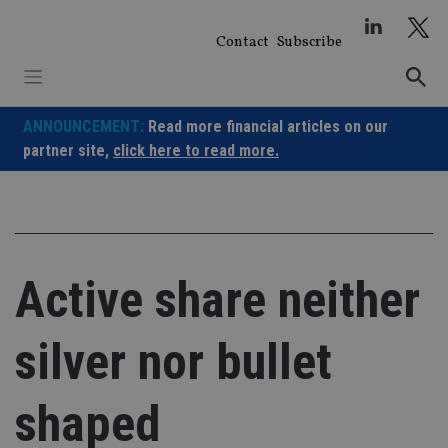
Skip
to
Contact
Subscribe
content
ANNOUNCEMENT:
Read more financial articles on our
partner site,
click here to read more.
Active share neither
silver nor bullet
shaped