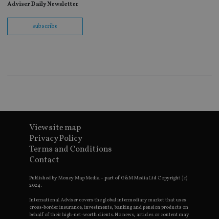
wit
Adviser Daily Newsletter
us
Go
Ma
subscribe
lo
scr
co
pa
Whe
us
be
as 
Ne
as
it,
sc
no
fu
View site map
cor
Th
Privacy Policy
th
a 
Terms and Conditions
nu
Contact
wh
al
ide
Published by Money Map Media – part of G&M Media Ltd Copyright (c)
fo
2024.
as
Go
International Adviser covers the global intermediary market that uses
Ana
cross-border insurance, investments, banking and pension products on
ac
behalf of their high-net-worth clients. No news, articles or content may