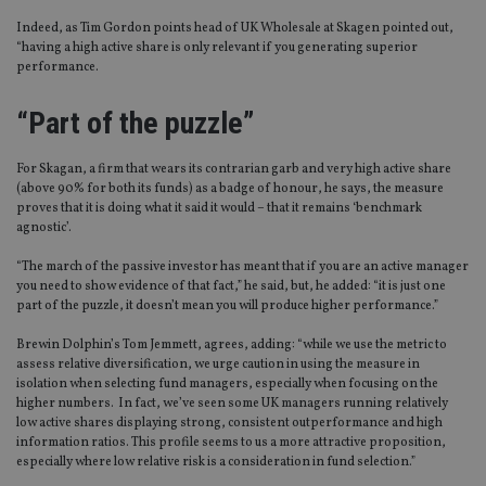
Indeed, as Tim Gordon points head of UK Wholesale at Skagen pointed out,
“having a high active share is only relevant if you generating superior
performance.
“Part of the puzzle”
For Skagan, a firm that wears its contrarian garb and very high active share
(above 90% for both its funds) as a badge of honour, he says, the measure
proves that it is doing what it said it would – that it remains ‘benchmark
agnostic’.
“The march of the passive investor has meant that if you are an active manager
you need to show evidence of that fact,” he said, but, he added: “it is just one
part of the puzzle, it doesn’t mean you will produce higher performance.”
Brewin Dolphin’s Tom Jemmett, agrees, adding: “while we use the metric to
assess relative diversification, we urge caution in using the measure in
isolation when selecting fund managers, especially when focusing on the
higher numbers. In fact, we’ve seen some UK managers running relatively
low active shares displaying strong, consistent outperformance and high
information ratios. This profile seems to us a more attractive proposition,
especially where low relative risk is a consideration in fund selection.”