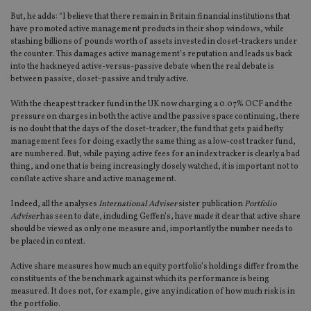
But, he adds: “I believe that there remain in Britain financial institutions that
have promoted active management products in their shop windows, while
stashing billions of pounds worth of assets invested in closet-trackers under
the counter. This damages active management’s reputation and leads us back
into the hackneyed active-versus-passive debate when the real debate is
between passive, closet-passive and truly active.
With the cheapest tracker fund in the UK now charging a 0.07% OCF and the
pressure on charges in both the active and the passive space continuing, there
is no doubt that the days of the closet-tracker, the fund that gets paid hefty
management fees for doing exactly the same thing as a low-cost tracker fund,
are numbered. But, while paying active fees for an index tracker is clearly a bad
thing, and one that is being increasingly closely watched, it is important not to
conflate active share and active management.
Indeed, all the analyses
International Adviser
sister publication
Portfolio
Adviser
has seen to date, including Geffen’s, have made it clear that active share
should be viewed as only one measure and, importantly the number needs to
be placed in context.
Active share measures how much an equity portfolio’s holdings differ from the
constituents of the benchmark against which its performance is being
measured. It does not, for example, give any indication of how much risk is in
the portfolio.