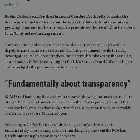
17 Feb 15
Robin Geffen’s call for the Financial Conduct Authority to make the
disclosure of active share mandatory is the latest shout in what is a
growing clamour for better ways to provide evidence of what he refers
to as ‘truly active’ management.
The announcement comes on the heels of an announcement by Sweden’s
deputy finance minister Per Bolund, that the government would formally
investigate so-called ‘closet trackers’, and arrived in inboxes on the same day
as a release by SCM Direct calling for the UK’s Serious Fraud Office to step in
and investigate the phenomenon in Britain.
“Fundamentally about transparency”
SCM Direct backed up its claims with research showing that more than a third
of the UK active fund industry are no more than “an expensive clone of the
stock market”, with less than 60% active share, a situation it said, conceivably
cost British investors £804m last year.
According to Geffen the issue of disclosing a fund’s active share is
fundamentally about transparency, something he points out the FCA has
rightly put an emphasis on in recent years.