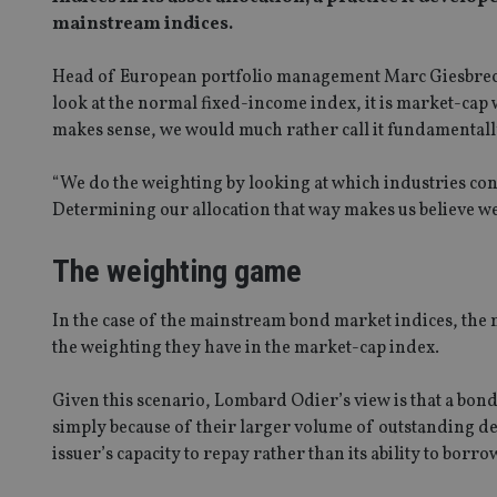
mainstream indices.
Head of European portfolio management Marc Giesbrech
look at the normal fixed-income index, it is market-ca
makes sense, we would much rather call it fundamental
“We do the weighting by looking at which industries co
Determining our allocation that way makes us believe w
The weighting game
In the case of the mainstream bond market indices, the
the weighting they have in the market-cap index.
Given this scenario, Lombard Odier’s view is that a bon
simply because of their larger volume of outstanding 
issuer’s capacity to repay rather than its ability to borro