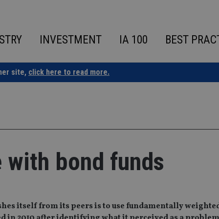
STRY
INVESTMENT
IA 100
BEST PRAC
ner site,
click here to read more.
 with bond funds
es itself from its peers is to use fundamentally weighte
ped in 2010 after identifying what it perceived as a proble