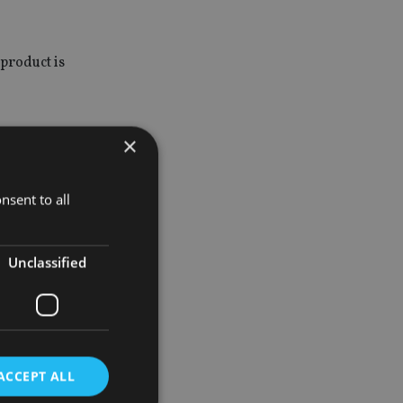
product is
×
rect
nsent to all
e from
Unclassified
ocation.
% in fixed
ACCEPT ALL
ht position