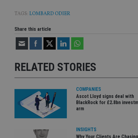
TAGS:
LOMBARD ODIER
Name
Name
P
Share this article
Name
Name
79f08280-5c63-
__uzmcj2
M
4331-b04d-
d
_gid
fb6f39afda51
__Secure-ROLLOU
msd365mkttr
__uzmaj2
RELATED STORIES
lastwordmedia
p
__uzmbj2
YSC
i
_gat_UA-4633467-
9
__ssuzjsr2
VISITOR_INFO1_LIV
__uzmdj2
COMPANIES
__ssds
Ascot Lloyd signs deal with
msd365mkttrs
BlackRock for £2.8bn invest
arm
_ga_ZNP13DXR6R
test_cookie
INSIGHTS
__eoi
_gcl_au
Why Your Clients Are Chasing