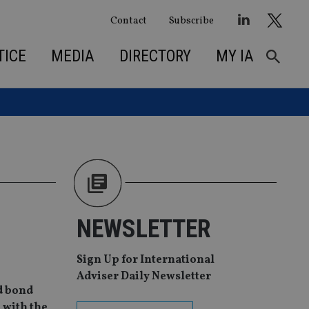
Contact
Subscribe
TICE
MEDIA
DIRECTORY
MY IA
NEWSLETTER
Sign Up for International
Adviser Daily Newsletter
d bond
m with the