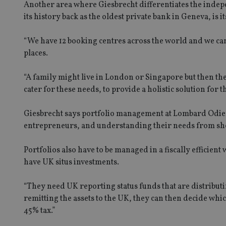
Another area where Giesbrecht differentiates the ind
its history back as the oldest private bank in Geneva, is its
“We have 12 booking centres across the world and we can
places.
“A family might live in London or Singapore but then the
cater for these needs, to provide a holistic solution for 
Giesbrecht says portfolio management at Lombard Odier
entrepreneurs, and understanding their needs from sho
Portfolios also have to be managed in a fiscally efficie
have UK situs investments.
“They need UK reporting status funds that are distributin
remitting the assets to the UK, they can then decide whi
45% tax.”