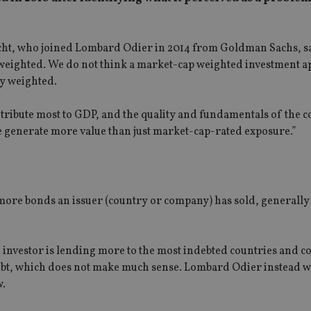
t, who joined Lombard Odier in 2014 from Goldman Sachs, sa
p weighted. We do not think a market-cap weighted investment 
ly weighted.
ntribute most to GDP, and the quality and fundamentals of the 
e generate more value than just market-cap-rated exposure.”
 more bonds an issuer (country or company) has sold, generally
d investor is lending more to the most indebted countries and 
debt, which does not make much sense. Lombard Odier instead w
w.