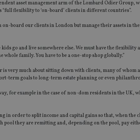
ependent asset management arm of the Lombard Odier Group, w
 “full flexibility to ‘on-board’ clients in different countries”.
 on-board our clients in London but manage their assets in the
 kids go and live somewhere else. We must have the flexibility a
the whole family. You have to be a one-stop shop globally.”
 is very much about sitting down with clients, many of whom 
rt-term goals to long-term estate planning or even philanthr
nt way, for example in the case of non-dom residents in the UK, 
g in order to split income and capital gains so that, when the c
ch pool they are remitting and, depending on the pool, pay eit