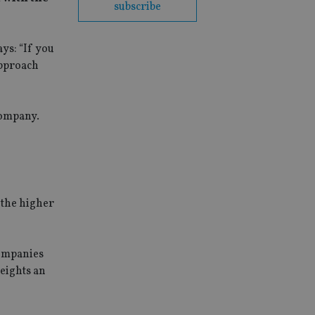
subscribe
ys: “If you
approach
company.
 the higher
companies
eights an