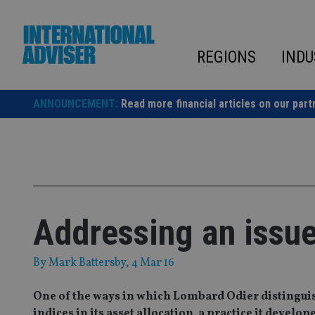
Skip
to
content
REGIONS
INDU
ANNOUNCEMENT:
Read more financial articles on our part
Addressing an issue
By
Mark Battersby
, 4 Mar 16
One of the ways in which Lombard Odier distinguish
indices in its asset allocation, a practice it develo