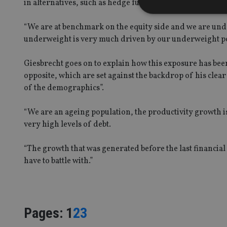
in alternatives, such as hedge funds and infrastructure
“We are at benchmark on the equity side and we are unde
underweight is very much driven by our underweight po
Strictly necessary co
used properly without
Giesbrecht goes on to explain how this exposure has be
opposite, which are set against the backdrop of his clear 
Name
of the demographics”.
VISITOR_PRIVACY_
“We are an ageing population, the productivity growth i
very high levels of debt.
CookieScriptConse
“The growth that was generated before the last financial
have to battle with.”
receive-cookie-dep
_dc_gtm_UA-463346
Page
,
Page
,
Page
Pages:
1
2
3