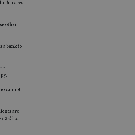
hich traces
se other
s a bank to
are
opy.
who cannot
lients are
her 28% or