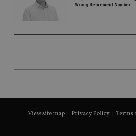
Wrong Retirement Number
_gat_gtag_UA_4633
319af4c0-e197-
4de9-8a9b-
IDE
fe98c8a2ca04
_ga
View site map
Privacy Policy
Terms 