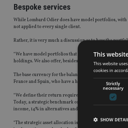
Bespoke services
While Lombard Odier does have model portfolios, with c
not applied to every single client.
Rather, it is very much a discussion as to how the portfol
This websit
“We have model portfolios that are implemented via fund
holdings. We also offer, besides the multi asset portfolios
This website uses
cookies in accord
The base currency for the balanced expat portfolio he ta
France and Spain, who have a home bias in their holdings
Strictly
necessary
“We define their return requirements, but also their acce
Today, a strategic benchmark or an asset allocation for o
income, 14% in alternatives and the rest is held in cash.
SHOW DETAI
“The strategic asset allocation is constantly adapted with