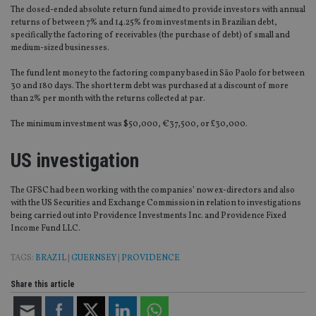
The closed-ended absolute return fund aimed to provide investors with annual
returns of between 7% and 14.25% from investments in Brazilian debt,
specifically the factoring of receivables (the purchase of debt) of small and
medium-sized businesses.
The fund lent money to the factoring company based in São Paolo for between
30 and 180 days. The short term debt was purchased at a discount of more
than 2% per month with the returns collected at par.
The minimum investment was $50,000, €37,500, or £30,000.
US investigation
The GFSC had been working with the companies’ now ex-directors and also
with the US Securities and Exchange Commission in relation to investigations
being carried out into Providence Investments Inc. and Providence Fixed
Income Fund LLC.
TAGS:
BRAZIL
|
GUERNSEY
|
PROVIDENCE
Share this article