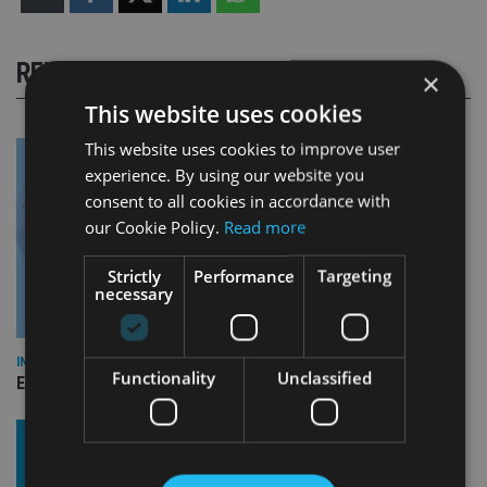
RELATED STORIES
×
This website uses cookies
This website uses cookies to improve user
experience. By using our website you
consent to all cookies in accordance with
our Cookie Policy.
Read more
Strictly
Performance
Targeting
necessary
INDUSTRY
Functionality
Unclassified
Empathy launches digital estate planning platform in UK