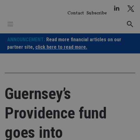
Skip
to
Contact
Subscribe
content
ANNOUNCEMENT:
Read more financial articles on our
partner site,
click here to read more.
Guernsey’s
Providence fund
goes into