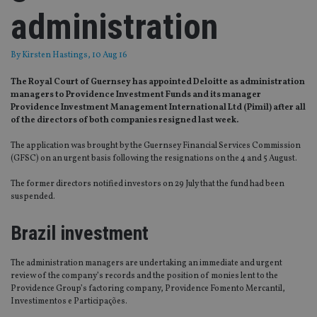
administration
By
Kirsten Hastings
, 10 Aug 16
The Royal Court of Guernsey has appointed Deloitte as administration
managers to Providence Investment Funds and its manager
Providence Investment Management International Ltd (Pimil) after all
of the directors of both companies resigned last week.
The application was brought by the Guernsey Financial Services Commission
(GFSC) on an urgent basis following the resignations on the 4 and 5 August.
The former directors notified investors on 29 July that the fund had been
suspended.
Brazil investment
The administration managers are undertaking an immediate and urgent
review of the company’s records and the position of monies lent to the
Providence Group’s factoring company, Providence Fomento Mercantil,
Investimentos e Participações.