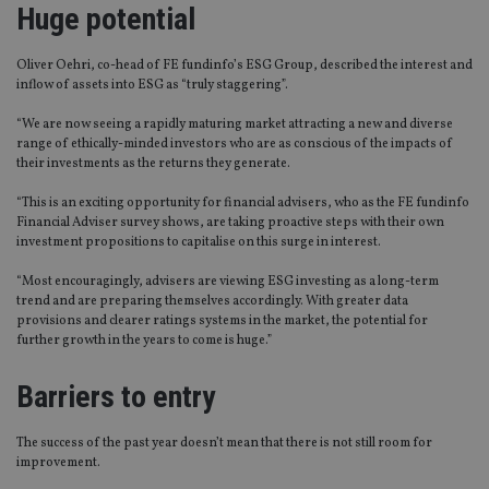
Huge potential
Oliver Oehri, co-head of FE fundinfo’s ESG Group, described the interest and
inflow of assets into ESG as “truly staggering”.
“We are now seeing a rapidly maturing market attracting a new and diverse
range of ethically-minded investors who are as conscious of the impacts of
their investments as the returns they generate.
“This is an exciting opportunity for financial advisers, who as the FE fundinfo
Financial Adviser survey shows, are taking proactive steps with their own
investment propositions to capitalise on this surge in interest.
“Most encouragingly, advisers are viewing ESG investing as a long-term
trend and are preparing themselves accordingly. With greater data
provisions and clearer ratings systems in the market, the potential for
further growth in the years to come is huge.”
Barriers to entry
The success of the past year doesn’t mean that there is not still room for
improvement.