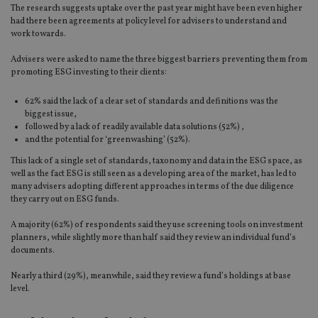
The research suggests uptake over the past year might have been even higher
had there been agreements at policy level for advisers to understand and
work towards.
Advisers were asked to name the three biggest barriers preventing them from
promoting ESG investing to their clients:
62% said the lack of a clear set of standards and definitions was the
biggest issue,
followed by a lack of readily available data solutions (52%) ,
and the potential for ‘greenwashing’ (52%).
This lack of a single set of standards, taxonomy and data in the ESG space, as
well as the fact ESG is still seen as a developing area of the market, has led to
many advisers adopting different approaches in terms of the due diligence
they carry out on ESG funds.
A majority (62%) of respondents said they use screening tools on investment
planners, while slightly more than half said they review an individual fund’s
documents.
Nearly a third (29%), meanwhile, said they review a fund’s holdings at base
level.