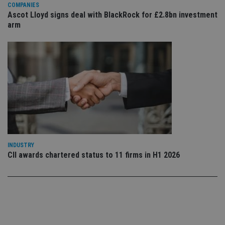
co
COMPANIES
co
Ascot Lloyd signs deal with BlackRock for £2.8bn investment
pr
arm
It i
ne
fo
Sc
co
ba
wo
pr
receive-cookie-deprecation
.doubleclick.net
6 months
Th
is 
sig
th
ow
ab
de
of
INDUSTRY
be
re
CII awards chartered status to 11 firms in H1 2026
th
en
co
an
ad
wi
ev
we
st
an