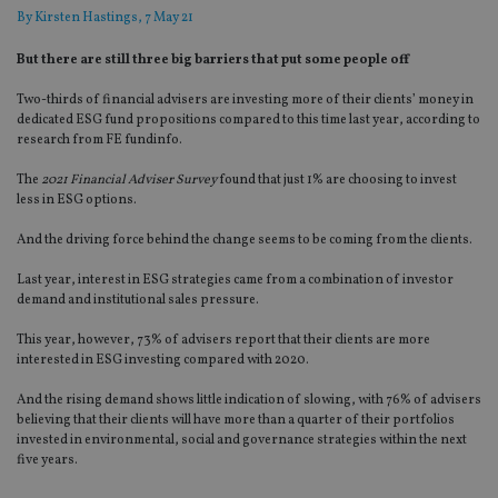
By
Kirsten Hastings
, 7 May 21
But there are still three big barriers that put some people off
Two-thirds of financial advisers are investing more of their clients’ money in
dedicated ESG fund propositions compared to this time last year, according to
research from FE fundinfo.
The
2021 Financial Adviser Survey
found that just 1% are choosing to invest
less in ESG options.
And the driving force behind the change seems to be coming from the clients.
Last year, interest in ESG strategies came from a combination of investor
demand and institutional sales pressure.
This year, however, 73% of advisers report that their clients are more
interested in ESG investing compared with 2020.
And the rising demand shows little indication of slowing, with 76% of advisers
believing that their clients will have more than a quarter of their portfolios
invested in environmental, social and governance strategies within the next
five years.