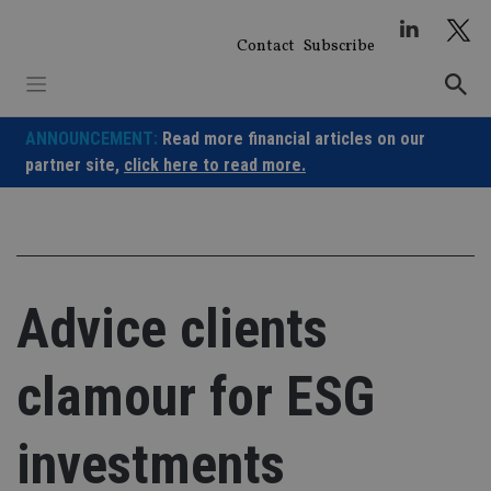
Skip
to
Contact
Subscribe
content
ANNOUNCEMENT:
Read more financial articles on our
partner site,
click here to read more.
Advice clients
clamour for ESG
investments