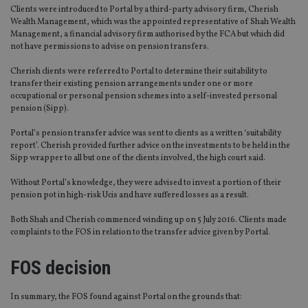
Clients were introduced to Portal by a third-party advisory firm, Cherish
Wealth Management, which was the appointed representative of Shah Wealth
Management, a financial advisory firm authorised by the FCA but which did
not have permissions to advise on pension transfers.
Cherish clients were referred to Portal to determine their suitability to
transfer their existing pension arrangements under one or more
occupational or personal pension schemes into a self-invested personal
pension (Sipp).
Portal’s pension transfer advice was sent to clients as a written ‘suitability
report’. Cherish provided further advice on the investments to be held in the
Sipp wrapper to all but one of the clients involved, the high court said.
Without Portal’s knowledge, they were advised to invest a portion of their
pension pot in high-risk Ucis and have suffered losses as a result.
Both Shah and Cherish commenced winding up on 5 July 2016. Clients made
complaints to the FOS in relation to the transfer advice given by Portal.
FOS decision
In summary, the FOS found against Portal on the grounds that: