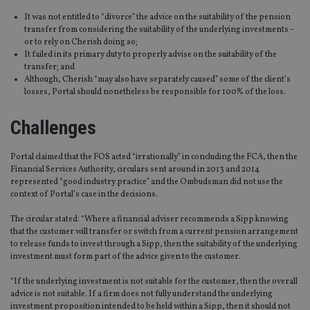
It was not entitled to “divorce” the advice on the suitability of the pension
transfer from considering the suitability of the underlying investments –
or to rely on Cherish doing so;
It failed in its primary duty to properly advise on the suitability of the
transfer; and
Although, Cherish “may also have separately caused” some of the client’s
losses, Portal should nonetheless be responsible for 100% of the loss.
Challenges
Portal claimed that the FOS acted “irrationally” in concluding the FCA, then the
Financial Services Authority, circulars sent around in 2013 and 2014
represented “good industry practice” and the Ombudsman did not use the
context of Portal’s case in the decisions.
The circular stated: “Where a financial adviser recommends a Sipp knowing
that the customer will transfer or switch from a current pension arrangement
to release funds to invest through a Sipp, then the suitability of the underlying
investment must form part of the advice given to the customer.
“If the underlying investment is not suitable for the customer, then the overall
advice is not suitable. If a firm does not fully understand the underlying
investment proposition intended to be held within a Sipp, then it should not