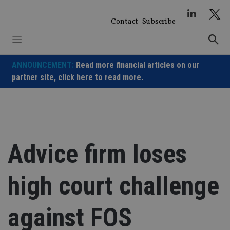
Skip
to
Contact
Subscribe
content
ANNOUNCEMENT:
Read more financial articles on our
partner site,
click here to read more.
Advice firm loses
high court challenge
against FOS