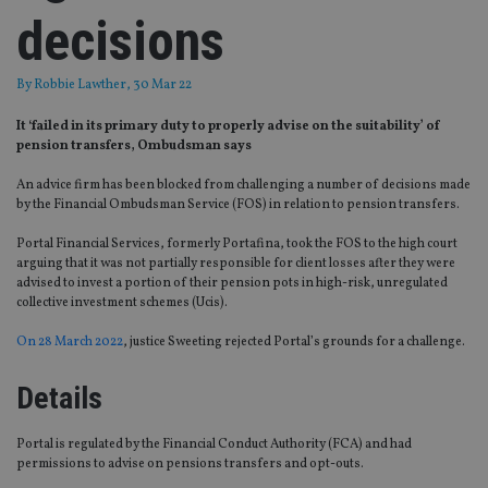
decisions
By
Robbie Lawther
, 30 Mar 22
It ‘failed in its primary duty to properly advise on the suitability’ of
pension transfers, Ombudsman says
An advice firm has been blocked from challenging a number of decisions made
by the Financial Ombudsman Service (FOS) in relation to pension transfers.
Portal Financial Services, formerly Portafina, took the FOS to the high court
arguing that it was not partially responsible for client losses after they were
advised to invest a portion of their pension pots in high-risk, unregulated
collective investment schemes (Ucis).
On 28 March 2022
, justice Sweeting rejected Portal’s grounds for a challenge.
Details
Portal is regulated by the Financial Conduct Authority (FCA) and had
permissions to advise on pensions transfers and opt-outs.