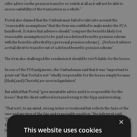
offer advice on the pension transfer or switch at all as it will not be able to
assess suitability of the transaction as a whole.”
Portal also claimed that the Ombudsman failed to take into account the
“reasonable assumptions” that the firm was entitled to make under the FCA
handbook. It states that advisers should “compare the benefits likely (on
reasonable assumptions) to be paid on a defined benefits pension scheme
with the benefits afforded by a personal pension scheme […] before it advises
a retail client to transfer out of a defined benefits pension scheme”.
The firm also challenged the conclusion it should be 100% liable for the losses.
In one of the FOS judgments, the Ombudsman said that it was “important to
point out” that Portal is not “wholly responsible for the losses simply because
[Shah] and [Cherish] are now in liquidation”.
But added that Portal “gave unsuitable advice and it is responsible for the
losses” that the client suffered in transferring to the Sipp and investing.
“That isn’t, to my mind, wrong in law or irrational but reflects the facts of the
case and my view of the fair and reasonable position,” the judgment said.
×
“[Portal] could’ve (sic) prevented the transfer and the investments. Instead, it
facilitated them, having given unsuitable advice to [the client] that he should
This website uses cookies
transfer.”