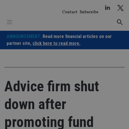
Skip
to
Contact
Subscribe
content
ANNOUNCEMENT:
Read more financial articles on our
partner site,
click here to read more.
Advice firm shut
down after
promoting fund