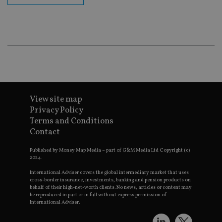
cor
Th
th
a 
nu
wh
al
ide
fo
as
Go
Ana
ac
View site map
Privacy Policy
Terms and Conditions
Contact
Name
Name
Provider
Provider
Provider
/
Domain
/
/
Domain
Name
Expiration
Description
Domain
_gid
79f08280-5c63-
Microsoft
Google LLC
Provider
/
Published by Money Map Media – part of G&M Media Ltd Copyright (c)
Name
Expiration
Descrip
4331-b04d-
d6cba395a2c04672b102e97fac33544f.svc.dynamic
.international-adviser.com
__uzmcj2
.international-
6 months
Domain
2024.
fb6f39afda51
adviser.com
msd365mkttr
international-
1 year
This coo
International Adviser covers the global intermediary market that uses
__Secure-
.youtube.com
6 months
adviser.com
used to 
cross-border insurance, investments, banking and pension products on
ROLLOUT_TOKEN
user
behalf of their high-net-worth clients. No news, articles or content may
interact
be reproduced in part or in full without express permission of
__uzmaj2
.international-
6 months
and beh
International Adviser.
adviser.com
on the
website 
__uzmbj2
.international-
6 months
marketi