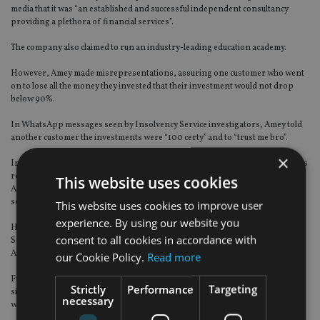
media that it was “an established and successful independent consultancy
providing a plethora of financial services”.
The company also claimed to run an industry-leading education academy.
However, Amey made misrepresentations, assuring one customer who went
on to lose all the money they invested that their investment would not drop
below 90%.
In WhatsApp messages seen by Insolvency Service investigators, Amey told
another customer the investments were “100 certy” and to “trust me bro”.
×
In interviews, Amey provided contradictory information about his company’s
relationship with HyperFund and said he only used the Amey Finance
This website uses cookies
Academy business bank account to help people buying cryptocurrency via a
separate company called Bleuguava.
This website uses cookies to improve user
experience. By using our website you
His failure to provide up-to-date accounting records meant the Insolvency
consent to all cookies in accordance with
Service could not establish the true relationship between Amey Finance
Academy and HyperFund or Bleuguava.
our Cookie Policy.
Read more
Further investigations by the Insolvency Service showed that Amey’s email
Strictly
Performance
Targeting
signature stated he was managing director of Amey Commercial Finance Ltd
necessary
which was dissolved in 2017.