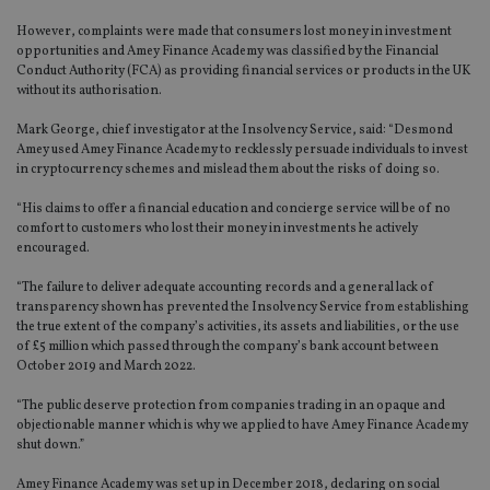
However, complaints were made that consumers lost money in investment
opportunities and Amey Finance Academy was classified by the Financial
Conduct Authority (FCA) as providing financial services or products in the UK
without its authorisation.
Mark George, chief investigator at the Insolvency Service, said: “Desmond
Amey used Amey Finance Academy to recklessly persuade individuals to invest
in cryptocurrency schemes and mislead them about the risks of doing so.
“His claims to offer a financial education and concierge service will be of no
comfort to customers who lost their money in investments he actively
encouraged.
“The failure to deliver adequate accounting records and a general lack of
transparency shown has prevented the Insolvency Service from establishing
the true extent of the company’s activities, its assets and liabilities, or the use
of £5 million which passed through the company’s bank account between
October 2019 and March 2022.
“The public deserve protection from companies trading in an opaque and
objectionable manner which is why we applied to have Amey Finance Academy
shut down.”
Amey Finance Academy was set up in December 2018, declaring on social