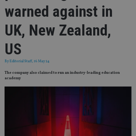
warned against in
UK, New Zealand,
US
By
Editorial Staff
, 16 May 24
The company also claimed to run an industry-leading education
academy