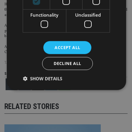
His email signature also incorrectly said he was authorised and regulated by
the FCA, who issued a warning in July 2022 that his company was unauthorised
Functionality
Unclassified
and targeting people in the UK.
Amey released a video YouTube in October 2023 implying that he still had a
presence at 1 Canada Square at Canary Wharf in London. In reality, he had
been evicted for failing to pay rent in January of that year.
Amey Finance Academy subsequently failed to register an address with
ACCEPT ALL
Companies House to receive official correspondence.
TAGS:
REGULATION
DECLINE ALL
Share this article
SHOW DETAILS
Strictly necessary
Performance
Targeting
RELATED STORIES
Functionality
Unclassified
Strictly necessary cookies allow core website
functionality such as user login and account
management. The website cannot be used properly