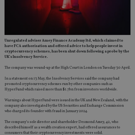
Unregulated adviser Amey Finance Academy ltd, which claimed to
have FCA authorisation and offered advice to help people invest in
cryptocurrency schemes, has been shut down following a probe by the
UK’s Insolvency Service.
The company was wound-up at the High Court in London on Tuesday 30 April.
In a statement on 13 May, the Insolvency Services said the company had
promoted cryptocurrency schemes run by other companies such as
HyperFund which raised more than $1.7bn from investors worldwide.
Warnings about HyperFund were issued in the UK and New Zealand, with the
company also investigated by the US Securities and Exchange Commission
who charged its founder with fraud in January 2024.
The company’s sole director and shareholder Desmond Amey, 42, who
described himself as a wealth creation expert, had offered assurances to
consumers that their cryptocurrency investments were solid.