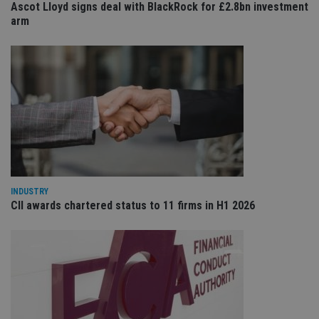
ses
Ascot Lloyd signs deal with BlackRock for £2.8bn investment
arm
CookieScriptConsent
1 month
Th
CookieScript
is
international-
Co
adviser.com
Sc
ser
re
vis
co
co
pr
It i
ne
fo
Sc
co
ba
wo
pr
INDUSTRY
CII awards chartered status to 11 firms in H1 2026
receive-cookie-deprecation
.doubleclick.net
6 months
Th
is 
sig
th
ow
ab
de
of
be
re
th