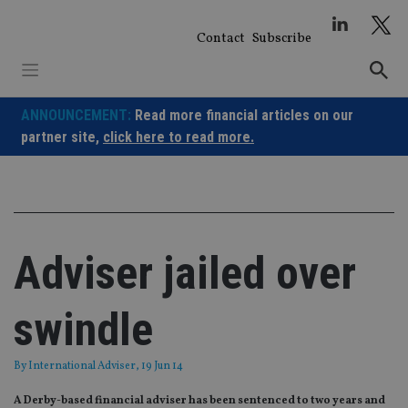
Skip
to
Contact
Subscribe
content
ANNOUNCEMENT:
Read more financial articles on our
partner site,
click here to read more.
Adviser jailed over
swindle
By
International Adviser
, 19 Jun 14
A Derby-based financial adviser has been sentenced to two years and