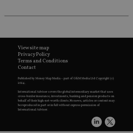
wo
pr
receive-cookie-deprecation
.doubleclick.net
6 months
Th
is 
sig
th
ow
ab
de
of
View site map
be
re
Privacy Policy
th
Terms and Conditions
en
co
Contact
an
ad
wi
Published by Money Map Media – part of G&M Media Ltd Copyright (c)
ev
2024.
we
st
International Adviser covers the global intermediary market that uses
an
cross-border insurance, investments, banking and pension products on
leg
behalf of their high-net-worth clients. No news, articles or content may
be reproduced in part or in full without express permission of
_dc_gtm_UA-4633467-9
.international-
59
Th
International Adviser.
adviser.com
seconds
is
as
wit
us
Go
Ma