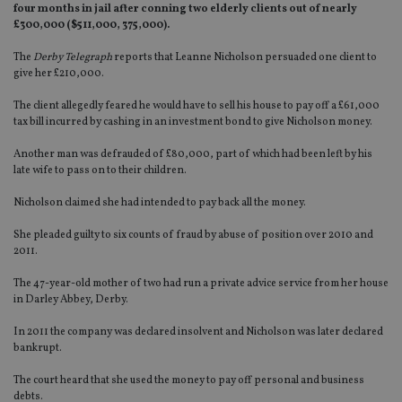
four months in jail after conning two elderly clients out of nearly
£300,000 ($511,000, 375,000).
The
Derby Telegraph
reports that Leanne Nicholson persuaded one client to
give her £210,000.
The client allegedly feared he would have to sell his house to pay off a £61,000
tax bill incurred by cashing in an investment bond to give Nicholson money.
Another man was defrauded of £80,000, part of which had been left by his
late wife to pass on to their children.
Nicholson claimed she had intended to pay back all the money.
She pleaded guilty to six counts of fraud by abuse of position over 2010 and
2011.
The 47-year-old mother of two had run a private advice service from her house
in Darley Abbey, Derby.
In 2011 the company was declared insolvent and Nicholson was later declared
bankrupt.
The court heard that she used the money to pay off personal and business
debts.