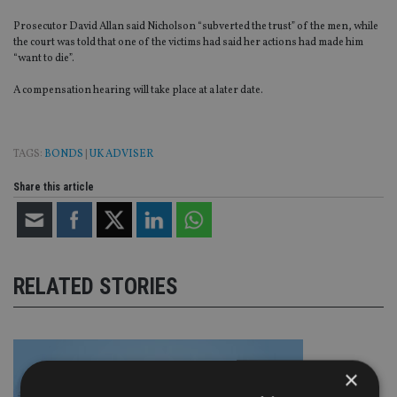
Prosecutor David Allan said Nicholson “subverted the trust” of the men, while
the court was told that one of the victims had said her actions had made him
“want to die”.
A compensation hearing will take place at a later date.
TAGS:
BONDS
|
UK ADVISER
Share this article
RELATED STORIES
×