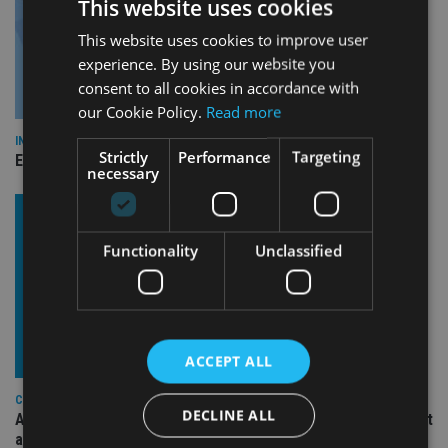
This website uses cookies
This website uses cookies to improve user
experience. By using our website you
consent to all cookies in accordance with
our Cookie Policy.
Read more
INDUSTRY
Strictly
Performance
Targeting
Empathy launches digital estate planning platform in UK
necessary
Functionality
Unclassified
ACCEPT ALL
COMPANIES
DECLINE ALL
Ascot Lloyd signs deal with BlackRock for £2.8bn investment
arm