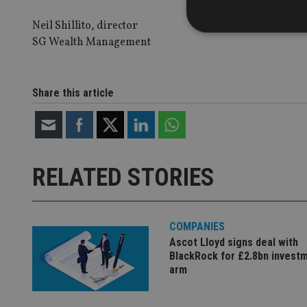
Neil Shillito, director
SG Wealth Management
Strictly necessary co
Share this article
used properly without
Name
VISITOR_PRIVACY_
RELATED STORIES
CookieScriptConse
COMPANIES
Ascot Lloyd signs deal with
receive-cookie-dep
BlackRock for £2.8bn invest
arm
_dc_gtm_UA-463346