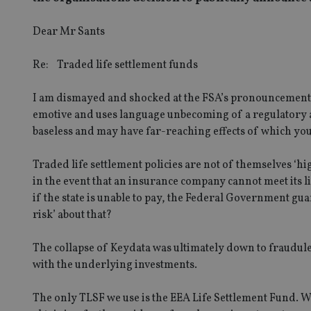
Dear Mr Sants
Re: Traded life settlement funds
I am dismayed and shocked at the FSA’s pronouncement o
emotive and uses language unbecoming of a regulatory a
baseless and may have far-reaching effects of which you
Traded life settlement policies are not of themselves ‘high
in the event that an insurance company cannot meet its li
if the state is unable to pay, the Federal Government guar
risk’ about that?
The collapse of Keydata was ultimately down to fraudulen
with the underlying investments.
The only TLSF we use is the EEA Life Settlement Fund. W