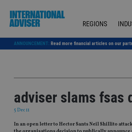
Skip
to
content
REGIONS
INDU
ANNOUNCEMENT:
Read more financial articles on our part
adviser slams fsas 
5 Dec 11
In an open letter to Hector Sants Neil Shillito atta
the organisations decision to publically announce a