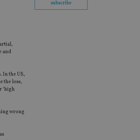
subscribe
rtial,
e and
. In the US,
e the loss,
r ‘high
thing wrong
as