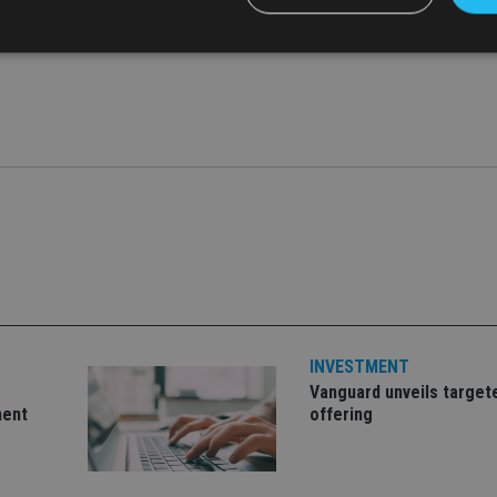
Strictly necessary
Performance
Targeting
Functionality
Unclassifie
okies allow core website functionality such as user login and account management. Th
 strictly necessary cookies.
Provider
/
Expiration
Description
Domain
METADATA
6 months
This cookie is used to store the user's co
YouTube
choices for their interaction with the site.
.youtube.com
the visitor's consent regarding various pr
settings, ensuring that their preferences 
future sessions.
nt
1 month
This cookie is used by Cookie-Script.com 
CookieScript
remember visitor cookie consent preferenc
international-
INVESTMENT
for Cookie-Script.com cookie banner to w
adviser.com
Vanguard unveils target
recation
.doubleclick.net
6 months
This cookie is used to signal to the webs
Google Privacy Policy
ment
offering
deprecation of cookies being received by
ensuring compliance and adaptability wi
standards and privacy legislation.
7-9
.international-
59
This cookie is associated with sites using
adviser.com
seconds
Manager to load other scripts and code in