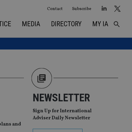
Contact
Subscribe
TICE
MEDIA
DIRECTORY
MY IA
NEWSLETTER
Sign Up for International
Adviser Daily Newsletter
 plans and