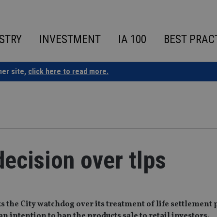
STRY
INVESTMENT
IA 100
BEST PRAC
ner site,
click here to read more.
decision over tlps
cks the City watchdog over its treatment of life settlement
n intention to ban the products sale to retail investors.