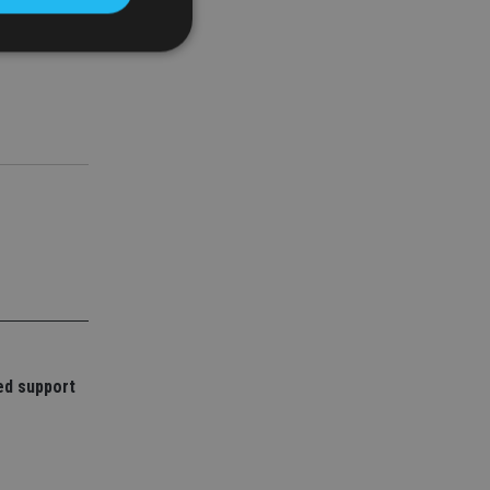
d
e website cannot be
nsent and privacy
 It records data on
ivacy policies and
are honored in
service to
es. It is necessary
ork properly.
ed support
ite owner about the
 the system,
th evolving web
 Google Tag
to a page. Where it