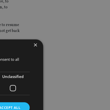
e, to
n, to
e to resume
not get back
×
ou might
nsent to all
lk of the
Unclassified
ber of
hs time.
ACCEPT ALL