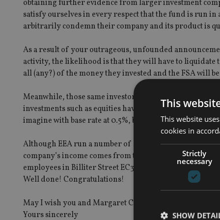
obtaining further evidence from larger investment com
satisfy ourselves in every respect that the fund is run i
arbitrarily condemn their company and its product is qu
As a result of your outrageous, unfounded announcement
activity, the likelihood is that they will have to liquidat
all (any?) of the money they invested and the FSA will be 
Meanwhile, those same investors have been enjoying a s
This websit
investments such as equities have been all over the pla
This website uses
imagine with base rate at 0.5%, but you have now well an
cookies in accord
Although EEA run a number of other funds, the Life Sett
Strictly
company’s income comes from that fund. There is now a v
necessary
employees in Billiter Street EC3, but at a guess it will be
Well done! Congratulations!
May I wish you and Margaret Cole a very Happy Christ
Yours sincerely
SHOW DETAI