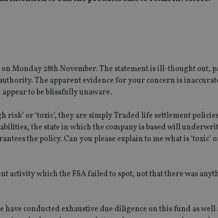
n Monday 28th November. The statement is ill-thought out, pa
uthority. The apparent evidence for your concern is inaccurat
 appear to be blissfully unaware.
 risk’ or ‘toxic’, they are simply Traded life settlement policies
abilities, the state in which the company is based will underwrit
antees the policy. Can you please explain to me what is ‘toxic’ o
t activity which the FSA failed to spot, not that there was any
e have conducted exhaustive due diligence on this fund as well 