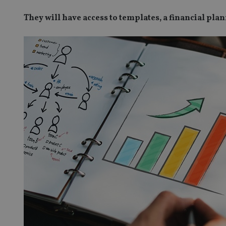
They will have access to templates, a financial pl