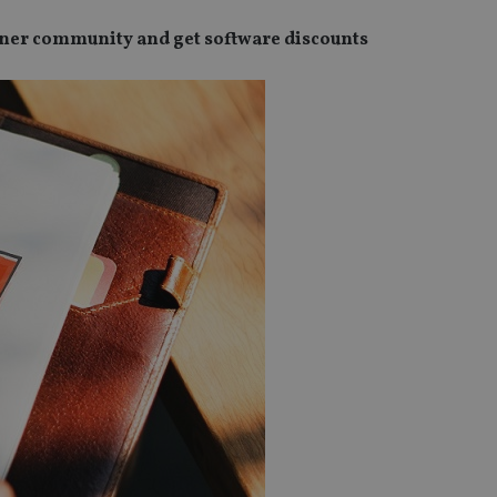
anner community and get software discounts