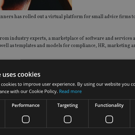
ers has rolled out a virtual platform for small advice firms 
 from industry experts, a marketplace of software and services a
s well as templates and models for compliance, HR, marketing a
ine and via a mobile app.
e uses cookies
en Planners, said: “We’re hugely excited to launch this service 
 cookies to improve user experience. By using our website you co
w. The aim of Advice Stack is to give business owners and their
ance with our Cookie Policy.
Read more
Performance
Targeting
Functionality
 profession to provide a one-stop-shop for growing your financ
hen we were building ours. We have also partnered with a lar
usive discounts for financial planning business owners, provi