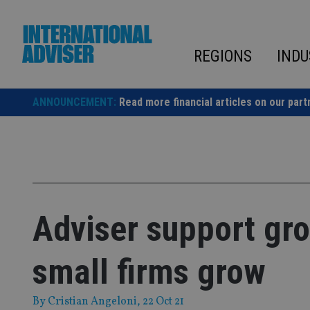
Skip
to
content
REGIONS
INDU
ANNOUNCEMENT:
Read more financial articles on our part
Adviser support gro
small firms grow
By
Cristian Angeloni
, 22 Oct 21