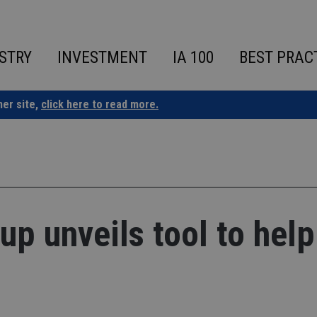
STRY
INVESTMENT
IA 100
BEST PRAC
ner site,
click here to read more.
up unveils tool to help