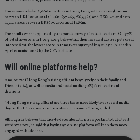
they get from selling products from third-party providers.
The survey included 1,000 investors in Hong Kong with an annual income
between HK$600,000 ($76,468, £57,263, €65,567) and HK$1.2m and own
liquid assets between HK$600,000 and HK$5m.
The results were supported by a separate survey of retail investors. Only 7%
of retail investors in Hong Kong believe that their financial adviser puts client
interest first, the lowest score in 12 markets surveyed in a study published in
April commissioned by the CFA Institute.
Will online platforms help?
A majority of Hong Kong’s rising affluent heavily rely on their family and
friends (71%), as well as media and social media (70%) for investment
decisions.
“Hong Kong’s rising affluent are three times more likely to use social media
than in the US as a source of investment decisions,” Fong added.
Although he believes that face-to-face interaction is important to build trust
with investors, he said that having an online platform will keep them more
engaged with advisers.