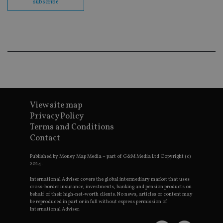
subscribe
Go
Ma
lo
scr
co
pa
Whe
us
be
as 
Ne
as
it,
sc
no
View site map
fu
Privacy Policy
cor
Th
Terms and Conditions
th
Contact
a 
nu
wh
Published by Money Map Media – part of G&M Media Ltd Copyright (c)
al
2024.
ide
fo
as
International Adviser covers the global intermediary market that uses
Go
cross-border insurance, investments, banking and pension products on
Ana
behalf of their high-net-worth clients. No news, articles or content may
ac
be reproduced in part or in full without express permission of
International Adviser.