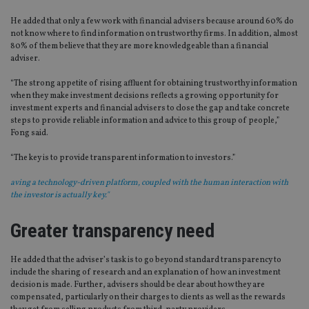
He added that only a few work with financial advisers because around 60% do
not know where to find information on trustworthy firms. In addition, almost
80% of them believe that they are more knowledgeable than a financial
adviser.
“The strong appetite of rising affluent for obtaining trustworthy information
when they make investment decisions reflects a growing opportunity for
investment experts and financial advisers to close the gap and take concrete
steps to provide reliable information and advice to this group of people,”
Fong said.
“The key is to provide transparent information to investors.”
aving a technology-driven platform, coupled with the human interaction with
the investor is actually key."
Greater transparency need
He added that the adviser’s task is to go beyond standard transparency to
include the sharing of research and an explanation of how an investment
decision is made. Further, advisers should be clear about how they are
compensated, particularly on their charges to clients as well as the rewards