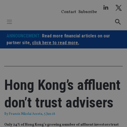
Skip
to
Contact
Subscribe
content
ANNOUNCEMENT:
Read more financial articles on our
partner site,
click here to read more.
Hong Kong’s affluent
don’t trust advisers
By
Francis Nikolai Acosta
, 5 Jun 18
Only 24% of Hong Kong’s growing number of affluent investors trust