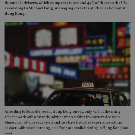
financial advisers, which compares to around 45% of those in the US,
according to Michael Fong, managing director at Charles Schwab in
Hong Kong.
According to Schwab’s recent Hong Kong survey, only 34% of the rising
affluent work with a financial adviser when making investment decisions.
Almost half of those surveyed said they have had a bad experience with an
adviser, without elaborating, said Fong at a media briefing in Hong Kong last
week.