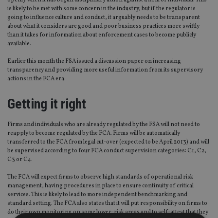
openly when it has begun disciplinary action against a firm or individual. This
is likely to be met with some concern in the industry, but if the regulator is
going to influence culture and conduct, it arguably needs to be transparent
about what it considers are good and poor business practices more swiftly
than it takes for information about enforcement cases to become publicly
available.
Earlier this month the FSA issued a discussion paper on increasing
transparency and providing more useful information from its supervisory
actions in the FCA era.
Getting it right
Firms and individuals who are already regulated by the FSA will not need to
reapply to become regulated by the FCA. Firms will be automatically
transferred to the FCA from legal cut-over (expected to be April 2013) and will
be supervised according to four FCA conduct supervision categories: C1, C2,
C3 or C4.
The FCA will expect firms to observe high standards of operational risk
management, having procedures in place to ensure continuity of critical
services. This is likely to lead to more independent benchmarking and
standard setting. The FCA also states that it will put responsibility on firms to
do their own monitoring on some lower-risk areas and to self-attest that they