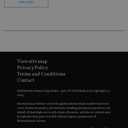
subscribe
Go
Ma
lo
scr
co
pa
Whe
us
be
as 
Ne
as
it,
sc
no
View site map
fu
Privacy Policy
cor
Th
Terms and Conditions
th
a 
Contact
nu
wh
Published by Money Map Media – part of G&M Media Ltd Copyright (c)
al
ide
2024.
fo
as
International Adviser covers the global intermediary market that uses
Go
cross-border insurance, investments, banking and pension products on
Ana
behalf of their high-net-worth clients. No news, articles or content may
ac
be reproduced in part or in full without express permission of
International Adviser.