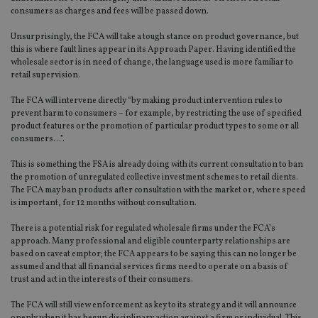
consumers as charges and fees will be passed down.
Unsurprisingly, the FCA will take a tough stance on product governance, but
this is where fault lines appear in its Approach Paper. Having identified the
wholesale sector is in need of change, the language used is more familiar to
retail supervision.
The FCA will intervene directly “by making product intervention rules to
prevent harm to consumers – for example, by restricting the use of specified
product features or the promotion of particular product types to some or all
consumers…”.
This is something the FSA is already doing with its current consultation to ban
the promotion of unregulated collective investment schemes to retail clients.
The FCA may ban products after consultation with the market or, where speed
is important, for 12 months without consultation.
There is a potential risk for regulated wholesale firms under the FCA’s
approach. Many professional and eligible counterparty relationships are
based on caveat emptor; the FCA appears to be saying this can no longer be
assumed and that all financial services firms need to operate on a basis of
trust and act in the interests of their consumers.
The FCA will still view enforcement as key to its strategy and it will announce