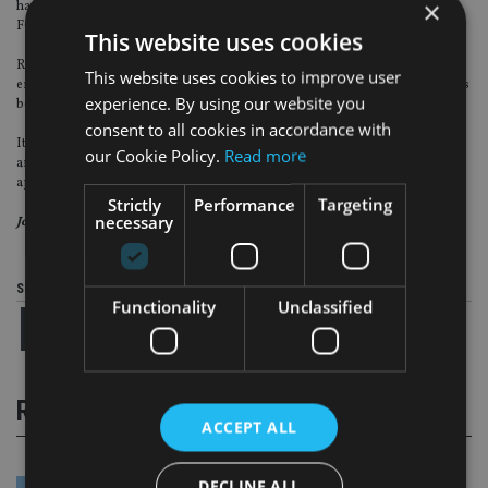
×
have been addressed. Follow-up work will be undertaken by the firm with the
FCA making greater use of its section 166 powers.
This website uses cookies
Recent FSA guidance shines a light on what is ahead; thematic focus, stricter
This website uses cookies to improve user
enforcement of conduct and integrity-based rules and principles, or, as it has
experience. By using our website you
been summarised in the much-trailed phrase, judgement-led supervision.
consent to all cookies in accordance with
It is time for firms to ensure their current governance and conduct
our Cookie Policy.
Read more
arrangements meet the standards the FSA expects and those that the FCA will
apply.
Strictly
Performance
Targeting
necessary
Jon Wilson is project director at IMS Group.
Share this article
Functionality
Unclassified
RELATED STORIES
ACCEPT ALL
DECLINE ALL