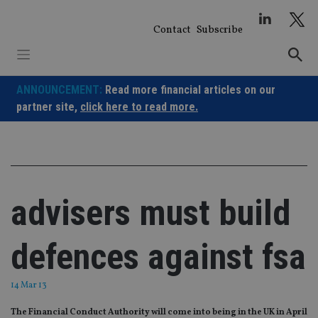
Skip
to
Contact
Subscribe
content
ANNOUNCEMENT:
Read more financial articles on our
partner site,
click here to read more.
advisers must build
defences against fsa
14 Mar 13
The Financial Conduct Authority will come into being in the UK in April