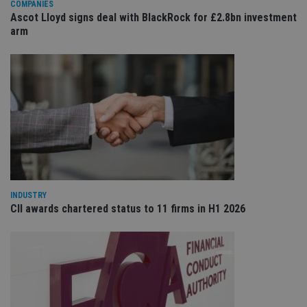
COMPANIES
sit
re
Ascot Lloyd signs deal with BlackRock for £2.8bn investment
da
arm
vis
co
re
va
pr
Google
po
Privacy Policy
set
en
tha
pr
ar
ho
fu
ses
CookieScriptConsent
1 month
Th
CookieScript
is
international-
INDUSTRY
Co
adviser.com
CII awards chartered status to 11 firms in H1 2026
Sc
ser
re
vis
co
co
pr
It i
ne
fo
Sc