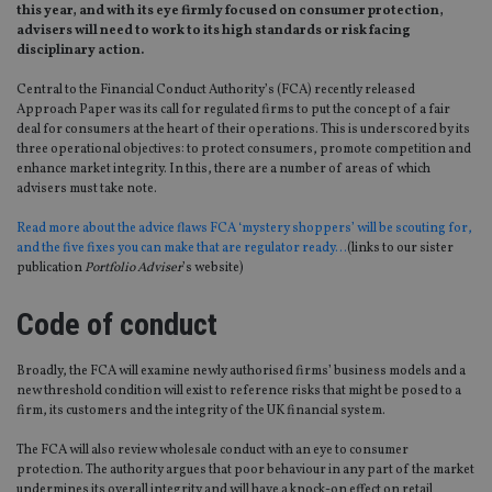
this year, and with its eye firmly focused on consumer protection,
advisers will need to work to its high standards or risk facing
disciplinary action.
Central to the Financial Conduct Authority’s (FCA) recently released
Approach Paper was its call for regulated firms to put the concept of a fair
deal for consumers at the heart of their operations. This is underscored by its
three operational objectives: to protect consumers, promote competition and
enhance market integrity. In this, there are a number of areas of which
advisers must take note.
Read more about the advice flaws FCA ‘mystery shoppers’ will be scouting for,
and the five fixes you can make that are regulator ready…
(links to our sister
publication
Portfolio Adviser
’s website)
Code of conduct
Broadly, the FCA will examine newly authorised firms’ business models and a
new threshold condition will exist to reference risks that might be posed to a
firm, its customers and the integrity of the UK financial system.
The FCA will also review wholesale conduct with an eye to consumer
protection. The authority argues that poor behaviour in any part of the market
undermines its overall integrity and will have a knock-on effect on retail