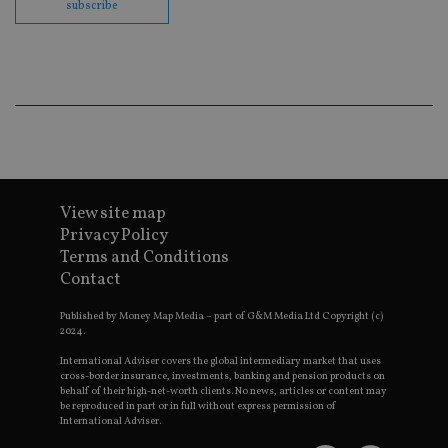
subscribe
co
ba
wo
pr
receive-cookie-deprecation
.doubleclick.net
6 months
Th
is 
sig
th
ow
ab
de
of
be
re
View site map
th
en
Privacy Policy
co
Terms and Conditions
an
ad
Contact
wi
ev
we
Published by Money Map Media – part of G&M Media Ltd Copyright (c)
st
2024.
an
leg
International Adviser covers the global intermediary market that uses
cross-border insurance, investments, banking and pension products on
_dc_gtm_UA-4633467-9
.international-
59
Th
behalf of their high-net-worth clients. No news, articles or content may
adviser.com
seconds
is
be reproduced in part or in full without express permission of
as
International Adviser.
wit
us