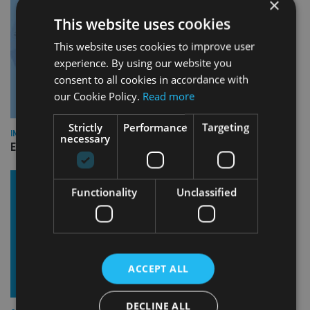
×
This website uses cookies
This website uses cookies to improve user
experience. By using our website you
consent to all cookies in accordance with
our Cookie Policy.
Read more
Strictly
Performance
Targeting
INDUSTRY
necessary
Empathy launches digital estate planning platform in UK
Functionality
Unclassified
ACCEPT ALL
DECLINE ALL