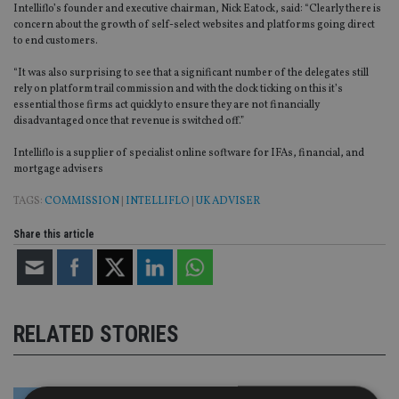
Intelliflo’s founder and executive chairman, Nick Eatock, said: “Clearly there is
concern about the growth of self-select websites and platforms going direct
to end customers.
“It was also surprising to see that a significant number of the delegates still
rely on platform trail commission and with the clock ticking on this it’s
essential those firms act quickly to ensure they are not financially
disadvantaged once that revenue is switched off.”
Intelliflo is a supplier of specialist online software for IFAs, financial, and
mortgage advisers
TAGS:
COMMISSION
|
INTELLIFLO
|
UK ADVISER
Share this article
RELATED STORIES