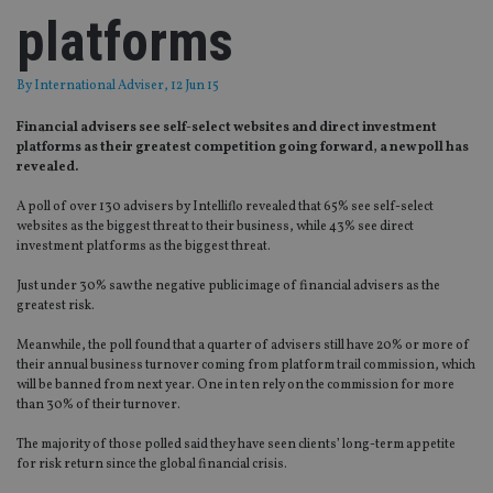
platforms
By
International Adviser
, 12 Jun 15
Financial advisers see self-select websites and direct investment
platforms as their greatest competition going forward, a new poll has
revealed.
A poll of over 130 advisers by Intelliflo revealed that 65% see self-select
websites as the biggest threat to their business, while 43% see direct
investment platforms as the biggest threat.
Just under 30% saw the negative public image of financial advisers as the
greatest risk.
Meanwhile, the poll found that a quarter of advisers still have 20% or more of
their annual business turnover coming from platform trail commission, which
will be banned from next year. One in ten rely on the commission for more
than 30% of their turnover.
The majority of those polled said they have seen clients’ long-term appetite
for risk return since the global financial crisis.