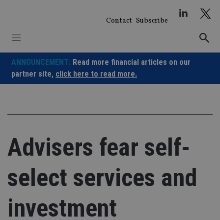
Skip
to
Contact
Subscribe
content
ANNOUNCEMENT:
Read more financial articles on our
partner site,
click here to read more.
Advisers fear self-
select services and
investment