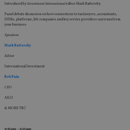
Introduced by
Investment International
editor Mark Battersby.
Panel debate discussion on how connections to tax lawyers, accountants,
DFMs, platforms, life companies and key service providers can transform
your business.
Speakers
Mark Battersby
Editor
International Investment
Bob Pain
CEO
AILO
& MORE TBC
9:35am – 9.55am