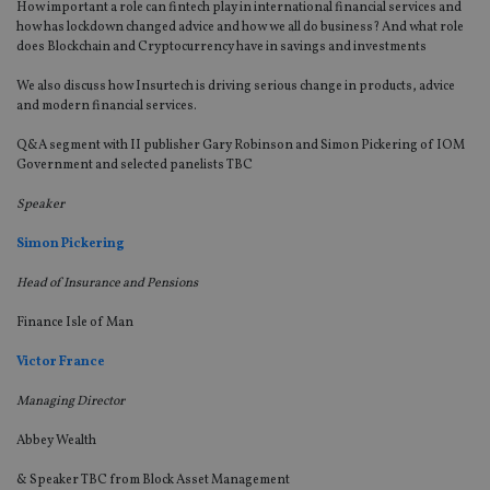
How important a role can fintech play in international financial services and
vis
how has lockdown changed advice and how we all do business? And what role
co
re
does Blockchain and Cryptocurrency have in savings and investments
va
pr
Google
We also discuss how Insurtech is driving serious change in products, advice
po
Privacy Policy
set
and modern financial services.
en
tha
Q&A segment with II publisher Gary Robinson and Simon Pickering of IOM
pr
Government and selected panelists TBC
ar
ho
fu
Speaker
ses
Simon Pickering
CookieScriptConsent
1 month
Th
CookieScript
is
international-
Co
adviser.com
Head of Insurance and Pensions
Sc
ser
re
Finance Isle of Man
vis
co
Victor France
co
pr
It i
Managing Director
ne
fo
Abbey Wealth
Sc
co
ba
& Speaker TBC from Block Asset Management
wo