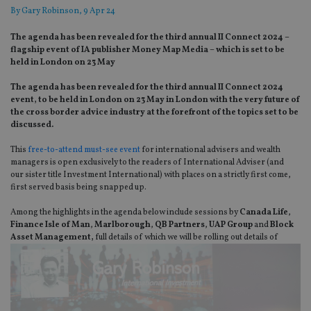
By
Gary Robinson
, 9 Apr 24
The agenda has been revealed for the third annual II Connect 2024 –
flagship event of IA publisher Money Map Media – which is set to be
held in London on 23 May
The agenda has been revealed for the third annual II Connect 2024
event, to be held in London on 23 May in London with the very future of
the cross border advice industry at the forefront of the topics set to be
discussed.
This
free-to-attend must-see event
for international advisers and wealth
managers is open exclusively to the readers of International Adviser (and
our sister title Investment International) with places on a strictly first come,
first served basis being snapped up.
Among the highlights in the agenda below include sessions by
Canada Life
,
Finance Isle of Man
,
Marlborough
,
QB Partners
,
UAP Group
and
Block
Asset Management,
full details of which we
will be rolling out details of