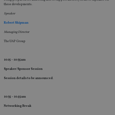
these developments.
Speaker
Robert Shipman
Managing Director
The UAP Group
10:15 – 10:35am
Speaker/Sponsor Session
Session details to be announced
.
10:35 – 10.55am
Networking Break