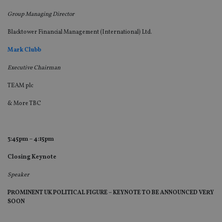
lo
scr
Group Managing Director
co
pa
Whe
Blacktower Financial Management (International) Ltd.
us
be
as 
Mark Clubb
Ne
as
Executive Chairman
it,
sc
no
TEAM plc
fu
cor
& More TBC
Th
th
a 
nu
wh
3:45pm – 4:15pm
al
ide
fo
Closing Keynote
as
Go
Ana
Speaker
ac
PROMINENT UK POLITICAL FIGURE – KEYNOTE TO BE ANNOUNCED VERY
SOON