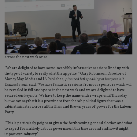
across the next week or so.
“We are delighted to have some incredibly informative sessions lined up with
the type of variety to really whet the appetite ,” Gary Robinson, Director of
Money Map Media and IA Publisher,
pictured left speaking at last year’s II
Connect
event
, said. “We have fantastic sessions from our sponsors which will
be revealed in full one by one in the next week and we are delighted to have
secured our keynote. We have to keep the name under wraps until Thursday
but we can say that it is a prominent front bench political figure that was a
cabinet minister a cross all the Blair and Brown years of power for the Labour
Party.
“This is particularly poignant given the forthcoming general election and what
to expect from a likely Labour government this time around and how it might
impact our industry.”