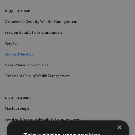
10:55 – 11:20am
Canaccord Genuity Wealth Management
Session details to be announced
.
Speaker
Richard Burden
Head of International Sales
Canaccord Genuity Wealth Management
11:20 – 11:40am
Marlborough
Speaker & Session details to be announced
.
×