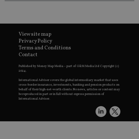
View site map
Privacy Policy
Terms and Conditions
Contact
Published by Money Map Media – part of G&M Media Ltd Copyright (c)
2024.
International Adviser covers the global intermediary market that uses
cross-border insurance, investments, banking and pension products on
behalf of their high-net-worth clients. No news, articles or content may
be reproduced in part or in full without express permission of
International Adviser.