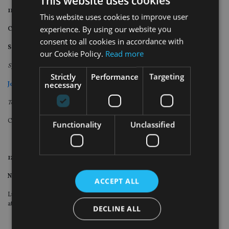
This website uses cookies
11:40am – 12:15pm
This website uses cookies to improve user
experience. By using our website you
Canada Life
consent to all cookies in accordance with
Session details to be announced
.
our Cookie Policy.
Read more
Speakers
Strictly
Performance
Targeting
necessary
John Chew
Technical specialist: Pension, Tax, Trust and Estate Planning
Canada Life
Functionality
Unclassified
12:15 – 1.15pm
Networking lunch
ACCEPT ALL
Lunch and beverages provided in the gardens (weather permitting) and
atrium of the venue
DECLINE ALL