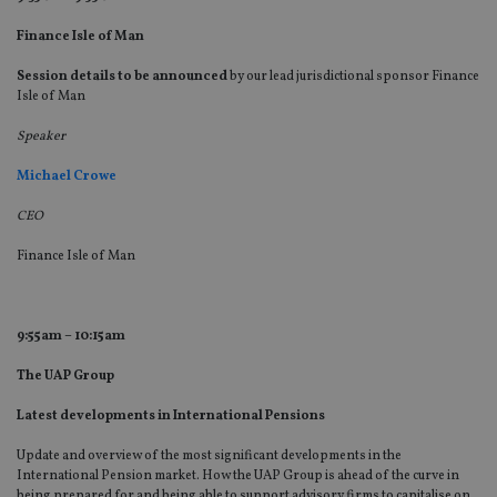
Finance Isle of Man
Session details to be announced
by our lead jurisdictional sponsor Finance
Isle of Man
Speaker
Michael Crowe
CEO
Finance Isle of Man
9:55am – 10:15am
The UAP Group
Latest developments in International Pensions
Update and overview of the most significant developments in the
International Pension market. How the UAP Group is ahead of the curve in
being prepared for and being able to support advisory firms to capitalise on