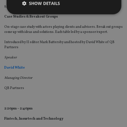
SHOW DETAILS
1.15pm – 2:20pm
Case Studies & Breakout Groups
Strictly necessary
Performance
Targeting
On-stage case study with actors playing clients and advisers. Break out groups
come up with ideas and solutions. Each table led by a sponsor/expert.
Functionality
Unclassified
Introduced by II editor Mark Battersby and hosted by David White of QB
Strictly necessary cookies allow core website
Partners
functionality such as user login and account
management. The website cannot be used properly
Speaker
without strictly necessary cookies.
Provider
/
David White
Name
Expiration
De
Domain
Managing Director
VISITOR_PRIVACY_METADATA
6 months
Th
YouTube
is 
.youtube.com
sto
QB Partners
use
co
an
cho
the
2:20pm – 2:40pm
int
wi
sit
Fintech, Insurtech and Technology
re
da