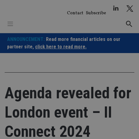
Skip
to
Contact
Subscribe
content
ANNOUNCEMENT:
Read more financial articles on our
partner site,
click here to read more.
Agenda revealed for
London event – II
Connect 2024