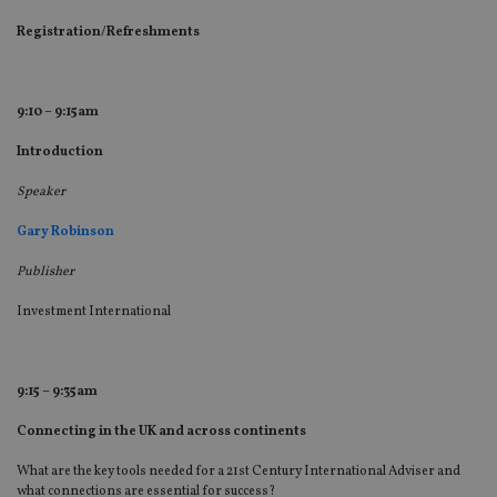
Registration/Refreshments
9:10 – 9:15am
Introduction
Speaker
Gary Robinson
Publisher
Investment International
9:15 – 9:35am
Connecting in the UK and across continents
What are the key tools needed for a 21st Century International Adviser and
what connections are essential for success?