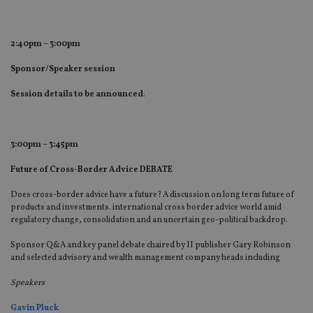
pr
receive-cookie-deprecation
.doubleclick.net
6 months
Th
is 
2:40pm – 3:00pm
sig
th
ow
Sponsor/Speaker session
ab
de
Session details to be announced
.
of
be
re
th
en
3:00pm – 3:45pm
co
an
ad
Future of Cross-Border Advice DEBATE
wi
ev
Does cross-border advice have a future? A discussion on long term future of
we
st
products and investments. international cross border advice world amid
an
regulatory change, consolidation and an uncertain geo-political backdrop.
leg
Sponsor Q&A and key panel debate chaired by II publisher Gary Robinson
_dc_gtm_UA-4633467-9
.international-
59
Th
adviser.com
seconds
is
and selected advisory and wealth management company heads including
as
wit
Speakers
us
Go
Ma
Gavin Pluck