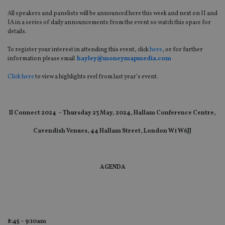
All speakers and panelists will be announced here this week and next on II and
IA in a series of daily announcements from the event so watch this space for
details.
To register your interest in attending this event, click
here
, or for further
information please email
hayley@moneymapmedia.com
Click here
to view a highlights reel from last year’s event.
II Connect 2024 – Thursday 23 May, 2024, Hallam Conference Centre,
Cavendish Venues, 44 Hallam Street, London W1 W6JJ
AGENDA
8:45 – 9:10am