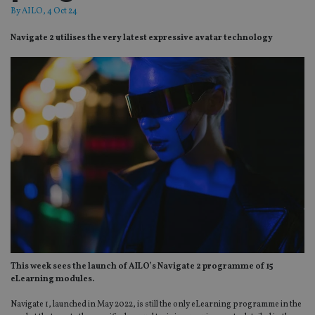
By
AILO
, 4 Oct 24
Navigate 2 utilises the very latest expressive avatar technology
This week sees the launch of AILO’s Navigate 2 programme of 15
eLearning modules.
Navigate 1, launched in May 2022, is still the only eLearning programme in the