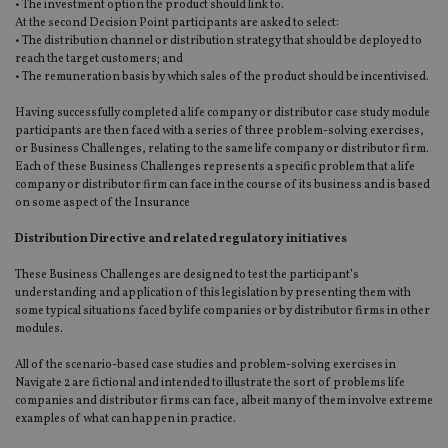
• The investment option the product should link to.
At the second Decision Point participants are asked to select:
• The distribution channel or distribution strategy that should be deployed to
reach the target customers; and
• The remuneration basis by which sales of the product should be incentivised.
Having successfully completed a life company or distributor case study module
participants are then faced with a series of three problem-solving exercises,
or Business Challenges, relating to the same life company or distributor firm.
Each of these Business Challenges represents a specific problem that a life
company or distributor firm can face in the course of its business and is based
on some aspect of the Insurance
Distribution Directive and related regulatory initiatives
These Business Challenges are designed to test the participant’s
understanding and application of this legislation by presenting them with
some typical situations faced by life companies or by distributor firms in other
modules.
All of the scenario-based case studies and problem-solving exercises in
Navigate 2 are fictional and intended to illustrate the sort of problems life
companies and distributor firms can face, albeit many of them involve extreme
examples of what can happen in practice.