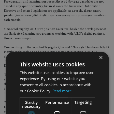
For education and learning purposes, these 15 Navigate 2 modules are not
based in any specific country, but in all cases the Insurance Distribution
Directive and related legislation are applicable. As a result, all customer,
product, investment, distribution and remuneration options are possible in
each module.
Simon Willoughby, AILO Proposition Executive, has led the development of
the Navigate eLearning programmes working with AILO’s digital partner,
Governance People.
Commenting on the launch of Navigate 2, he said: “Navigate 2 has been fully 18
months in the making and represents a major step change in AILO’s
×
eLearning offering. If Navigate 1 focused on factual aspects of how the life
insurance sector works and the relevance of the Insurance Distribution
This website uses cookies
Directive and related legislation,
This website uses cookies to improve user
“Navigate 2 is altogether more practical and requires the application of that
experience. By using our website you
knowledge to solve near real life problems and to make a series of strategic
consent to all cookies in accordance with
choices. The objective of this is to give life company and distributor staff a
broad insight into aspects of the sector that their day-today role may deny
our Cookie Policy.
Read more
them access to.
Strictly
Performance
Targeting
“Whether you’re recently joined the sector and are an old hand like me, you
necessary
really should try Navigate 2. The avatars are uncannily real, they have to be
seen to be believed, but they really do add to the learning experience. Finally,