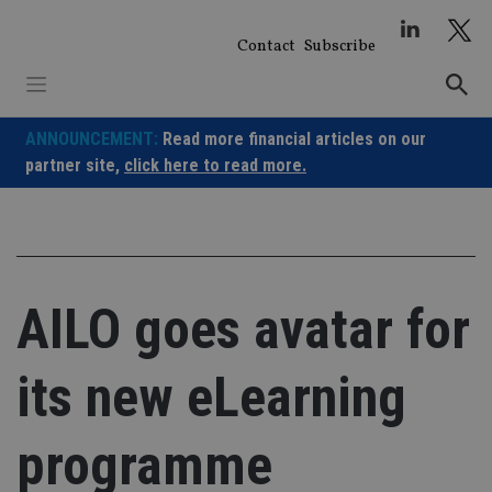
Skip
to
Contact
Subscribe
content
ANNOUNCEMENT:
Read more financial articles on our
partner site,
click here to read more.
AILO goes avatar for
its new eLearning
programme