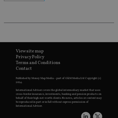
cor
Th
th
a 
nu
wh
al
ide
fo
as
Go
Ana
ac
View site map
Privacy Policy
Terms and Conditions
Contact
Name
Name
Provider
Provider
Provider
/
Domain
/
/
Domain
Name
Expiration
Description
Domain
_gid
79f08280-5c63-
Microsoft
Google LLC
Provider
/
Published by Money Map Media – part of G&M Media Ltd Copyright (c)
Name
Expiration
Descrip
4331-b04d-
d6cba395a2c04672b102e97fac33544f.svc.dynamic
.international-adviser.com
__uzmcj2
.international-
6 months
Domain
2024.
fb6f39afda51
adviser.com
msd365mkttr
international-
1 year
This coo
International Adviser covers the global intermediary market that uses
__Secure-
.youtube.com
6 months
adviser.com
used to 
cross-border insurance, investments, banking and pension products on
ROLLOUT_TOKEN
user
behalf of their high-net-worth clients. No news, articles or content may
interact
be reproduced in part or in full without express permission of
__uzmaj2
.international-
6 months
and beh
International Adviser.
adviser.com
on the
website 
__uzmbj2
.international-
6 months
marketi
lastwordmedia
portfolio-adviser.com