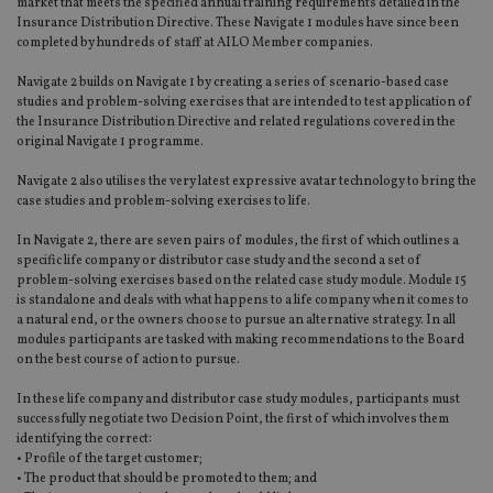
market that meets the specified annual training requirements detailed in the
Insurance Distribution Directive. These Navigate 1 modules have since been
completed by hundreds of staff at AILO Member companies.
Navigate 2 builds on Navigate 1 by creating a series of scenario-based case
studies and problem-solving exercises that are intended to test application of
the Insurance Distribution Directive and related regulations covered in the
original Navigate 1 programme.
Navigate 2 also utilises the very latest expressive avatar technology to bring the
case studies and problem-solving exercises to life.
In Navigate 2, there are seven pairs of modules, the first of which outlines a
specific life company or distributor case study and the second a set of
problem-solving exercises based on the related case study module. Module 15
is standalone and deals with what happens to a life company when it comes to
a natural end, or the owners choose to pursue an alternative strategy. In all
modules participants are tasked with making recommendations to the Board
on the best course of action to pursue.
In these life company and distributor case study modules, participants must
successfully negotiate two Decision Point, the first of which involves them
identifying the correct:
• Profile of the target customer;
• The product that should be promoted to them; and