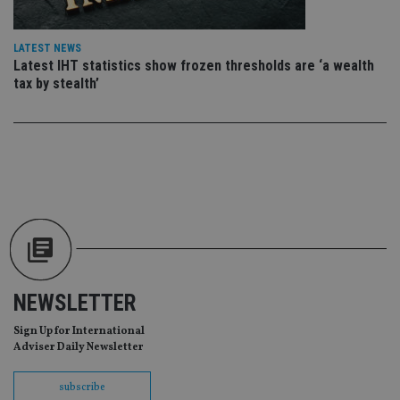
en
co
an
ad
LATEST NEWS
wi
ev
Latest IHT statistics show frozen thresholds are ‘a wealth
we
tax by stealth’
st
an
leg
_dc_gtm_UA-4633467-9
.international-
59
Th
adviser.com
seconds
is
as
wit
us
Go
Ma
lo
scr
co
pa
Whe
us
NEWSLETTER
be
as 
Ne
Sign Up for International
as
Adviser Daily Newsletter
it,
sc
no
subscribe
fu