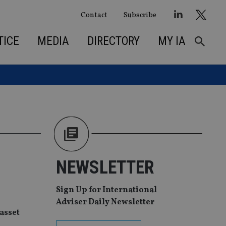
Contact
Subscribe
TICE
MEDIA
DIRECTORY
MY IA
NEWSLETTER
Sign Up for International
Adviser Daily Newsletter
asset