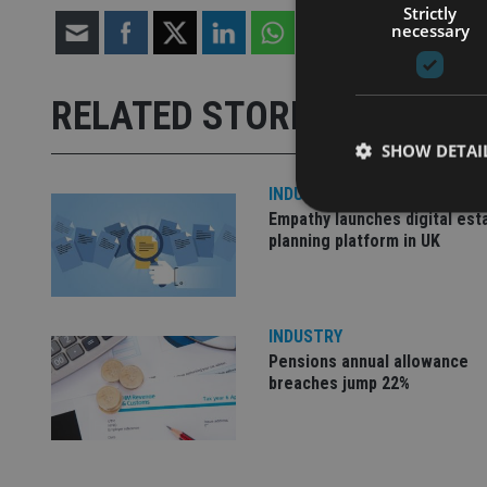
Strictly
necessary
RELATED STORIES
SHOW DETAI
INDUSTRY
Empathy launches digital est
planning platform in UK
Strictly necessary co
used properly without
INDUSTRY
Name
Pensions annual allowance
breaches jump 22%
VISITOR_PRIVACY_