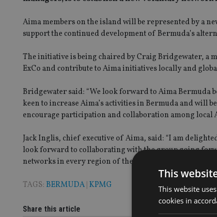
Aima members on the island will be represented by a ne
support the continued development of Bermuda’s alter
The initiative is being chaired by Craig Bridgewater, a
ExCo and contribute to Aima initiatives locally and globa
Bridgewater said: “We look forward to Aima Bermuda be
keen to increase Aima’s activities in Bermuda and will 
encourage participation and collaboration among local
Jack Inglis, chief executive of Aima, said: “I am deligh
look forward to collaborating with the group going forw
networks in every region of the globe.”
This websit
TAGS:
BERMUDA
|
KPMG
This website uses
cookies in accord
Share this article