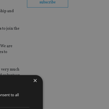
subscribe
ship and
 to join the
 We are
es to
 I very much
nd volunteer
×
nsent to all