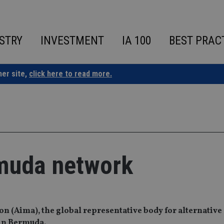
STRY
INVESTMENT
IA 100
BEST PRAC
ner site,
click here to read more.
muda network
 (Aima), the global representative body for alternative 
 in Bermuda.