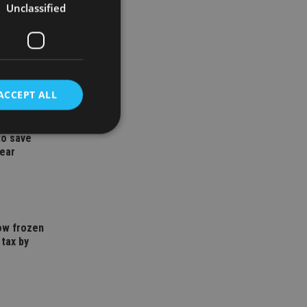
Unclassified
ACCEPT ALL
to save
year
d
e website cannot be
how frozen
 tax by
nsent and privacy
 It records data on
ivacy policies and
are honored in