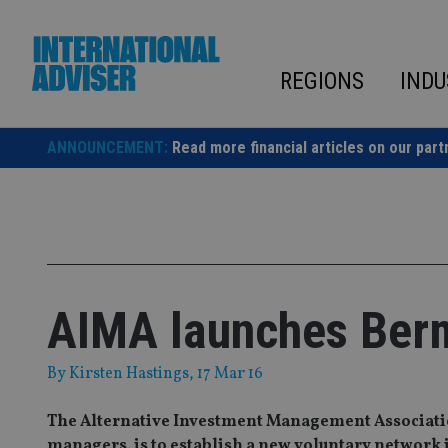
Skip
to
content
REGIONS
INDU
ANNOUNCEMENT:
Read more financial articles on our part
AIMA launches Ber
By
Kirsten Hastings
, 17 Mar 16
The Alternative Investment Management Association
managers, is to establish a new voluntary network