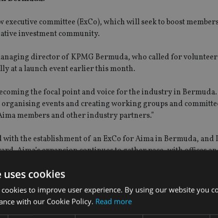
w executive committee (ExCo), which will seek to boost member
native investment community.
 managing director of KPMG Bermuda, who called for volunteers
lly at a launch event earlier this month.
coming the focal point and voice for the industry in Bermuda.
be organising events and creating working groups and committe
 Aima members and other industry partners.”
ted with the establishment of an ExCo for Aima in Bermuda, and
ard. Aima’s expansion continues to gather pace, with offices a
e uses cookies
 cookies to improve user experience. By using our website you co
ance with our Cookie Policy.
Read more