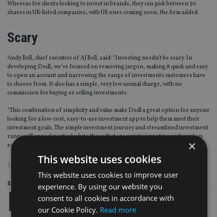
Whereas for clients looking to invest in brands, they can pick between 50
shares in UK-listed companies, with US ones coming soon, the firm added.
Scary
Andy Bell, chief executive of AJ Bell, said: “Investing needn’t be scary. In
developing Dodl, we’ve focused on removing jargon, making it quick and easy
to open an account and narrowing the range of investments customers have
to choose from. It also has a simple, very low annual charge, with no
commission for buying or selling investments.
“This combination of simplicity and value make Dodl a great option for anyone
looking for a low-cost, easy-to-use investment app to help them meet their
investment goals. The simple investment journey and streamlined investment
range will appeal particularly to those that are new to investing and want an
×
easy way to manage their investments.”
This website uses cookies
TAGS:
AJ BELL
This website uses cookies to improve user
Share this article
experience. By using our website you
consent to all cookies in accordance with
our Cookie Policy.
Read more