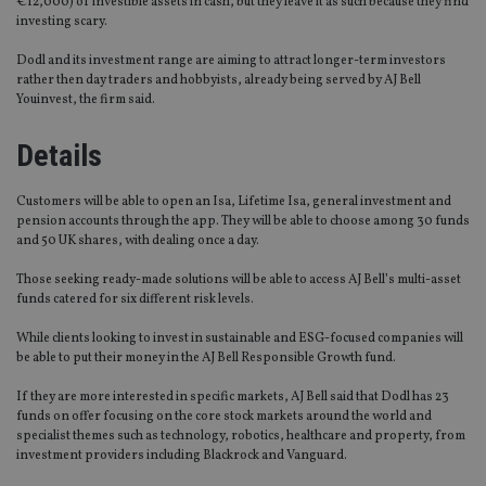
€12,000) of investible assets in cash, but they leave it as such because they find
investing scary.
Dodl and its investment range are aiming to attract longer-term investors
rather then day traders and hobbyists, already being served by AJ Bell
Youinvest, the firm said.
Details
Customers will be able to open an Isa, Lifetime Isa, general investment and
pension accounts through the app. They will be able to choose among 30 funds
and 50 UK shares, with dealing once a day.
Those seeking ready-made solutions will be able to access AJ Bell’s multi-asset
funds catered for six different risk levels.
While clients looking to invest in sustainable and ESG-focused companies will
be able to put their money in the AJ Bell Responsible Growth fund.
If they are more interested in specific markets, AJ Bell said that Dodl has 23
funds on offer focusing on the core stock markets around the world and
specialist themes such as technology, robotics, healthcare and property, from
investment providers including Blackrock and Vanguard.