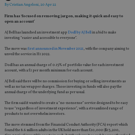
By
Cristian Angeloni
, 20 Apr 22
Firm has ‘focused on removing jargon, making it quick and easy to
open an account’
AJ Bell has launched an investment app
Dodl by AJ Bell
in a bid to make
investing “easier and accessible to everyone”.
The move was
first announced in November 2021
, with the company aiming to
unveil the service in H1 2022.
Dodl has an annual charge of 0.15% of portfolio value for each investment
account, with a £1 per month minimum for each account.
AJ Bell said there will be no commission for buying or selling investments as
well as no tax wrapper charges. Those investing in funds will also pay the
annual charge of the underlying fund as per usual.
The firm said it wanted to create a “no-nonsense” service designed to be easy
to use “regardless of investment experience”, with a streamlined range of
products to not overwhelm investors.
The move stemmed from the Financial Conduct Authority (FCA) report which
found the 8.6 million adults in the UK hold more than £10,000 ($13,200,