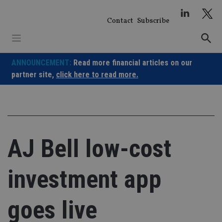
Skip
to
Contact
Subscribe
content
ANNOUNCEMENT:
Read more financial articles on our
partner site,
click here to read more.
AJ Bell low-cost
investment app
goes live