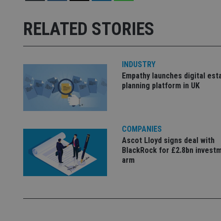
receive-cookie-dep
RELATED STORIES
_dc_gtm_UA-463346
INDUSTRY
Empathy launches digital est
planning platform in UK
Name
Name
P
Name
COMPANIES
Name
79f08280-5c63-
__uzmcj2
M
4331-b04d-
d
_gid
Ascot Lloyd signs deal with
fb6f39afda51
__Secure-ROLLOU
msd365mkttr
BlackRock for £2.8bn invest
arm
__uzmaj2
lastwordmedia
p
__uzmbj2
YSC
i
_gat_UA-4633467-
9
__ssuzjsr2
VISITOR_INFO1_LIV
__uzmdj2
__ssds