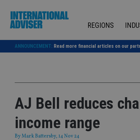
Skip
to
content
REGIONS
INDU
ANNOUNCEMENT:
Read more financial articles on our part
AJ Bell reduces cha
income range
By
Mark Battersby
, 14 Nov 24