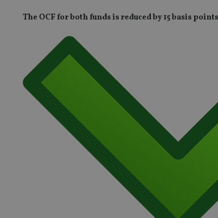
The OCF for both funds is reduced by 15 basis point