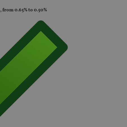
s, from 0.65% to 0.50%