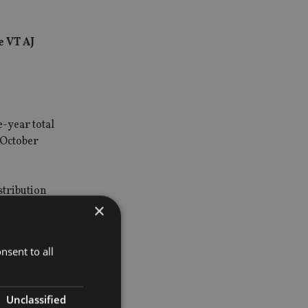
e VT AJ
-year total
 October
stribution
×
e its
nsent to all
ets under
Unclassified
o between