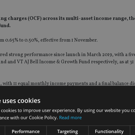
ng charges (OCF) across its multi-asset income range, th
Fund.
rom 0.65% to 0.50%, effective from 1 November.
ered strong performance since launch in March 2019, with a five
und and VT AJ Bell Income & Growth Fund respectively, as at 31
, with 11 equal monthly income payments and a final balance di
e uses cookies
 important part of the success of AJ Bell Investments, alongsid
 cookies to improve user experience. By using our website you co
le investing funds. The Investments business has grown to ass
ance with our Cookie Policy.
Read more
, up 45% in the year and with inflows of £1.5 billion.
Performance
Targeting
Functionality
vestcentre adviser platform earlier this year, with fees cut t