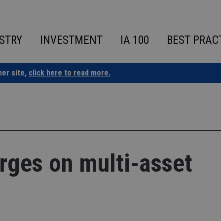
STRY
INVESTMENT
IA 100
BEST PRAC
ner site,
click here to read more.
rges on multi-asset