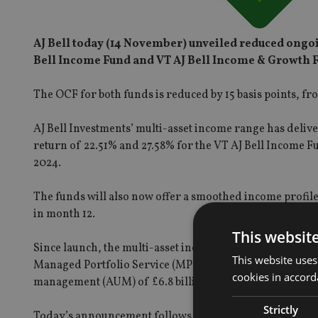
AJ Bell today (14 November) unveiled reduced ongoi
Bell Income Fund and VT AJ Bell Income & Growth 
The OCF for both funds is reduced by 15 basis points, f
AJ Bell Investments’ multi-asset income range has deliv
return of 22.51% and 27.58% for the VT AJ Bell Income F
2024.
The funds will also now offer a smoothed income profile
in month 12.
This websit
Since launch, the multi-asset income range has formed an
This website uses
Managed Portfolio Service (MPS), Growth and Responsib
cookies in accord
management (AUM) of £6.8 billion as at 30 September 2024
Strictly
Today’s announcement follows charge reductions on its In