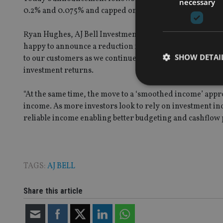
necessary
0.2% and 0.075% and capped on accounts over £2m.
Ryan Hughes, AJ Bell Investments managing director, sai
happy to announce a reduction in charges for our rang
SHOW DETAI
to our customers as we continue to grow, ensuring we ar
investment returns.
“At the same time, the move to a ‘smoothed income’ app
income. As more investors look to rely on investment inc
reliable income enabling better budgeting and cashflow 
Strictly necessary co
used properly without
Name
TAGS:
AJ BELL
VISITOR_PRIVACY_
Share this article
CookieScriptConse