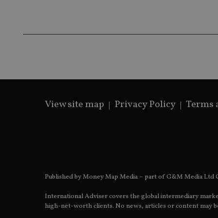
msd365mkttrs
_ga_ZNP13DXR6R
test_cookie
__eoi
_gcl_au
_gat_gtag_UA_4633
319af4c0-e197-
View site map
Privacy Policy
Terms 
4de9-8a9b-
IDE
fe98c8a2ca04
_ga
Published by Money Map Media – part of G&M Media Ltd C
International Adviser covers the global intermediary marke
high-net-worth clients. No news, articles or content may be