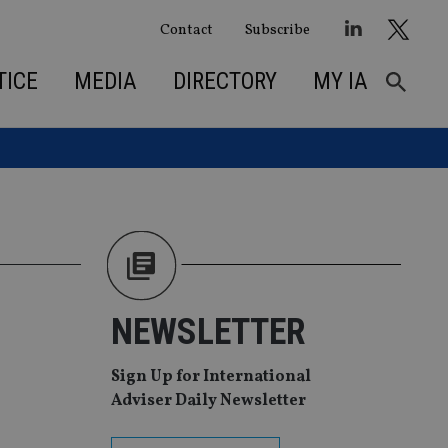
Contact
Subscribe
TICE
MEDIA
DIRECTORY
MY IA
NEWSLETTER
Sign Up for International
Adviser Daily Newsletter