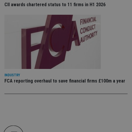
co
CII awards chartered status to 11 firms in H1 2026
an
cho
the
int
wi
sit
re
da
vis
co
re
va
pr
Google
po
Privacy Policy
set
en
tha
pr
INDUSTRY
ar
FCA reporting overhaul to save financial firms £100m a year
ho
fu
ses
CookieScriptConsent
1 month
Th
CookieScript
is
international-
Co
adviser.com
Sc
ser
re
vis
co