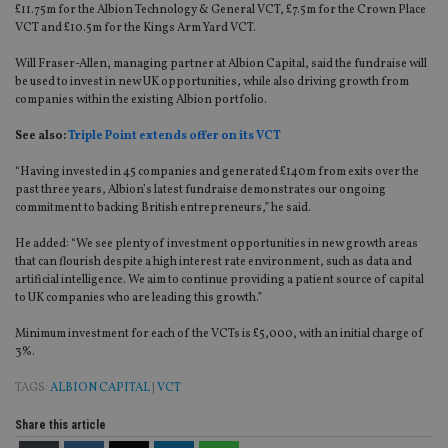
£11.75m for the Albion Technology & General VCT, £7.5m for the Crown Place
VCT and £10.5m for the Kings Arm Yard VCT.
Will Fraser-Allen, managing partner at Albion Capital, said the fundraise will
be used to invest in new UK opportunities, while also driving growth from
companies within the existing Albion portfolio.
See also:
Triple Point extends offer on its VCT
“Having invested in 45 companies and generated £140m from exits over the
past three years, Albion’s latest fundraise demonstrates our ongoing
commitment to backing British entrepreneurs,” he said.
He added: “We see plenty of investment opportunities in new growth areas
that can flourish despite a high interest rate environment, such as data and
artificial intelligence. We aim to continue providing a patient source of capital
to UK companies who are leading this growth.”
Minimum investment for each of the VCTs is £5,000, with an initial charge of
3%.
TAGS:
ALBION CAPITAL
|
VCT
Share this article