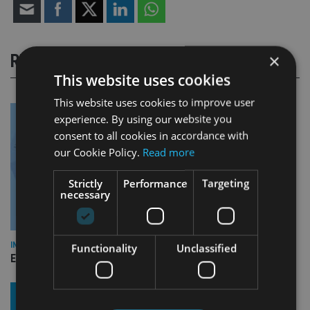
×
RELATED STORIES
This website uses cookies
This website uses cookies to improve user
experience. By using our website you
consent to all cookies in accordance with
our Cookie Policy.
Read more
Strictly
Performance
Targeting
necessary
INDUSTRY
Functionality
Unclassified
Empathy launches digital estate planning platform in UK