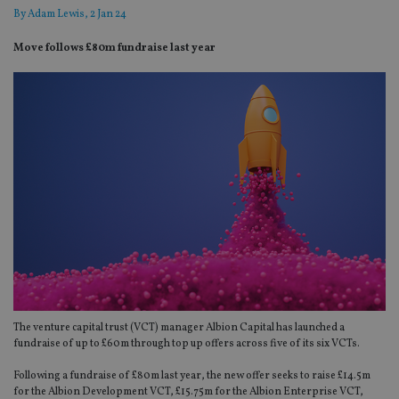
By
Adam Lewis
, 2 Jan 24
Move follows £80m fundraise last year
The venture capital trust (VCT) manager Albion Capital has launched a
fundraise of up to £60m through top up offers across five of its six VCTs.
Following a fundraise of £80m last year, the new offer seeks to raise £14.5m
for the Albion Development VCT, £15.75m for the Albion Enterprise VCT,