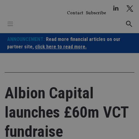
Skip
to
Contact
Subscribe
content
ANNOUNCEMENT:
Read more financial articles on our
partner site,
click here to read more.
Albion Capital
launches £60m VCT
fundraise