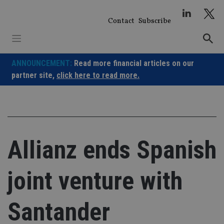
Skip
to
Contact
Subscribe
content
ANNOUNCEMENT:
Read more financial articles on our
partner site,
click here to read more.
Allianz ends Spanish
joint venture with
Santander