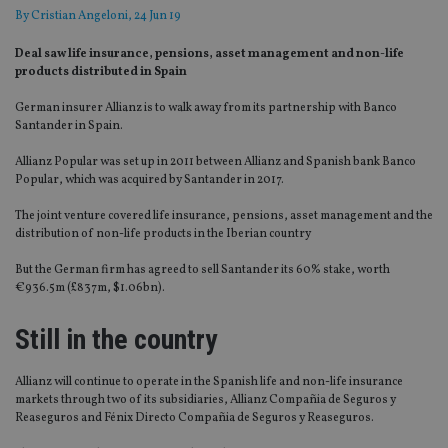
By
Cristian Angeloni
, 24 Jun 19
Deal saw life insurance, pensions, asset management and non-life
products distributed in Spain
German insurer Allianz is to walk away from its partnership with Banco
Santander in Spain.
Allianz Popular was set up in 2011 between Allianz and Spanish bank Banco
Popular, which was acquired by Santander in 2017.
The joint venture covered life insurance, pensions, asset management and the
distribution of non-life products in the Iberian country
But the German firm has agreed to sell Santander its 60% stake, worth
€936.5m (£837m, $1.06bn).
Still in the country
Allianz will continue to operate in the Spanish life and non-life insurance
markets through two of its subsidiaries, Allianz Compañia de Seguros y
Reaseguros and Fénix Directo Compañia de Seguros y Reaseguros.