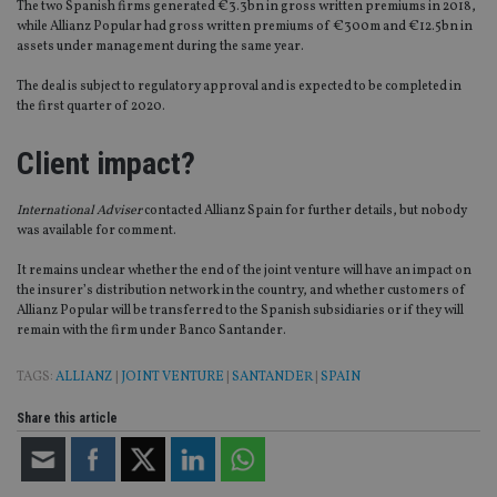
The two Spanish firms generated €3.3bn in gross written premiums in 2018,
while Allianz Popular had gross written premiums of €300m and €12.5bn in
assets under management during the same year.
The deal is subject to regulatory approval and is expected to be completed in
the first quarter of 2020.
Client impact?
International Adviser
contacted Allianz Spain for further details, but nobody
was available for comment.
It remains unclear whether the end of the joint venture will have an impact on
the insurer’s distribution network in the country, and whether customers of
Allianz Popular will be transferred to the Spanish subsidiaries or if they will
remain with the firm under Banco Santander.
TAGS:
ALLIANZ
|
JOINT VENTURE
|
SANTANDER
|
SPAIN
Share this article