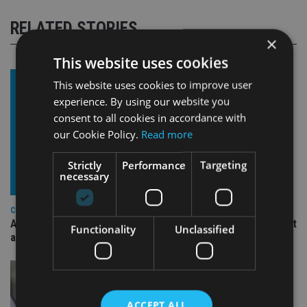
RELATED STORIES
×
This website uses cookies
This website uses cookies to improve user
experience. By using our website you
consent to all cookies in accordance with
our Cookie Policy.
Read more
Strictly
Performance
Targeting
necessary
COMPANIES
Ascot Lloyd signs deal with BlackRock for £2.8bn investment
Functionality
Unclassified
arm
ACCEPT ALL