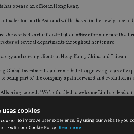
s has opened an office in Hong Kong.
 of sales for north Asia and will be based in the newly-opened 
she worked as chief distribution officer for nine months. Prio
rector of several departments throughout her tenure.
strategy and serving clients in Hong Kong, China and Taiwan.
pring Global Investments and contribute to a growing team of ex
 to being part of the company’s path forward and evolution as a
 Allspring, added, “We’re thrilled to welcome Linda to lead ou
proven expertise across the distribution landscape and will bri
ion. She is a valuable addition to our growing team”.
e uses cookies
 cookies to improve user experience. By using our website you co
ance with our Cookie Policy.
Read more