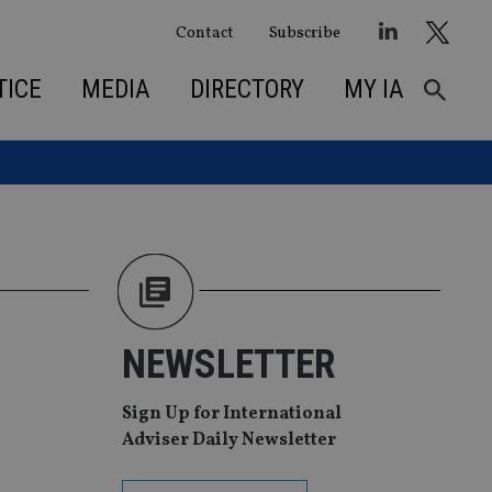
Contact
Subscribe
TICE
MEDIA
DIRECTORY
MY IA
NEWSLETTER
Sign Up for International
Adviser Daily Newsletter