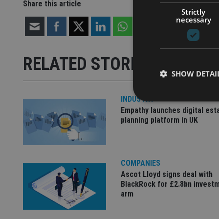
Share this article
Strictly
necessary
RELATED STORIES
SHOW DETAI
INDUSTRY
Empathy launches digital est
planning platform in UK
Strictly necessary co
used properly without
COMPANIES
Name
Ascot Lloyd signs deal with
BlackRock for £2.8bn invest
VISITOR_PRIVACY_
arm