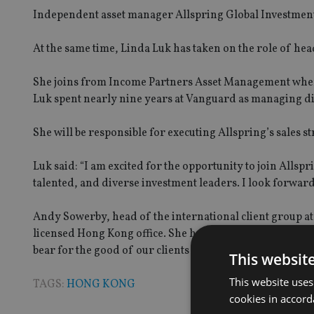
Independent asset manager Allspring Global Investment
At the same time, Linda Luk has taken on the role of head
She joins from Income Partners Asset Management where 
Luk spent nearly nine years at Vanguard as managing di
She will be responsible for executing Allspring’s sales 
Luk said: “I am excited for the opportunity to join Alls
talented, and diverse investment leaders. I look forward
Andy Sowerby, head of the international client group at
licensed Hong Kong office. She has deep experience and 
bear for the good of our clients in the northern Asia reg
This websit
This website uses
TAGS:
HONG KONG
cookies in accord