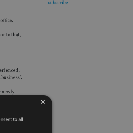
subscribe
office.
r to that,
perienced,
 business”.
r newly-
ng these to
×
nsent to all