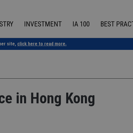
STRY
INVESTMENT
IA 100
BEST PRAC
ner site,
click here to read more.
ice in Hong Kong