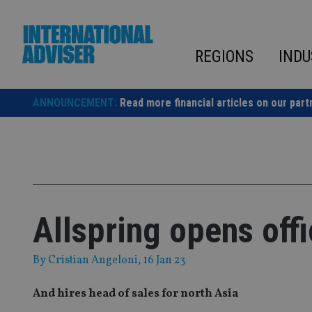
Skip
to
content
REGIONS
INDU
ANNOUNCEMENT:
Read more financial articles on our part
Allspring opens off
By
Cristian Angeloni
, 16 Jan 23
And hires head of sales for north Asia