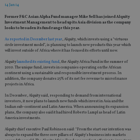
14 Jan 14
Former F&C Asian Alpha Fund manager Mike Sell has joined Alquity
Investment Management to head up its Asia division as the company
looks to broaden its fund range this year.
As reported in December last year
, Alquity, which invests using a “virtuous
circle investment model”, is planning to launch new products this year which
will invest outside of Africa where it has focused its efforts until now.
Alquity
launched its existing fund
, the Alquity Africa Fund in the summer of
2010. The unique fund, invests in companies operating on the African
continent using a sustainable and responsible investment process. In
addition, the company donates 25% of its net fee revenue to microfinance
projects in Africa.
In December, Alquity said, responding to demand from international
investors, it now plans to launch new funds which invest in Asia and the
Indian sub-continent and Latin America. When announcing its expansion
plans, the company also said it had hired Roberto Lampl as head of Latin
America investments.
Alquity chief executive Paul Robinson said: “From the start our intention was
always to expand the three core pillars of Alquity’s business into markets