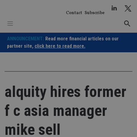
Skip
to
Contact
Subscribe
content
ANNOUNCEMENT:
Read more financial articles on our
partner site,
click here to read more.
alquity hires former
f c asia manager
mike sell