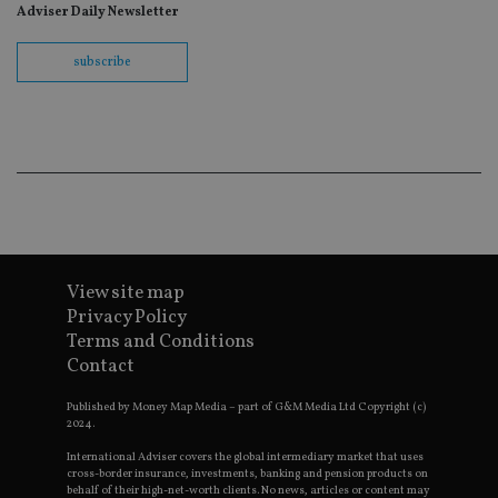
fo
Adviser Daily Newsletter
Sc
co
ba
subscribe
wo
pr
receive-cookie-deprecation
.doubleclick.net
6 months
Th
is 
sig
th
ow
ab
de
of
be
re
th
en
View site map
co
Privacy Policy
an
ad
Terms and Conditions
wi
ev
Contact
we
st
Published by Money Map Media – part of G&M Media Ltd Copyright (c)
an
leg
2024.
_dc_gtm_UA-4633467-9
.international-
59
Th
International Adviser covers the global intermediary market that uses
adviser.com
seconds
is
cross-border insurance, investments, banking and pension products on
as
behalf of their high-net-worth clients. No news, articles or content may