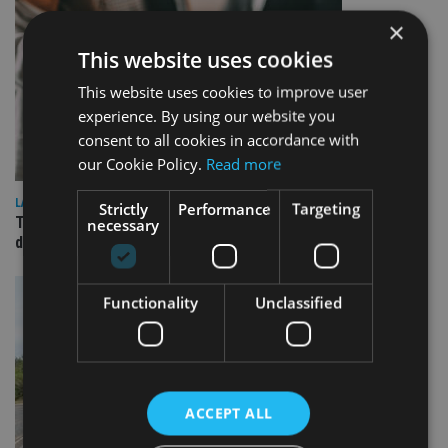
×
This website uses cookies
This website uses cookies to improve user
experience. By using our website you
consent to all cookies in accordance with
our Cookie Policy.
Read more
LATEST NEWS
Strictly
Performance
Targeting
TEAM appoints wealth manager to serve Singapore’s
necessary
domestic market
Functionality
Unclassified
ACCEPT ALL