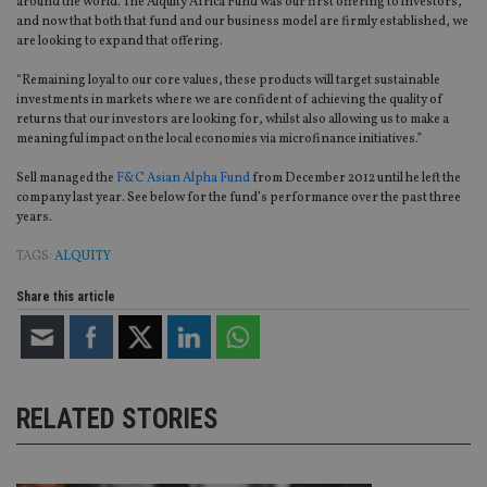
around the world. The Alquity Africa Fund was our first offering to investors,
and now that both that fund and our business model are firmly established, we
are looking to expand that offering.
“Remaining loyal to our core values, these products will target sustainable
investments in markets where we are confident of achieving the quality of
returns that our investors are looking for, whilst also allowing us to make a
meaningful impact on the local economies via microfinance initiatives.”
Sell managed the
F&C Asian Alpha Fund
from December 2012 until he left the
company last year. See below for the fund’s performance over the past three
years.
TAGS:
ALQUITY
Share this article
RELATED STORIES