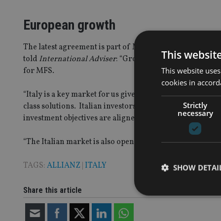
European growth
The latest agreement is part of MFS’ plans to expand fur
This websit
told
International Adviser
: “Growing our retail business
This website uses
for MFS.
cookies in accord
“Italy is a key market for us given the solid relationship 
Strictly
class solutions. Italian investors tend to be conservati
necessary
investment objectives are aligned with their preferences
“The Italian market is also open to investing with foreign
TAGS:
ALLIANZ
|
ITALY
SHOW DETAI
Share this article