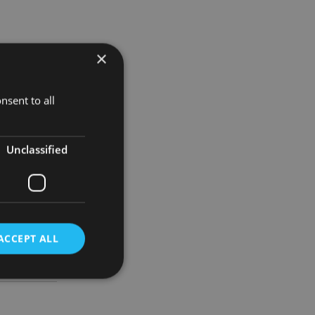
×
eviously
c priority
nsent to all
ing best in
Unclassified
 that our
”
ACCEPT ALL
d