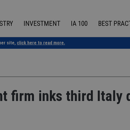
STRY
INVESTMENT
IA 100
BEST PRAC
ner site,
click here to read more.
firm inks third Italy 