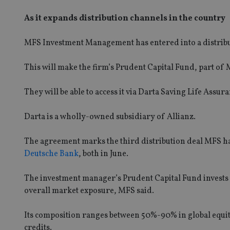
As it expands distribution channels in the country
MFS Investment Management has entered into a distribut
This will make the firm’s Prudent Capital Fund, part of M
They will be able to access it via Darta Saving Life Ass
Darta is a wholly-owned subsidiary of Allianz.
The agreement marks the third distribution deal MFS has
Deutsche Bank
, both in June.
The investment manager’s Prudent Capital Fund invests i
overall market exposure, MFS said.
Its composition ranges between 50%-90% in global equit
credits.