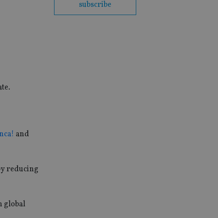
subscribe
te.
nca!
and
by reducing
n global