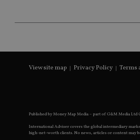
Name
Name
P
Name
Name
79f08280-5c63-
__uzmcj2
M
4331-b04d-
d
_gid
fb6f39afda51
__Secure-ROLLOU
msd365mkttr
__uzmaj2
lastwordmedia
p
__uzmbj2
YSC
i
_gat_UA-4633467-
9
__ssuzjsr2
VISITOR_INFO1_LIV
__uzmdj2
View site map
Privacy Policy
Terms 
__ssds
msd365mkttrs
_ga_ZNP13DXR6R
test_cookie
__eoi
_gcl_au
Published by Money Map Media – part of G&M Media Ltd C
International Adviser covers the global intermediary marke
_gat_gtag_UA_4633
high-net-worth clients. No news, articles or content may be
319af4c0-e197-
4de9-8a9b-