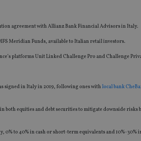
ion agreement with Allianz Bank Financial Advisors in Italy.
FS Meridian Funds, available to Italian retail investors.
urance’s platforms Unit Linked Challenge Pro and Challenge Priva
 signed in Italy in 2019, following ones with
local bank CheBa
n both equities and debt securities to mitigate downside risks 
y, 0% to 40% in cash or short-term equivalents and 10%-30% i