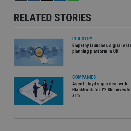
Strictly necessary co
used properly without
RELATED STORIES
Name
VISITOR_PRIVACY_
INDUSTRY
Empathy launches digital est
planning platform in UK
CookieScriptConse
receive-cookie-dep
COMPANIES
Ascot Lloyd signs deal with
BlackRock for £2.8bn invest
arm
_dc_gtm_UA-463346