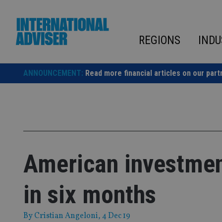
Skip
to
content
REGIONS
INDU
ANNOUNCEMENT:
Read more financial articles on our part
American investment 
in six months
By
Cristian Angeloni
, 4 Dec 19