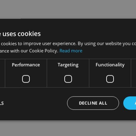
ther in Italy, as Andrea Baron, managing director for Italy, pr
e uses cookies
 outside of the US, and in particular across Europe, is a strategi
 cookies to improve user experience. By using our website you co
ance with our Cookie Policy.
Read more
that financial consultants have built up with end investors, offer
Performance
Targeting
Functionality
ve in nature and our focus on quality and risk management means
.
 managers, especially as they look to diversify their portfolios.
LS
DECLINE ALL
Strictly necessary
Performance
Targeting
Functionality
Unclassifie