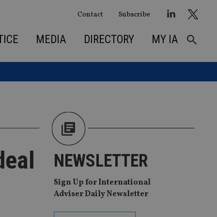
Contact
Subscribe
TICE
MEDIA
DIRECTORY
MY IA
deal
NEWSLETTER
Sign Up for International
Adviser Daily Newsletter