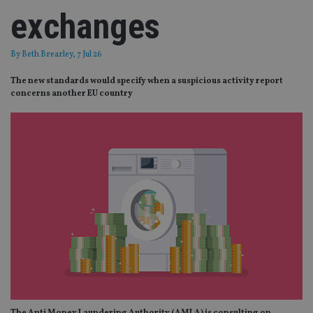
exchanges
By
Beth Brearley
, 7 Jul 26
The new standards would specify when a suspicious activity report
concerns another EU country