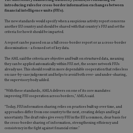
The Anti Money Laundering Authority (AMLA) is consulting on
introducing rules for cross-border information exchanges between
financial intelligence units (FIUs).
The new standards would specify when a suspicious activity report concerns
another EU country and should be shared with that country’s FIU and set the
criteria for how it should be imparted.
A report can be passed on as a full cross-border report or as a cross-border
dissemination – a focused set of key data.
The AML said the criteria are objective and built on structured data, meaning
they can be applied automatically within FIU.net, the secure network FIUs
already use. This should result in more dependable cooperation that relies less
on case-by-case judgement and helps to avoid both over- and under-sharing,
the supervisory body added.
“With these standards, AMLA delivers on one of its core mandates:
improving FIU cooperation across borders,” AMLA said.
“Today, FIU information sharing relies on practices built up over time, and
approaches differ from one country to the next, creating delays and legal
uncertainty. The draft rules give every FIU in the EU a common, clear basis for
the cross-border sharing of information, strengthening efficiency and
consistency in the fight against financial crime.”