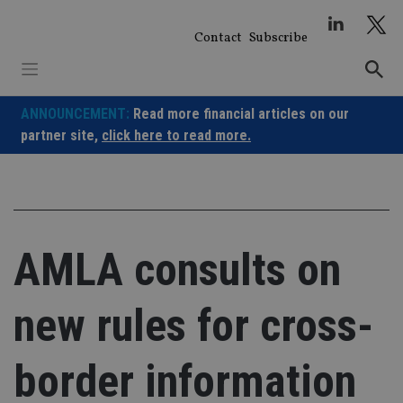
Skip
to
Contact
Subscribe
content
ANNOUNCEMENT:
Read more financial articles on our
partner site,
click here to read more.
AMLA consults on
new rules for cross-
border information