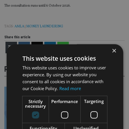
The consultation runs until 6 October 2026.
TAGS:
AMLA
|
MONEY LAUNDERING
Share this article
×
This website uses cookies
This website uses cookies to improve user
RELATED STORIES
experience. By using our website you
consent to all cookies in accordance with
our Cookie Policy.
Read more
Strictly
Performance
Targeting
necessary
Functionality
Unclassified