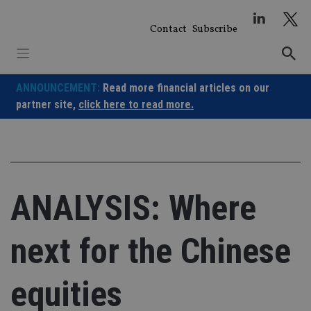
Skip
to
Contact
Subscribe
content
ANNOUNCEMENT:
Read more financial articles on our
partner site,
click here to read more.
ANALYSIS: Where
next for the Chinese
equities