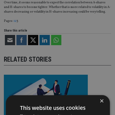
Over time, it seems reasonable to expect the correlation between A-shares
and H-shares to become tighter. Whether that is more related to volatility in A-
shares decreasing or volatility in H-shares increasing could be very telling.
Page
,
Page
,
Page
Pages:
1
2
3
Share this article
RELATED STORIES
×
This website uses cookies