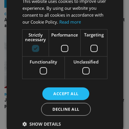
This website uses cookies to improve user
experience. By using our website you
consent to all cookies in accordance with
COMPANIES
Ascot Lloyd signs deal with BlackRock for £2.8bn investment
our Cookie Policy.
Read more
arm
Strictly
Performance
Targeting
necessary
Functionality
Unclassified
ACCEPT ALL
INDUSTRY
Jersey wealth firms warned over unreported cloud and cyber
providers
DECLINE ALL
SHOW DETAILS