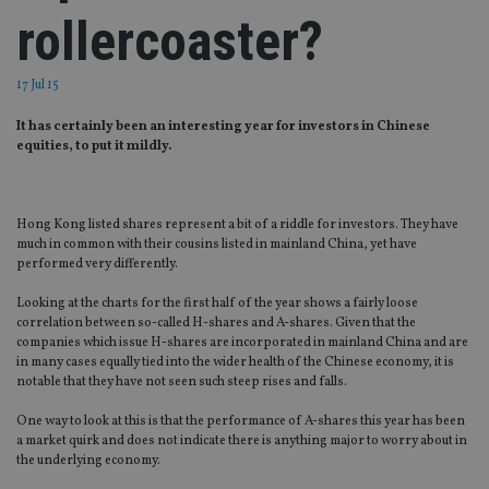
rollercoaster?
17 Jul 15
It has certainly been an interesting year for investors in Chinese
equities, to put it mildly.
Hong Kong listed shares represent a bit of a riddle for investors. They have
much in common with their cousins listed in mainland China, yet have
performed very differently.
Looking at the charts for the first half of the year shows a fairly loose
correlation between so-called H-shares and A-shares. Given that the
companies which issue H-shares are incorporated in mainland China and are
in many cases equally tied into the wider health of the Chinese economy, it is
notable that they have not seen such steep rises and falls.
One way to look at this is that the performance of A-shares this year has been
a market quirk and does not indicate there is anything major to worry about in
the underlying economy.