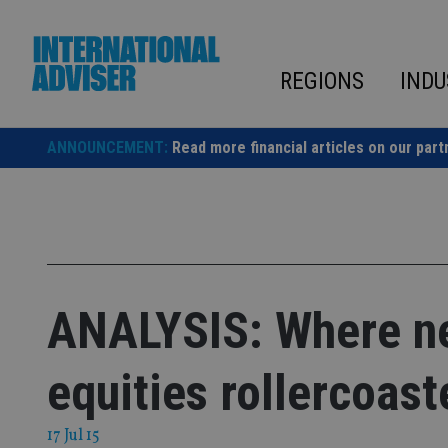
Skip
to
content
REGIONS
INDU
ANNOUNCEMENT:
Read more financial articles on our part
ANALYSIS: Where ne
equities rollercoast
17 Jul 15