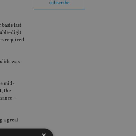
subscribe
basis last
uble-digit
ers required
 slide was
ce mid-
t, the
nance –
g a great
×
ed market