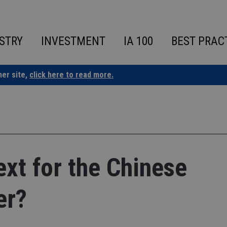
STRY
INVESTMENT
IA 100
BEST PRAC
ner site,
click here to read more.
xt for the Chinese
er?