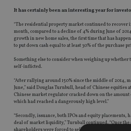
It has certainly been an interesting year for investor
“The residential property market continued to recover i
month, compared to a decline of 4% during June of 2014
growth in new home sales, the first time that has happen
to put down cash equal to at least 30% of the purchase pri
Something else to consider when weighing up whether to 
self-inflicted.
“After rallying around 150% since the middle of 2014, 
June,” said Douglas Turnbull, head of Chinese equities at
Chinese market regulator cracked down on the amount o
which had reached a dangerously high level.”
“Secondly, issuance, both IPOs and equity placements, h
deal of market liquidity,” Turnball continued. “Once th
shareholders were forced to sell shares to meet margin c