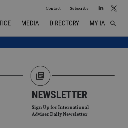
Contact
Subscribe
TICE
MEDIA
DIRECTORY
MY IA
NEWSLETTER
Sign Up for International
Adviser Daily Newsletter