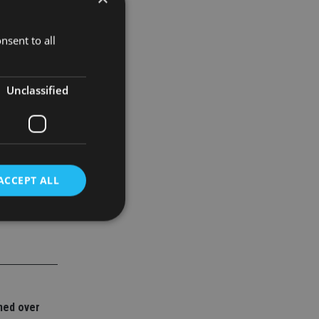
fore
nsent to all
h of Chinese
Unclassified
ACCEPT ALL
d
e website cannot be
ned over