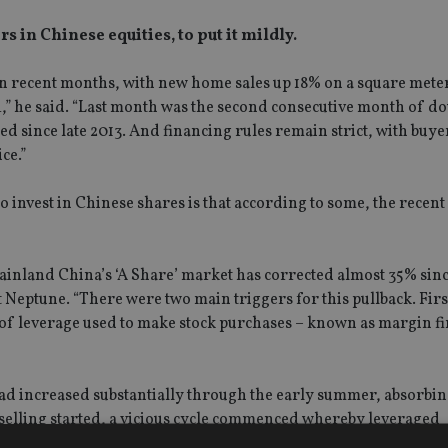
s in Chinese equities, to put it mildly.
n recent months, with new home sales up 18% on a square meter 
,” he said. “Last month was the second consecutive month of do
ed since late 2013. And financing rules remain strict, with buy
ce.”
invest in Chinese shares is that according to some, the recent
mainland China’s ‘A Share’ market has corrected almost 35% sin
 Neptune. “There were two main triggers for this pullback. Firs
f leverage used to make stock purchases – known as margin fi
ad increased substantially through the early summer, absorbin
e selling started, a vicious cycle commenced whereby leveraged
alls as the value of their holdings fell, which in turn depress