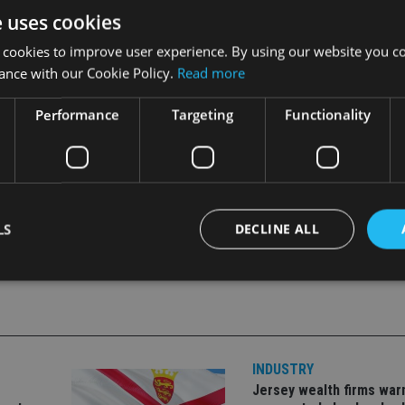
after the sharp rally, valuations were extremely high and there
e uses cookies
 cookies to improve user experience. By using our website you co
ance with our Cookie Policy.
Read more
 the drop in share prices was not related to the underlying healt
Performance
Targeting
Functionality
LS
DECLINE ALL
Strictly necessary
Performance
Targeting
Functionality
Unclassifie
okies allow core website functionality such as user login and account management. Th
 strictly necessary cookies.
INDUSTRY
Jersey wealth firms war
Provider
/
Expiration
Description