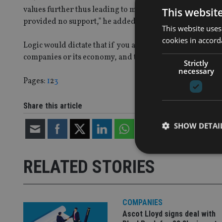
values further thus leading to more margin calls. Also, 
This websit
provided no support,” he added.
This website uses
cookies in accord
Logic would dictate that if you accept this as true, then
companies or its economy, and they can recover.
Strictly
necessary
Page
,
Page
,
Page
Pages:
1
2
3
Share this article
SHOW DETAI
RELATED STORIES
Strictly necessary co
used properly without
COMPANIES
Ascot Lloyd signs deal with
Name