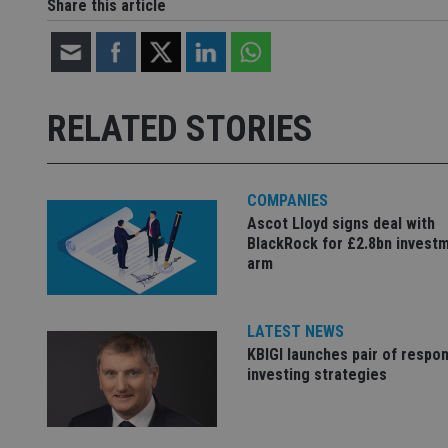
Share this article
Strictly necessary co
used properly without
Name
RELATED STORIES
VISITOR_PRIVACY_
COMPANIES
Ascot Lloyd signs deal with
CookieScriptConse
BlackRock for £2.8bn invest
arm
receive-cookie-dep
LATEST NEWS
KBIGI launches pair of respon
_dc_gtm_UA-463346
investing strategies