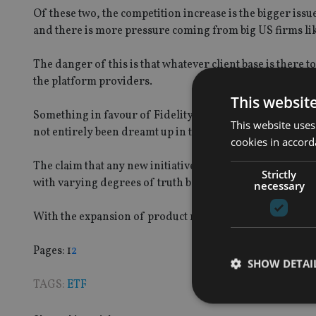
Of these two, the competition increase is the bigger iss
and there is more pressure coming from big US firms lik
The danger of this is that whatever client base is there t
the platform providers.
This websit
Something in favour of Fidelity’s move and others like i
This website uses
not entirely been dreamt up in the marketing departmen
cookies in accord
The claim that any new initiative coming from an asset 
Strictly
with varying degrees of truth behind it on a case by case 
necessary
With the expansion of product ranges for platforms ther
Page
,
Page
Pages:
1
2
SHOW DETAI
TAGS:
ETF