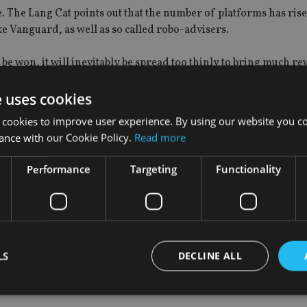
ue. The Lang Cat points out that the number of platforms has ris
e Vanguard, as well as so called robo-advisers.
o be won, it will inevitably be spread too thinly to bring much r
e uses cookies
t succeeding in giving platforms a major boost however, is that
 cookies to improve user experience. By using our website you co
ts of investment firms.
ance with our Cookie Policy.
Read more
management group is a response to ‘client demand’ is frequentl
Performance
Targeting
Functionality
basis.
e does seem to be a healthy dose of truth behind it though.
LS
DECLINE ALL