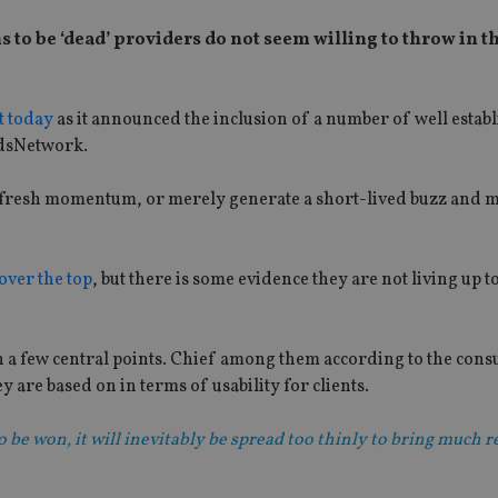
to be ‘dead’ providers do not seem willing to throw in t
ht today
as it announced the inclusion of a number of well estab
ndsNetwork.
ne fresh momentum, or merely generate a short-lived buzz and 
over the top
, but there is some evidence they are not living up t
n a few central points. Chief among them according to the consu
y are based on in terms of usability for clients.
to be won, it will inevitably be spread too thinly to bring much 