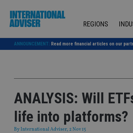
Skip
to
content
REGIONS
INDU
ANNOUNCEMENT:
Read more financial articles on our part
ANALYSIS: Will ETF
life into platforms?
By
International Adviser
, 2 Nov 15