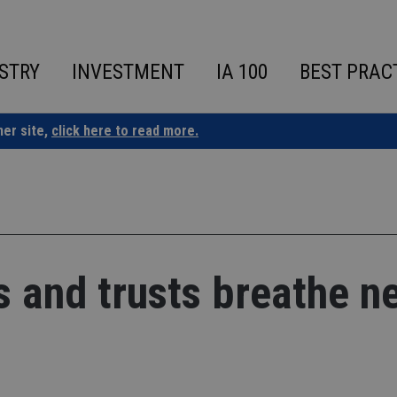
STRY
INVESTMENT
IA 100
BEST PRAC
ner site,
click here to read more.
s and trusts breathe n