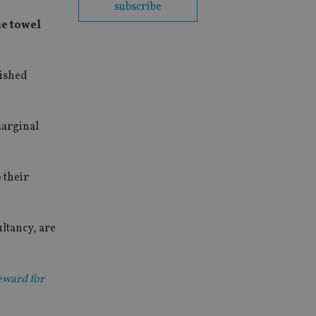
subscribe
he towel
lished
marginal
o their
ltancy, are
reward for