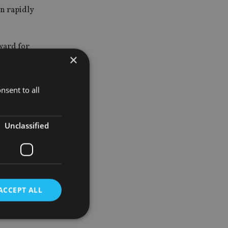
en rapidly
eward for
×
 they have
nsent to all
y made,
Unclassified
ACCEPT ALL