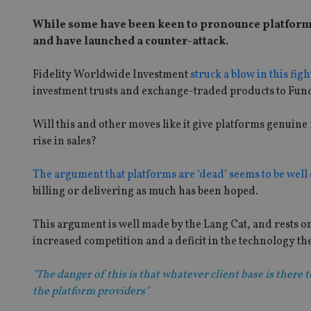
While some have been keen to pronounce platforms 
and have launched a counter-attack.
Fidelity Worldwide Investment
struck a blow in this fig
investment trusts and exchange-traded products to Fu
Will this and other moves like it give platforms genui
rise in sales?
The argument that platforms are ‘dead’ seems to be well 
billing or delivering as much has been hoped.
This argument is well made by the Lang Cat, and rests o
increased competition and a deficit in the technology the
"The danger of this is that whatever client base is there 
the platform providers"