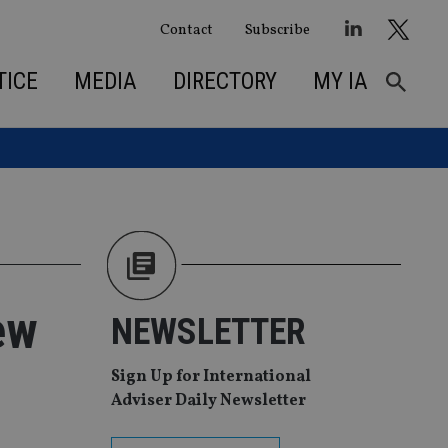
Contact
Subscribe
TICE
MEDIA
DIRECTORY
MY IA
ew
NEWSLETTER
Sign Up for International
Adviser Daily Newsletter