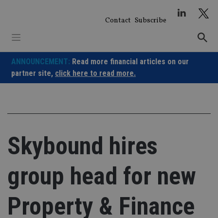
Skip
to
Contact
Subscribe
content
ANNOUNCEMENT:
Read more financial articles on our
partner site,
click here to read more.
Skybound hires
group head for new
Property & Finance