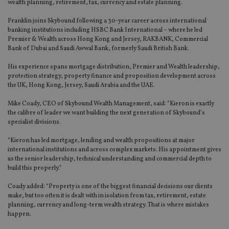
wealth planning, retirement, tax, currency and estate planning.
Franklin joins Skybound following a 30-year career across international
banking institutions including HSBC Bank International – where he led
Premier & Wealth across Hong Kong and Jersey, RAKBANK, Commercial
Bank of Dubai and Saudi Awwal Bank, formerly Saudi British Bank.
His experience spans mortgage distribution, Premier and Wealth leadership,
protection strategy, property finance and proposition development across
the UK, Hong Kong, Jersey, Saudi Arabia and the UAE.
Mike Coady, CEO of Skybound Wealth Management, said: “Kieron is exactly
the calibre of leader we want building the next generation of Skybound’s
specialist divisions.
“Kieron has led mortgage, lending and wealth propositions at major
international institutions and across complex markets. His appointment gives
us the senior leadership, technical understanding and commercial depth to
build this properly.”
Coady added: “Property is one of the biggest financial decisions our clients
make, but too often it is dealt with in isolation from tax, retirement, estate
planning, currency and long-term wealth strategy. That is where mistakes
happen.