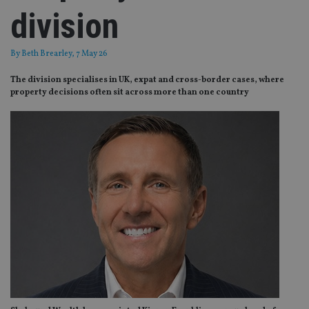
division
By
Beth Brearley
, 7 May 26
The division specialises in UK, expat and cross-border cases, where
property decisions often sit across more than one country