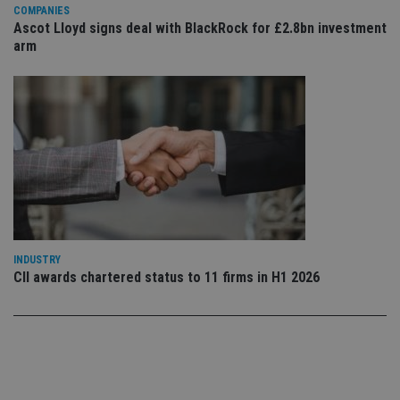
co
COMPANIES
co
Ascot Lloyd signs deal with BlackRock for £2.8bn investment
pr
arm
It i
ne
fo
Sc
co
ba
wo
pr
receive-cookie-deprecation
.doubleclick.net
6 months
Th
is 
sig
th
ow
ab
de
of
be
INDUSTRY
re
CII awards chartered status to 11 firms in H1 2026
th
en
co
an
ad
wi
ev
we
st
an