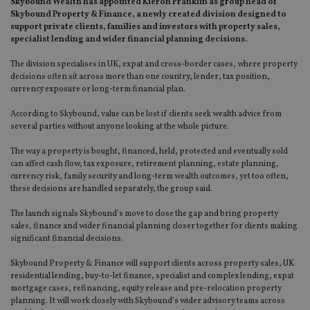
Skybound Wealth has appointed Kieron Franklin as group head of
Skybound Property & Finance, a newly created division designed to
support private clients, families and investors with property sales,
specialist lending and wider financial planning decisions.
The division specialises in UK, expat and cross-border cases, where property
decisions often sit across more than one country, lender, tax position,
currency exposure or long-term financial plan.
According to Skybound, value can be lost if clients seek wealth advice from
several parties without anyone looking at the whole picture.
The way a property is bought, financed, held, protected and eventually sold
can affect cash flow, tax exposure, retirement planning, estate planning,
currency risk, family security and long-term wealth outcomes, yet too often,
these decisions are handled separately, the group said.
The launch signals Skybound’s move to close the gap and bring property
sales, finance and wider financial planning closer together for clients making
significant financial decisions.
Skybound Property & Finance will support clients across property sales, UK
residential lending, buy-to-let finance, specialist and complex lending, expat
mortgage cases, refinancing, equity release and pre-relocation property
planning. It will work closely with Skybound’s wider advisory teams across