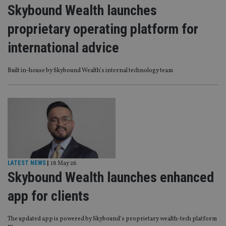
Skybound Wealth launches
proprietary operating platform for
international advice
Built in-house by Skybound Wealth’s internal technology team
LATEST NEWS
|
18 May 26
Skybound Wealth launches enhanced
app for clients
The updated app is powered by Skybound’s proprietary wealth-tech platform