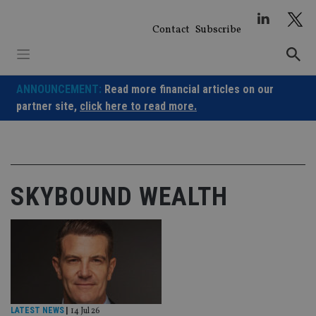
Skip
to
Contact
Subscribe
content
ANNOUNCEMENT:
Read more financial articles on our
partner site,
click here to read more.
SKYBOUND WEALTH
LATEST NEWS
|
14 Jul 26