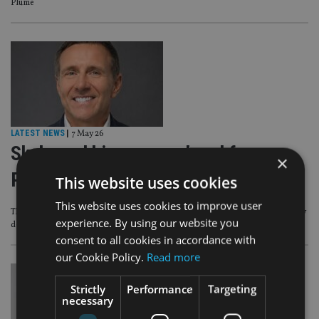
Plume
LATEST NEWS
|
7 May 26
Skybound hires group head for new
×
Property & Finance division
This website uses cookies
This website uses cookies to improve user
The division specialises in UK, expat and cross-border cases, where property
experience. By using our website you
decisions often sit across more than one country
consent to all cookies in accordance with
our Cookie Policy.
Read more
Strictly
Performance
Targeting
necessary