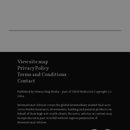
ses
CookieScriptConsent
1 month
Th
CookieScript
is
international-
Co
adviser.com
Sc
ser
re
vis
co
co
pr
It i
ne
fo
View site map
Sc
co
Privacy Policy
ba
Terms and Conditions
wo
pr
Contact
receive-cookie-deprecation
.doubleclick.net
6 months
Th
is 
Published by Money Map Media – part of G&M Media Ltd Copyright (c)
sig
2024.
th
ow
International Adviser covers the global intermediary market that uses
ab
cross-border insurance, investments, banking and pension products on
de
behalf of their high-net-worth clients. No news, articles or content may
of
be reproduced in part or in full without express permission of
be
International Adviser.
re
th