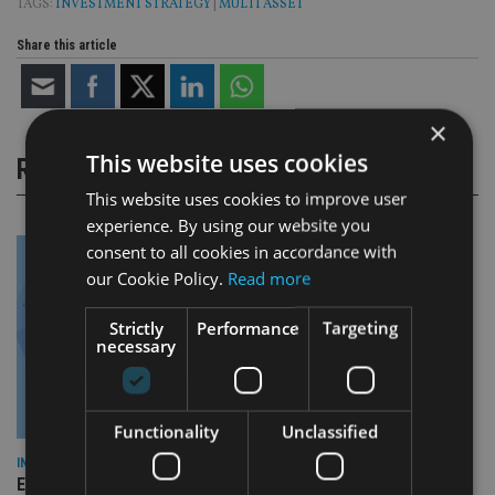
TAGS:
INVESTMENT STRATEGY
|
MULTI ASSET
Share this article
×
This website uses cookies
RELATED STORIES
This website uses cookies to improve user
experience. By using our website you
consent to all cookies in accordance with
our Cookie Policy.
Read more
Strictly
Performance
Targeting
necessary
Functionality
Unclassified
INDUSTRY
Empathy launches digital estate planning platform in UK