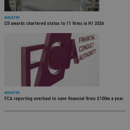
sto
use
co
an
INDUSTRY
cho
the
CII awards chartered status to 11 firms in H1 2026
int
wi
sit
re
da
vis
co
re
va
pr
Google
po
Privacy Policy
set
en
tha
pr
ar
ho
INDUSTRY
fu
FCA reporting overhaul to save financial firms £100m a year
ses
CookieScriptConsent
1 month
Th
CookieScript
is
international-
Co
adviser.com
Sc
ser
re