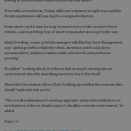
looking at a horizon more than ten years into the future?
Even with a second term, Trump will be just a memory in eight years and the
Brexit negotiations will (one day) be consigned to history.
Some exerts say it is time for long-term investors to take on risk to boost
returns, and stop letting fear of short-term market moves get in the way.
Mark Dowding, senior portfolio manager with BlueBay Asset Management,
says “global growth is relatively robust, monetary and fiscal policy is
accommodative, inflation remains stable at low levels and profits are
growing”.
He added: “Looking ahead, it strikes us that we may be moving into an
environment when the main thing investors fear is fear itself.”
Tilney chief investment officer Chris Godding agreed that the economic data
should “underpin risk assets”.
“The overall combination of earnings upgrades and positive indicators on
new business orders is clearly a sign of a healthy economic environment,” he
added.
Page
,
Page
Pages:
1
2