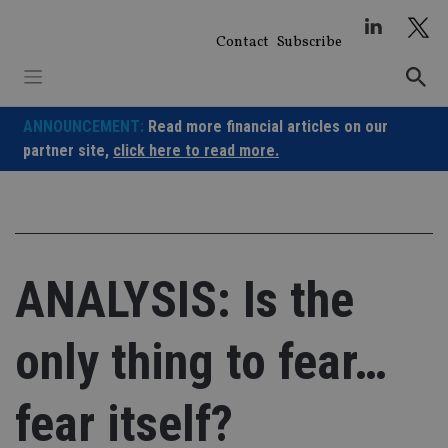
Skip
to
Contact
Subscribe
content
ANNOUNCEMENT:
Read more financial articles on our
partner site,
click here to read more.
ANALYSIS: Is the
only thing to fear…
fear itself?