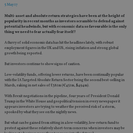
5 May 17
Multi-asset and absolute return strategies have been at the height of
popularity in recent months as investors scramble to defend against
potential headwinds, but with economic data so favourable is the only
thing we need to fear actually fear itself?
A flurry of solid economic data has hit the headlines lately, with robust
employment figures in the UK and US, rising inflation and strong global
growth being reported.
But investors continue to show signs of caution.
Low-volatility funds, offering lower returns, have been continually popular
with the IA Targeted Absolute Return Sector being the second best-selling in
March, raking in net sales of £381m (€451m, $494m).
With Brexit negotiations in the pipeline, four years of President Donald
Trump in the White House and geopolitical tension in every newspaper it
appears investors are trying to weather the perceived risk of a storm,
spooked by what they see on the nightly news.
But what can be gained from sitting in a low-volatility, low-return fund to
protect against these relatively short-term concerns when investors may be