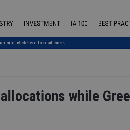
STRY
INVESTMENT
IA 100
BEST PRAC
ner site,
click here to read more.
allocations while Gre