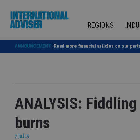
Skip
to
content
REGIONS
INDU
ANNOUNCEMENT:
Read more financial articles on our part
ANALYSIS: Fiddling 
burns
7 Jul 15