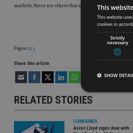
markets, there are others that are a lot more worried.
This websit
This website uses
cookies in accord
Strictly
necessary
Page
,
Page
,
Page
Pages:
1
2
3
Share this article
SHOW DETAI
RELATED STORIES
Strictly necessary co
used properly without
COMPANIES
Ascot Lloyd signs deal with
Name