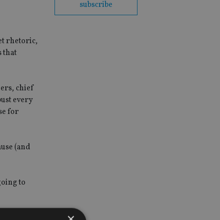
subscribe
et rhetoric,
 that
ers, chief
bust every
se for
ause (and
going to
×
crisis, for