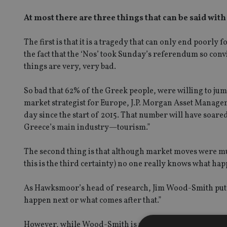
At most there are three things that can be said with
The first is that it is a tragedy that can only end poorl
the fact that the ‘Nos’ took Sunday’s referendum so convi
things are very, very bad.
So bad that 62% of the Greek people, were willing to jum
market strategist for Europe, J.P. Morgan Asset Manage
day since the start of 2015. That number will have soare
Greece’s main industry—tourism.”
The second thing is that although market moves were mut
this is the third certainty) no one really knows what hap
As Hawksmoor’s head of research, Jim Wood-Smith put it
happen next or what comes after that.”
However, while Wood-Smith is rather sanguine about this 