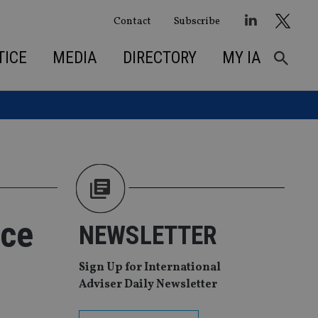
Contact
Subscribe
TICE
MEDIA
DIRECTORY
MY IA
ece
NEWSLETTER
Sign Up for International
Adviser Daily Newsletter