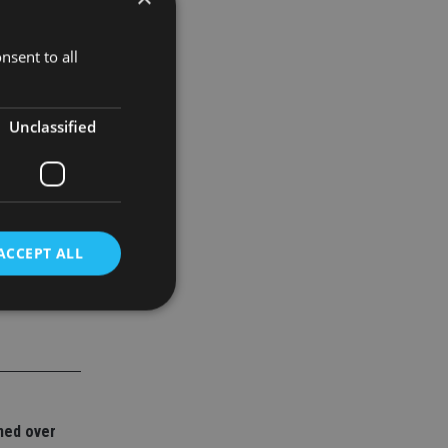
nsent to all
Unclassified
ACCEPT ALL
d
e website cannot be
ned over