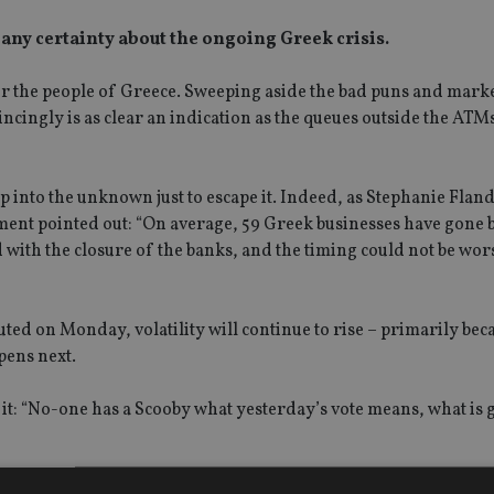
 any certainty about the ongoing Greek crisis.
y for the people of Greece. Sweeping aside the bad puns and mark
ncingly is as clear an indication as the queues outside the ATMs
p into the unknown just to escape it. Indeed, as Stephanie Fland
ment pointed out: “On average, 59 Greek businesses have gone 
d with the closure of the banks, and the timing could not be wor
ed on Monday, volatility will continue to rise – primarily bec
pens next.
: “No-one has a Scooby what yesterday’s vote means, what is 
lack of knowledge, saying it adds up only to uncertainty, not 