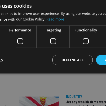
e uses cookies
 cookies to improve user experience. By using our website you co
ance with our Cookie Policy.
Read more
Performance
Targeting
Functionality
LS
DECLINE ALL
Strictly necessary
Performance
Targeting
Functionality
Unclassifie
okies allow core website functionality such as user login and account management. Th
 strictly necessary cookies.
INDUSTRY
Jersey wealth firms war
Provider
/
Expiration
Description