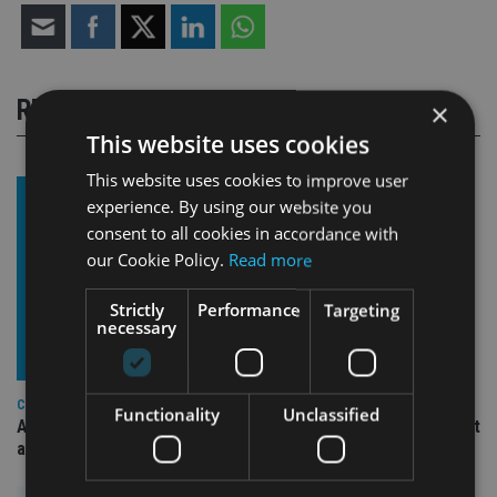
RELATED STORIES
×
This website uses cookies
This website uses cookies to improve user
experience. By using our website you
consent to all cookies in accordance with
our Cookie Policy.
Read more
Strictly
Performance
Targeting
necessary
COMPANIES
Functionality
Unclassified
Ascot Lloyd signs deal with BlackRock for £2.8bn investment
arm