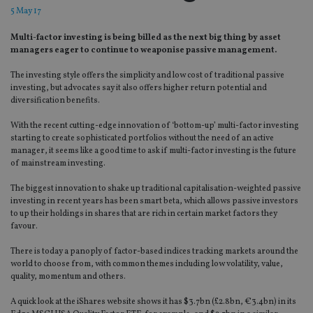
5 May 17
Multi-factor investing is being billed as the next big thing by asset
managers eager to continue to weaponise passive management.
The investing style offers the simplicity and low cost of traditional passive
investing, but advocates say it also offers higher return potential and
diversification benefits.
With the recent cutting-edge innovation of ‘bottom-up’ multi-factor investing
starting to create sophisticated portfolios without the need of an active
manager, it seems like a good time to ask if multi-factor investing is the future
of mainstream investing.
The biggest innovation to shake up traditional capitalisation-weighted passive
investing in recent years has been smart beta, which allows passive investors
to up their holdings in shares that are rich in certain market factors they
favour.
There is today a panoply of factor-based indices tracking markets around the
world to choose from, with common themes including low volatility, value,
quality, momentum and others.
A quick look at the iShares website shows it has $3.7bn (£2.8bn, €3.4bn) in its