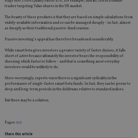
Edge MSCI USA Quality Factor ETF, for example, and $2.7bn in a similar
tracker targeting Value shares in the US market.
The beauty of these products is that they are based on simple calculations from
widely-available information and so can be managed cheaply – in fact, almost
as cheaply as their traditional passive-fund cousins.
Passive investing’s appeal has therefore broadened considerably.
While smart beta gives investors a greater variety of factor choices, it falls
short of active because ultimately the investor bears the responsibility of
choosing which factor to follow – and that is something most everyday
investors would be unlikely to do.
More worryingly, experts warn there is a significant cyclicality in the
performance of single-factor smart beta funds. In fact, they can be prone to
deep and long-term periods in the doldrums relative to standard indices.
But there may be a solution.
Page
,
Page
,
Page
Pages:
1
2
3
Share this article