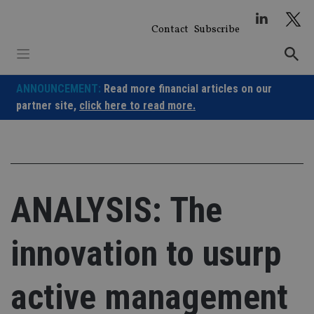
Skip
to
Contact
Subscribe
content
ANNOUNCEMENT:
Read more financial articles on our
partner site,
click here to read more.
ANALYSIS: The
innovation to usurp
active management