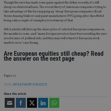
Though the euro has made some gains against the dollar recently, it’s still
cheap on a historical basis. The recent flurry of American companies trying to
take advantage of this by snapping up ‘cheap’ European companies (Kraft
Heinz chasing Unilever and paint manufacturer PPG going after AkzoNobel
being only a couple of examples) is testimony of that.
M&A activity will drive up the share price of selected European companies in
the months to come, and “many foreign investors have been avoiding the euro
area because of political risk, and they may well return to European stock
markets now,” says Romig.
Are European equities still cheap? Read
the answer on the next page
Page
,
Page
Pages:
1
2
TAGS:
INVESTMENT STRATEGY
Share this article