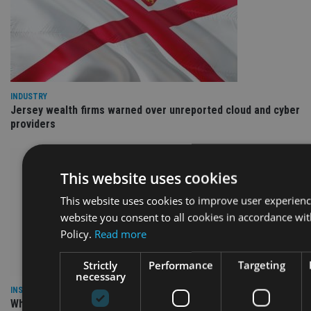
INDUSTRY
Jersey wealth firms warned over unreported cloud and cyber
providers
This website uses cookies
This website uses cookies to improve user experienc
website you consent to all cookies in accordance wi
Policy.
Read more
Strictly
Performance
Targeting
necessary
INSIGHTS
Why Your Clients Are Chasing the Wrong Retirement Number