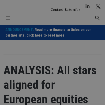
Skip
to
Contact
Subscribe
content
ANNOUNCEMENT:
Read more financial articles on our
partner site,
click here to read more.
ANALYSIS: All stars
aligned for
European equities