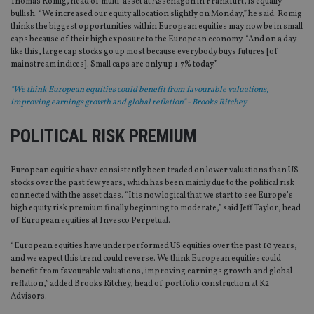
Thomas Romig, head of multi-asset at Assenagon in Frankfurt, is equally
bullish. “We increased our equity allocation slightly on Monday,” he said. Romig
thinks the biggest opportunities within European equities may now be in small
caps because of their high exposure to the European economy. “And on a day
like this, large cap stocks go up most because everybody buys futures [of
mainstream indices]. Small caps are only up 1.7% today.”
"We think European equities could benefit from favourable valuations,
improving earnings growth and global reflation" - Brooks Ritchey
POLITICAL RISK PREMIUM
European equities have consistently been traded on lower valuations than US
stocks over the past few years, which has been mainly due to the political risk
connected with the asset class. “It is now logical that we start to see Europe’s
high equity risk premium finally beginning to moderate,” said Jeff Taylor, head
of European equities at Invesco Perpetual.
“European equities have underperformed US equities over the past 10 years,
and we expect this trend could reverse. We think European equities could
benefit from favourable valuations, improving earnings growth and global
reflation,” added Brooks Ritchey, head of portfolio construction at K2
Advisors.