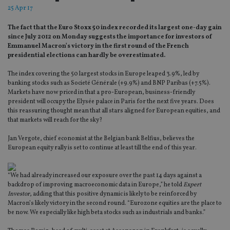
25 Apr 17
The fact that the Euro Stoxx 50 index recorded its largest one-day gain
since July 2012 on Monday suggests the importance for investors of
Emmanuel Macron’s victory in the first round of the French
presidential elections can hardly be overestimated.
The index covering the 50 largest stocks in Europe leaped 3.9%, led by
banking stocks such as Societé Générale (+9.9%) and BNP Paribas (+7.5%).
Markets have now priced in that a pro-European, business-friendly
president will occupy the Elysée palace in Paris for the next five years. Does
this reassuring thought mean that all stars aligned for European equities, and
that markets will reach for the sky?
Jan Vergote, chief economist at the Belgian bank Belfius, believes the
European equity rally is set to continue at least till the end of this year.
“We had already increased our exposure over the past 14 days against a
backdrop of improving macroeconomic data in Europe,” he told
Expert
Investor
, adding that this positive dynamic is likely to be reinforced by
Macron’s likely victory in the second round. “Eurozone equities are the place to
be now. We especially like high beta stocks such as industrials and banks.”