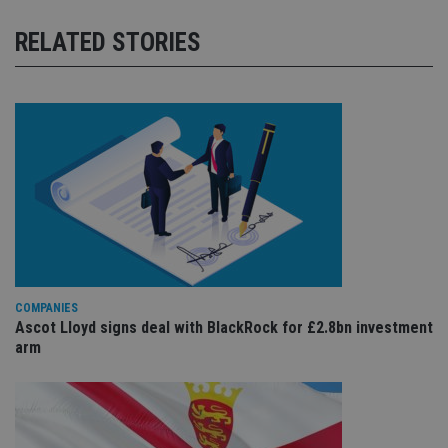
RELATED STORIES
COMPANIES
Ascot Lloyd signs deal with BlackRock for £2.8bn investment
arm