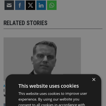
RELATED STORIES
×
This website uses cookies
ASIA
I work for our staff not the other way round: The culture
This website uses cookies to improve user
within a great organisation – NEBA
experience. By using our website you
consent to all cookies in accordance with