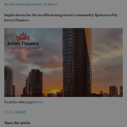
By
International Adviser
, 18 Mar 21
Implications for the wealth management community. Sponsored by
Jersey Finance.
Read the whitepaper
here
TAGS:
JERSEY
Share this article