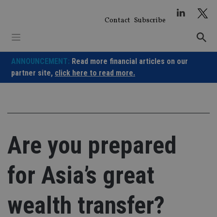
Skip
to
Contact
Subscribe
content
ANNOUNCEMENT:
Read more financial articles on our
partner site,
click here to read more.
Are you prepared
for Asia’s great
wealth transfer?