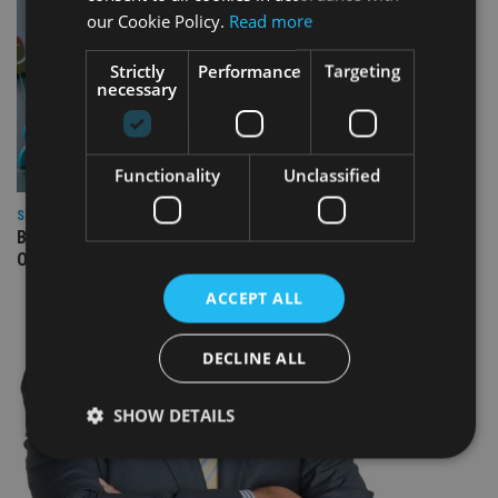
our Cookie Policy.
Read more
Strictly
Performance
Targeting
necessary
Functionality
Unclassified
SPONSORED
Blacktower Financial Management: Global Growth, Local
Opportunity – Join Our Expanding Adviser Network
ACCEPT ALL
DECLINE ALL
SHOW DETAILS