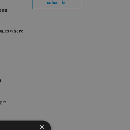
subscribe
pean
sales where
t
ger.
×