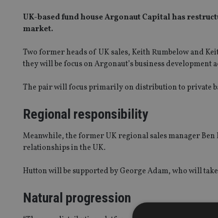
UK-based fund house Argonaut Capital has restructur
market.
Two former heads of UK sales, Keith Rumbelow and Keith
they will be focus on Argonaut’s business development a
The pair will focus primarily on distribution to private
Regional responsibility
Meanwhile, the former UK regional sales manager Ben H
relationships in the UK.
Hutton will be supported by George Adam, who will take 
Natural progression