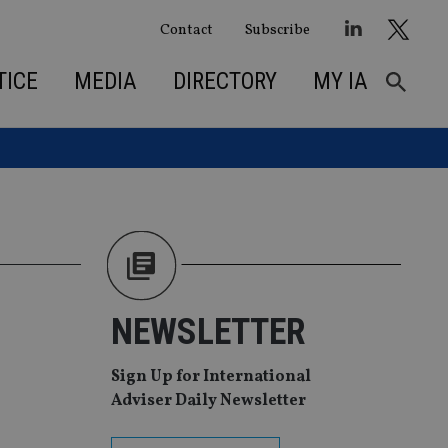
Contact
Subscribe
TICE
MEDIA
DIRECTORY
MY IA
NEWSLETTER
Sign Up for International
Adviser Daily Newsletter