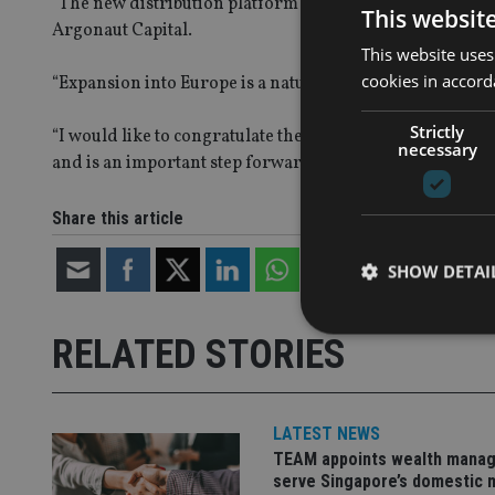
“The new distribution platform will accelerate our deve
This websit
Argonaut Capital.
This website uses
cookies in accord
“Expansion into Europe is a natural progression for Argon
Strictly
“I would like to congratulate the distribution team on t
necessary
and is an important step forward in the expansion of our
Share this article
SHOW DETAI
RELATED STORIES
Strictly necessary co
LATEST NEWS
used properly without
TEAM appoints wealth manag
serve Singapore’s domestic 
Name