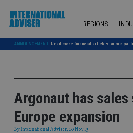
Skip
to
content
REGIONS
INDU
ANNOUNCEMENT:
Read more financial articles on our part
Argonaut has sales 
Europe expansion
By
International Adviser
, 10 Nov 15