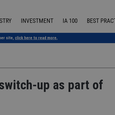
STRY
INVESTMENT
IA 100
BEST PRAC
ner site,
click here to read more.
switch-up as part of