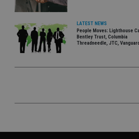
VISITOR_PRIVACY_
LATEST NEWS
People Moves: Lighthouse C
CookieScriptConse
Bentley Trust, Columbia
Threadneedle, JTC, Vanguar
receive-cookie-dep
_dc_gtm_UA-463346
Name
Name
P
Name
Name
79f08280-5c63-
__uzmcj2
M
4331-b04d-
d
_gid
fb6f39afda51
__Secure-ROLLOU
msd365mkttr