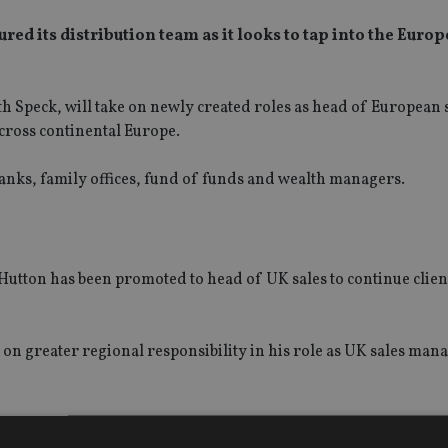
ed its distribution team as it looks to tap into the Euro
 Speck, will take on newly created roles as head of European 
cross continental Europe.
 banks, family offices, fund of funds and wealth managers.
utton has been promoted to head of UK sales to continue clien
on greater regional responsibility in his role as UK sales mana