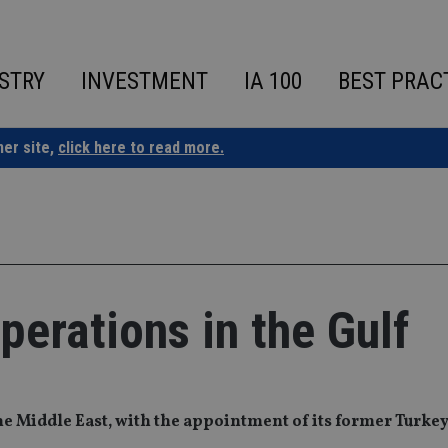
STRY
INVESTMENT
IA 100
BEST PRAC
ner site,
click here to read more.
erations in the Gulf
he Middle East, with the appointment of its former Turkey