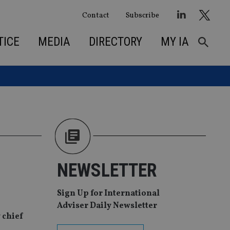
Contact
Subscribe
TICE
MEDIA
DIRECTORY
MY IA
NEWSLETTER
Sign Up for International
Adviser Daily Newsletter
 chief