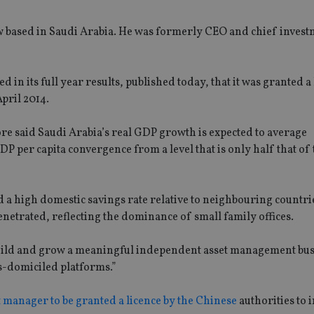
w based in Saudi Arabia. He was formerly CEO and chief invest
n its full year results, published today, that it was granted a 
April 2014.
ore said Saudi Arabia’s real GDP growth is expected to average
per capita convergence from a level that is only half that of
a high domestic savings rate relative to neighbouring countries
trated, reflecting the dominance of small family offices.
build and grow a meaningful independent asset management bus
s-domiciled platforms.”
 manager to be granted a licence by the Chinese
authorities to i