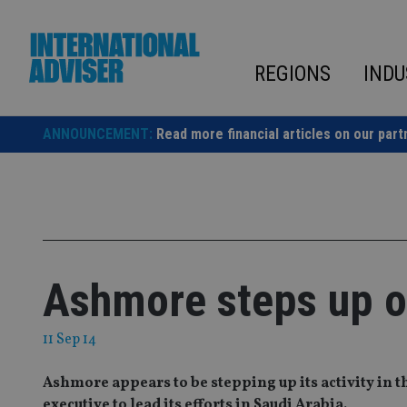
Skip
to
content
REGIONS
INDU
ANNOUNCEMENT:
Read more financial articles on our part
Ashmore steps up op
11 Sep 14
Ashmore appears to be stepping up its activity in t
executive to lead its efforts in Saudi Arabia.