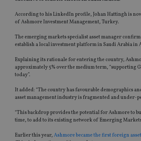
According to his LinkedIn profile, Johan Hattingh is no
of Ashmore Investment Management, Turkey.
The emerging markets specialist asset manager confirmed i
establish a local investment platform in Saudi Arabia in 
Explaining its rationale for entering the country, Ashm
approximately 5% over the medium term, “supporting GDP 
today”.
It added: “The country has favourable demographics and 
asset management industry is fragmented and under-pene
“This backdrop provides the potential for Ashmore to 
time, to add to its existing network of Emerging Market
Earlier this year,
Ashmore became the first foreign asset