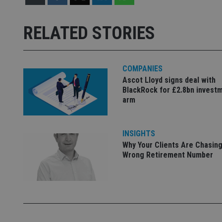
Strictly necessary co
used properly without
RELATED STORIES
Name
VISITOR_PRIVACY_
COMPANIES
Ascot Lloyd signs deal with
BlackRock for £2.8bn invest
arm
CookieScriptConse
receive-cookie-dep
INSIGHTS
Why Your Clients Are Chasing
Wrong Retirement Number
_dc_gtm_UA-463346