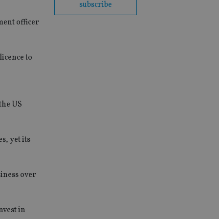
subscribe
ment officer
licence to
 the US
, yet its
iness over
nvest in