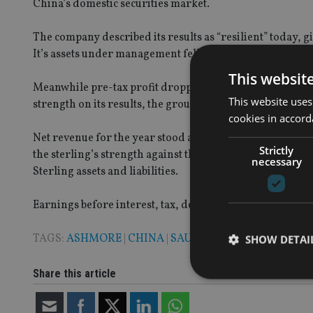
China’s domestic securities market.
The company described its results as “resilient” today, g
It’s assets under management fell slightly, dipping by 3%
This websit
Meanwhile pre-tax profit dropped 34% to £170m in the yea
This website uses
strength on its results, the group said.
cookies in accord
Net revenue for the year stood at £263m, which is 26% low
Strictly
the sterling’s strength against the US dollar, as well a
necessary
Sterling assets and liabilities.
Earnings before interest, tax, depreciation and amortis
TAGS:
ASHMORE
|
CHINA
|
SAUDI ARABIA
SHOW DETAI
Share this article