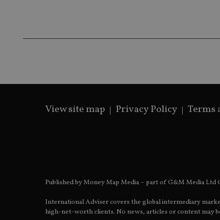
Name
Name
P
Name
Name
79f08280-5c63-
__uzmcj2
M
4331-b04d-
d
_gid
fb6f39afda51
__Secure-ROLLOU
msd365mkttr
__uzmaj2
lastwordmedia
p
__uzmbj2
YSC
i
_gat_UA-4633467-
9
__ssuzjsr2
VISITOR_INFO1_LIV
__uzmdj2
View site map
Privacy Policy
Terms 
__ssds
msd365mkttrs
_ga_ZNP13DXR6R
test_cookie
__eoi
_gcl_au
Published by Money Map Media – part of G&M Media Ltd C
_gat_gtag_UA_4633
International Adviser covers the global intermediary marke
319af4c0-e197-
high-net-worth clients. No news, articles or content may be
4de9-8a9b-