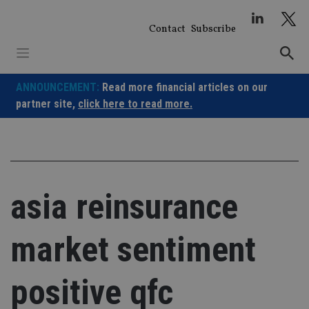
Skip
to
Contact
Subscribe
content
ANNOUNCEMENT:
Read more financial articles on our
partner site,
click here to read more.
asia reinsurance
market sentiment
positive qfc