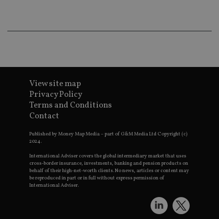
co
an
ad
wi
ev
we
st
an
leg
_dc_gtm_UA-4633467-9
.international-
59
Th
adviser.com
seconds
is
View site map
as
wit
Privacy Policy
us
Terms and Conditions
Go
Ma
Contact
lo
scr
co
Published by Money Map Media – part of G&M Media Ltd Copyright (c)
pa
2024.
Whe
us
International Adviser covers the global intermediary market that uses
be
cross-border insurance, investments, banking and pension products on
as 
behalf of their high-net-worth clients. No news, articles or content may
Ne
be reproduced in part or in full without express permission of
as
International Adviser.
it,
sc
no
fu
cor