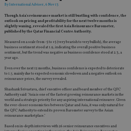
By
International Adviser
, 6 Nov 13
Though Asia's reinsurance market is still bustling with confidence, the
outlook on pricing and profitability for the next twelve months is
slightly waning, revealed the first Asia Reinsurance Barometer,
published by the Qatar Financial Centre Authority.
Measured on a scale from -5 to +5 (very bearish to very bullish), the average
business sentiment stood at 1.9, indicating the overall positive business
sentiment, but the trend was negative as business confidence stood at 2.3, a
year ago.
Even over the next 12 months, business confidence is expected to deteriorate
to 1.7, mainly due to expected economic slowdown and a negative outlook on
reinsurance prices, the survey revealed.
Shashank Srivastava, chief executive officer and board member of the QFC
Authority said: "Asia is one of the fastest growing reinsurance markets in the
world and a strategic priority for any aspiring international reinsurer. Given
the ever-closer economic ties between Qatar and Asia, it was only natural for
the QFC Authority to extend its proven Barometer survey to the Asian
reinsurance marketplace."
Based on in-depth interviews with 26 senior reinsurance executives and