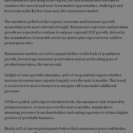
intermediaries operating in the region, the Asia Reinsurance Barometer
examines the current and near-term market opportunities, challenges and
key trends in the $30bn Asian non-life reinsurance market.
The executives polled see the region’s economic and insurance growth
momentum as its most relevant strength. Reinsurance exposure and premium
growth are expected to continue to outpace regional GDP growth, driven by
the accumulation of insurable assets in catastrophe exposed areas and low
penetration rates.
Reinsurance markets are set to expand further on the back of population
growth, low average insurance penetration and an accelerating pace of
product innovation, the survey said.
In light of Asia’s growths dynamics, 96% of respondents expect a further
increase in reinsurance capacity (supply) over the next 12 months. This trend
is a concern for most reinsurers as margins will come under additional
pressure.
Of those polled, 69% expect retention levels, the amount of risk retained by
primary insurers, to increase over the next 12 months, mainly due to
mounting pressure from shareholders and ratings agencies to retain a higher
portion of profitable business.
Nearly 62% of survey participants believe that reinsurance prices will decline