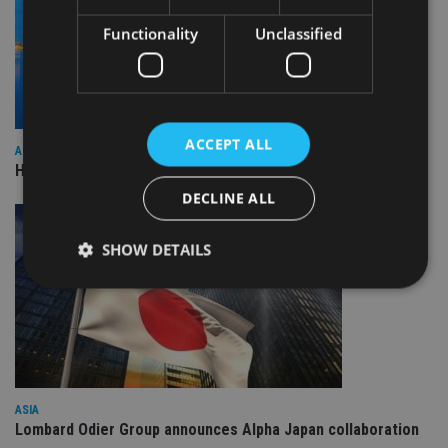
Functionality
Unclassified
ACCEPT ALL
ASIA
HSBC sells Singapore insurance arm to Allianz
DECLINE ALL
SHOW DETAILS
Strictly necessary
Performance
Targeting
Functionality
Unclassified
Strictly necessary cookies allow core website
functionality such as user login and account
ASIA
management. The website cannot be used properly
Lombard Odier Group announces Alpha Japan collaboration
without strictly necessary cookies.