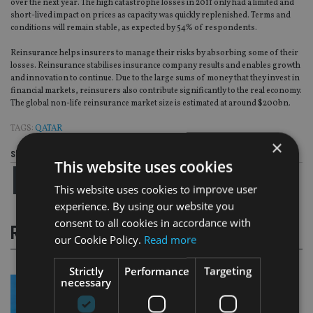
over the next year. The high catastrophe losses in 2011 only had a limited and
short-lived impact on prices as capacity was quickly replenished. Terms and
conditions will remain stable, as expected by 54% of respondents.
Reinsurance helps insurers to manage their risks by absorbing some of their
losses. Reinsurance stabilises insurance company results and enables growth
and innovation to continue. Due to the large sums of money that they invest in
financial markets, reinsurers also contribute significantly to the real economy.
The global non-life reinsurance market size is estimated at around $200bn.
TAGS:
QATAR
×
Share this article
This website uses cookies
This website uses cookies to improve user
experience. By using our website you
consent to all cookies in accordance with
RELATED STORIES
our Cookie Policy.
Read more
Strictly
Performance
Targeting
necessary