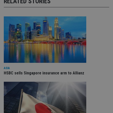
RELATED STORIES
ASIA
HSBC sells Singapore insurance arm to Allianz