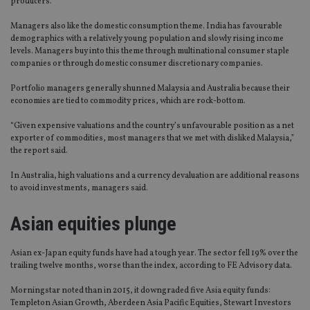
producers.
Managers also like the domestic consumption theme. India has favourable
demographics with a relatively young population and slowly rising income
levels. Managers buy into this theme through multinational consumer staple
companies or through domestic consumer discretionary companies.
Portfolio managers generally shunned Malaysia and Australia because their
economies are tied to commodity prices, which are rock-bottom.
“Given expensive valuations and the country’s unfavourable position as a net
exporter of commodities, most managers that we met with disliked Malaysia,”
the report said.
In Australia, high valuations and a currency devaluation are additional reasons
to avoid investments, managers said.
Asian equities plunge
Asian ex-Japan equity funds have had a tough year. The sector fell 19% over the
trailing twelve months, worse than the index, according to FE Advisory data.
Morningstar noted than in 2015, it downgraded five Asia equity funds:
Templeton Asian Growth, Aberdeen Asia Pacific Equities, Stewart Investors