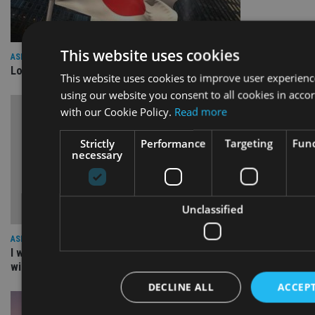
This website uses cookies
ASIA
Lombard Odier Group announces Alpha Japan collaboration
This website uses cookies to improve user experienc
using our website you consent to all cookies in acco
with our Cookie Policy.
Read more
Strictly
Performance
Targeting
Func
necessary
Unclassified
ASIA
I work for our staff not the other way round: The culture
within a great organisation – NEBA
DECLINE ALL
ACCEPT