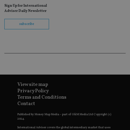
c
Google Privacy Policy
Sign Up for International
r
Adviser Daily Newsletter
v
p
p
s
subscribe
e
t
p
a
h
f
s
CookieScriptConsent
1 month
T
CookieScript
i
international-
C
adviser.com
S
s
r
View site map
v
c
Privacy Policy
c
Terms and Conditions
p
It
Contact
n
f
S
Published by Money Map Media – part of G&M Media Ltd Copyright (c)
c
2024.
b
w
International Adviser covers the global intermediary market that uses
p