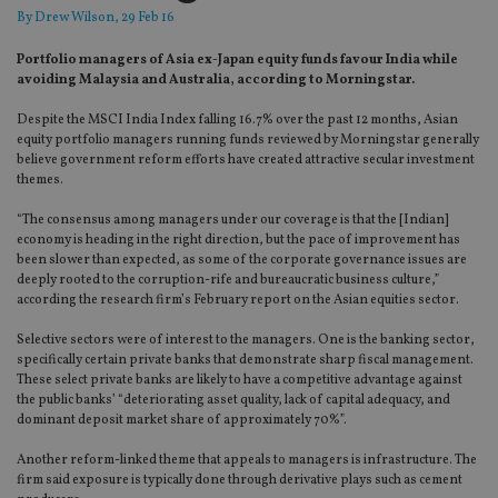
By
Drew Wilson
, 29 Feb 16
Portfolio managers of Asia ex-Japan equity funds favour India while
avoiding Malaysia and Australia, according to Morningstar.
Despite the MSCI India Index falling 16.7% over the past 12 months, Asian
equity portfolio managers running funds reviewed by Morningstar generally
believe government reform efforts have created attractive secular investment
themes.
“The consensus among managers under our coverage is that the [Indian]
economy is heading in the right direction, but the pace of improvement has
been slower than expected, as some of the corporate governance issues are
deeply rooted to the corruption-rife and bureaucratic business culture,”
according the research firm’s February report on the Asian equities sector.
Selective sectors were of interest to the managers. One is the banking sector,
specifically certain private banks that demonstrate sharp fiscal management.
These select private banks are likely to have a competitive advantage against
the public banks’ “deteriorating asset quality, lack of capital adequacy, and
dominant deposit market share of approximately 70%”.
Another reform-linked theme that appeals to managers is infrastructure. The
firm said exposure is typically done through derivative plays such as cement