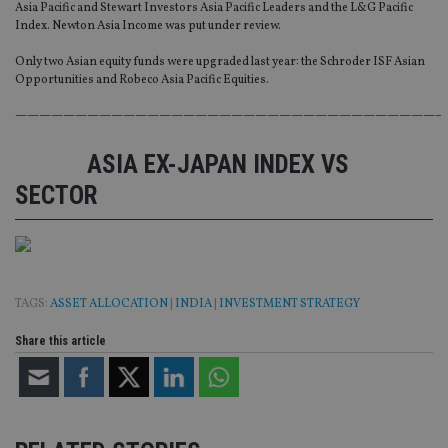
Asia Pacific and Stewart Investors Asia Pacific Leaders and the L&G Pacific
Index. Newton Asia Income was put under review.
Only two Asian equity funds were upgraded last year: the Schroder ISF Asian
Opportunities and Robeco Asia Pacific Equities.
———————————————————————————————————–
ASIA EX-JAPAN INDEX VS
SECTOR
TAGS:
ASSET ALLOCATION
|
INDIA
|
INVESTMENT STRATEGY
Share this article