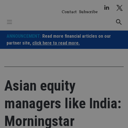
Skip
to
Contact
Subscribe
content
ANNOUNCEMENT:
Read more financial articles on our
partner site,
click here to read more.
Asian equity
managers like India:
Morningstar