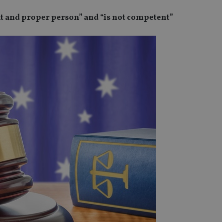
fit and proper person” and “is not competent”