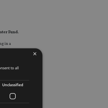
ster Fund.
g in a
×
most of
stments.
nsent to all
ntravene a
Unclassified
unal.
, with the