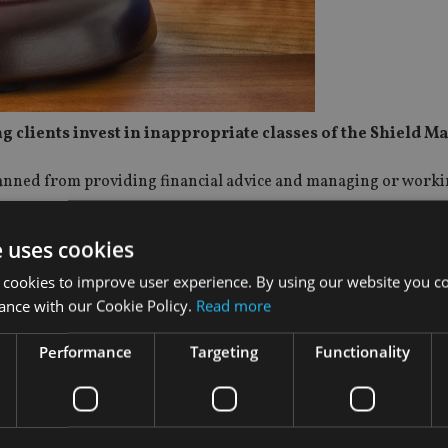
clients invest in inappropriate classes of the Shield Ma
anned from providing financial advice and managing or workin
e uses cookies
ised by MWL Financial Services by recommending they invest 
r balanced class of the Shield Master Fund – all high-risk inve
 cookies to improve user experience. By using our website you co
ance with our Cookie Policy.
Read more
ot a fit and proper person, is not competent and is likely to co
Performance
Targeting
Functionality
 right to appeal the decision to the Administrative Review Trib
ence and banned a director and the responsible manager in 2025