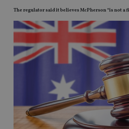
The regulator said it believes McPherson “is not a 