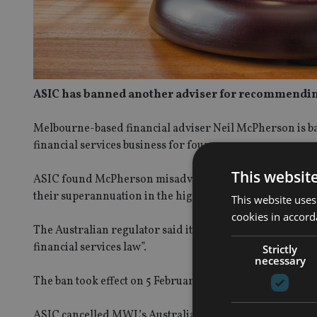
ASIC has banned another adviser for recommending 
Melbourne-based financial adviser Neil McPherson is b
financial services business for four years.
This websit
ASIC found McPherson misadvised clients while author
their superannuation in the high growth class, growth o
This website uses
cookies in accord
The Australian regulator said it believes McPherson “is n
financial services law”.
Strictly
necessary
The ban took effect on 5 February, but McPherson has the
ASIC cancelled MWL’s Australian Financial Services lic