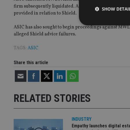
firm subsequently liquidated. A number of former MWL f
SHOW DETAI
provided in relation to Shield.
ASIC has also sought to begin proceedings against MWL
alleged Shield advice failures.
TAGS:
ASIC
Strictly necessary co
used properly without
Share this article
Name
VISITOR_PRIVACY_
RELATED STORIES
CookieScriptConse
receive-cookie-dep
INDUSTRY
Empathy launches digital est