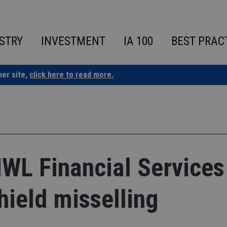
STRY
INVESTMENT
IA 100
BEST PRAC
ner site,
click here to read more.
WL Financial Services
Shield misselling