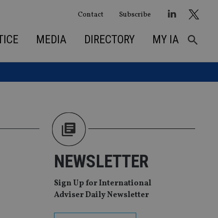
Contact
Subscribe
TICE
MEDIA
DIRECTORY
MY IA
NEWSLETTER
Sign Up for International
Adviser Daily Newsletter