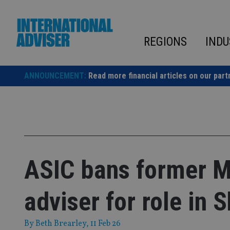
Skip
to
content
REGIONS
INDU
ANNOUNCEMENT:
Read more financial articles on our part
ASIC bans former M
adviser for role in 
By
Beth Brearley
, 11 Feb 26