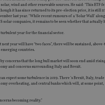
lar, wind and other renewable sources. He said: "This ETF fel
gh it has since returned to its pre-election price, it is still 
vember last year. "While recent rumours of a ‘Solar Wall’ alon
 solar companies, it remains to be seen whether that actually 
turbulent year for the financial sector.
t next year will have “two faces”, there will be sustained, above
 emerging countries.
by concerns that the long bull market will soon end amid rising
onomy and concerns surrounding Italy and Brexit.
an expect some turbulence in 2019. There ’s Brexit, Italy, trade
omy overheating, and central banks which will, at some point,
oncerns becoming reality.”