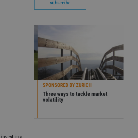
subscribe
SPONSORED BY ZURICH
Premier
Three ways to tackle market
volatility
SPO
How
con
invest in a