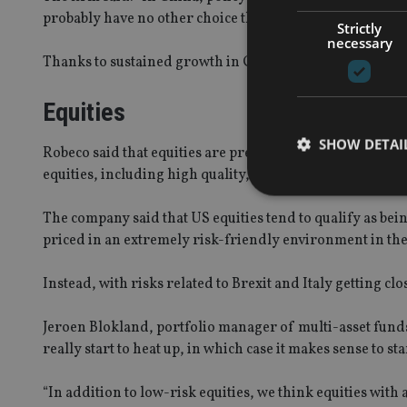
probably have no other choice than to accept a lower figu
Strictly
necessary
Thanks to sustained growth in China and in developed m
Equities
SHOW DETAI
Robeco said that equities are preferred over bonds. Howe
equities, including high quality, value and low risk equiti
The company said that US equities tend to qualify as bein
priced in an extremely risk-friendly environment in th
Strictly necessary co
used properly without
Instead, with risks related to Brexit and Italy getting cl
Name
Jeroen Blokland, portfolio manager of multi-asset funds
really start to heat up, in which case it makes sense to st
VISITOR_PRIVACY_
“In addition to low-risk equities, we think equities with 