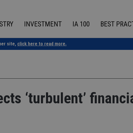
STRY
INVESTMENT
IA 100
BEST PRAC
ner site,
click here to read more.
ts ‘turbulent’ financi