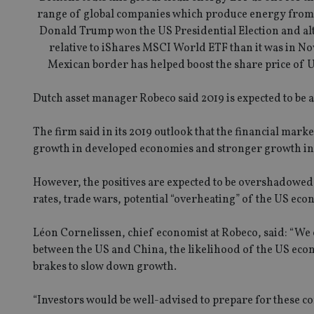
range of global companies which produce energy from so
Donald Trump won the US Presidential Election and althou
relative to iShares MSCI World ETF than it was in No
Mexican border has helped boost the share price of US
Dutch asset manager Robeco said 2019 is expected to be a 
The firm said in its 2019 outlook that the financial marke
growth in developed economies and stronger growth in
However, the positives are expected to be overshadowed 
rates, trade wars, potential “overheating” of the US ec
Léon Cornelissen, chief economist at Robeco, said: “We c
between the US and China, the likelihood of the US econ
brakes to slow down growth.
“Investors would be well-advised to prepare for these c