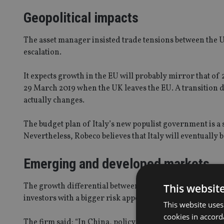
Geopolitical impacts
The asset manager insisted trade tensions between the U
escalation.
It expects growth in the EU will probably mirror that of 
29 March 2019 when the UK leaves the EU. A transition dea
actually changes.
The budget plan of Italy’s new populist government is a s
Nevertheless, Robeco believes that Italy will eventually b
Emerging and developed markets
The growth differential between emerging and developed
This websit
investors with a bigger risk appetite to generate higher 
This website uses
cookies in accord
The firm said: “In China, policy will be aimed at maintai