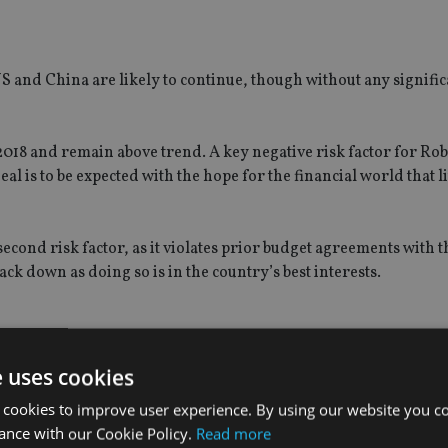
S and China are likely to continue, though without any signific
2018 and remain above trend. A key negative risk factor for Robe
l is to be expected with the hope for the financial world that li
econd risk factor, as it violates prior budget agreements with t
ack down as doing so is in the country’s best interests.
 markets is expected slowly start to widen, opening the door 
e uses cookies
returns.
 cookies to improve user experience. By using our website you co
ance with our Cookie Policy.
Read more
ning a relatively high growth rate, i.e. above 6%, although they 