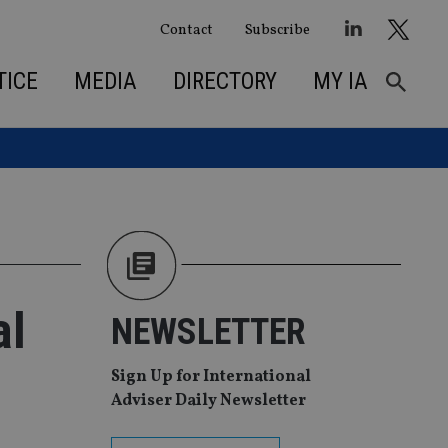
Contact
Subscribe
TICE
MEDIA
DIRECTORY
MY IA
al
NEWSLETTER
Sign Up for International
Adviser Daily Newsletter