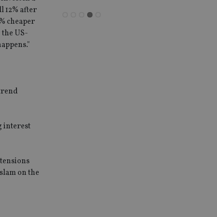
l 12% after
11% cheaper
g the US-
happens."
-trend
 interest
 tensions
 slam on the