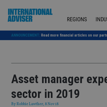
Skip
to
content
REGIONS
INDU
ANNOUNCEMENT:
Read more financial articles on our part
Asset manager expec
sector in 2019
By
Robbie Lawther
, 8 Nov 18