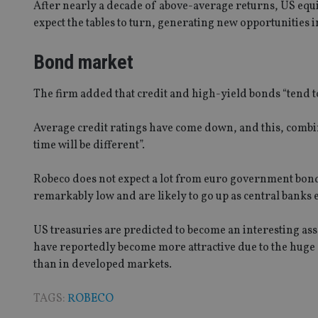
After nearly a decade of above-average returns, US equit
CookieScriptConse
expect the tables to turn, generating new opportunities i
Bond market
receive-cookie-dep
The firm added that credit and high-yield bonds “tend to
_dc_gtm_UA-463346
Average credit ratings have come down, and this, combine
time will be different”.
Robeco does not expect a lot from euro government bonds, 
remarkably low and are likely to go up as central banks 
Name
Name
P
Name
Name
79f08280-5c63-
__uzmcj2
M
US treasuries are predicted to become an interesting ass
4331-b04d-
d
_gid
fb6f39afda51
__Secure-ROLLOU
msd365mkttr
have reportedly become more attractive due to the huge
__uzmaj2
than in developed markets.
lastwordmedia
p
__uzmbj2
YSC
i
_gat_UA-4633467-
TAGS:
ROBECO
9
__ssuzjsr2
VISITOR_INFO1_LIV