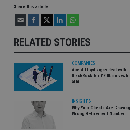
__uzmdj2
Share this article
__ssds
msd365mkttrs
_ga_ZNP13DXR6R
test_cookie
RELATED STORIES
__eoi
_gcl_au
COMPANIES
_gat_gtag_UA_4633
Ascot Lloyd signs deal with
319af4c0-e197-
BlackRock for £2.8bn invest
4de9-8a9b-
IDE
fe98c8a2ca04
arm
INSIGHTS
_ga
Why Your Clients Are Chasing
Wrong Retirement Number