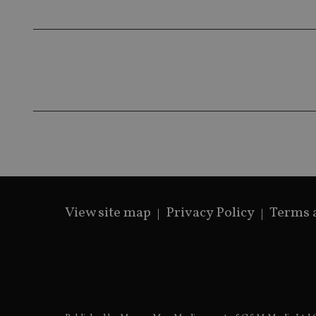
View site map
Privacy Policy
Terms 