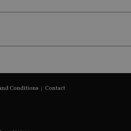
generated num
identifier. It 
page request i
calculate visit
campaign data 
analytics repor
and Conditions
Contact