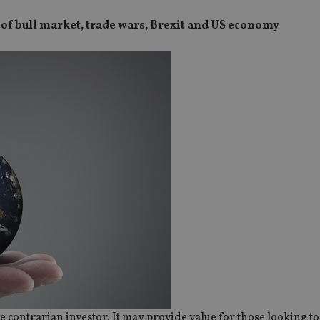
of bull market, trade wars, Brexit and US economy
SPONSORED BY ZURICH
SPONSORED BY ZURICH
The NRI insurance paradox – we
Investing the Indian 
really need it, but we really don’t
League (IPL) way
want it
e contrarian investor. It may provide value for those looking to 