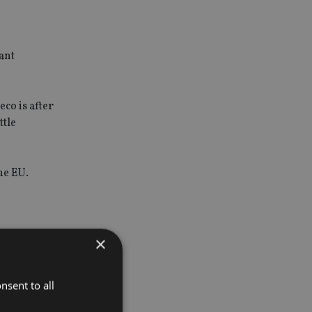
ant
co is after
ttle
he EU.
×
for
nsent to all
will