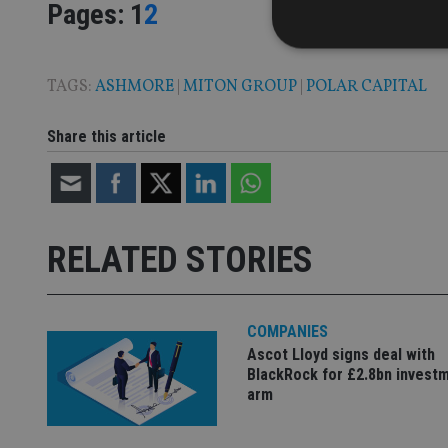
Page
,
Page
Pages:
1
2
TAGS:
ASHMORE
|
MITON GROUP
|
POLAR CAPITAL
Strictly necessary co
Share this article
used properly without
Name
VISITOR_PRIVACY_
RELATED STORIES
CookieScriptConse
COMPANIES
Ascot Lloyd signs deal with
receive-cookie-dep
BlackRock for £2.8bn invest
arm
_dc_gtm_UA-463346