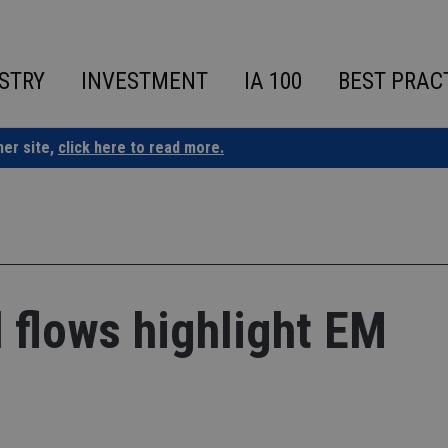
STRY
INVESTMENT
IA 100
BEST PRAC
ner site,
click here to read more.
 flows highlight EM