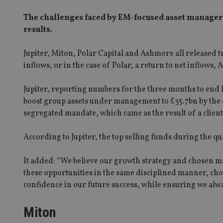
The challenges faced by EM-focused asset managers
results.
Jupiter, Miton, Polar Capital and Ashmore all released 
inflows, or in the case of Polar, a return to net inflow
Jupiter, reporting numbers for the three months to end
boost group assets under management to £35.7bn by the 
segregated mandate, which came as the result of a client 
According to Jupiter, the top selling funds during the 
It added: “We believe our growth strategy and chosen m
these opportunities in the same disciplined manner, cho
confidence in our future success, while ensuring we alw
Miton