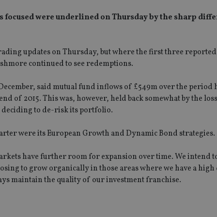
 focused were underlined on Thursday by the sharp diffe
trading updates on Thursday, but where the first three reported
s, Ashmore continued to see redemptions.
 December, said mutual fund inflows of £549m over the period 
end of 2015. This was, however, held back somewhat by the los
deciding to de-risk its portfolio.
quarter were its European Growth and Dynamic Bond strategies.
arkets have further room for expansion over time. We intend to
osing to grow organically in those areas where we have a high
ays maintain the quality of our investment franchise.