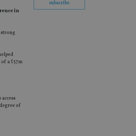
subscribe
rence in
 strong
helped
s of a £57m
 access
 degree of