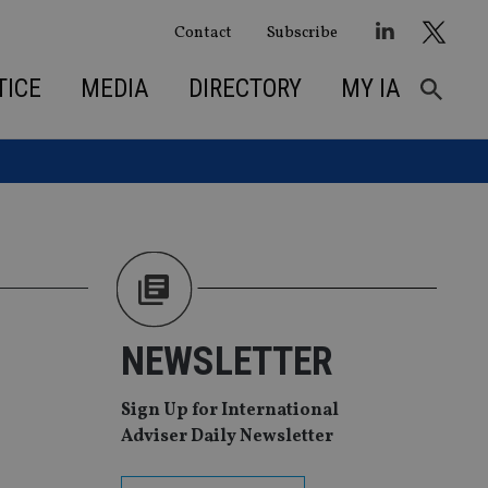
Contact
Subscribe
TICE
MEDIA
DIRECTORY
MY IA
NEWSLETTER
Sign Up for International
Adviser Daily Newsletter