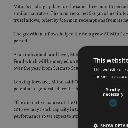
Miton’s trading update for the same three month period a
similar narrative. The firm reported £463m of net inflo
trust inflows, offset by £162m in redemptions from its mu
The growth in inflows helped the firm grow AUM to £2.7b
period.
At an individual fund level, Miton said, the CF Miton 
This websit
Fund which will be merged on 8 February 2016 subject to
over the year from £211m to £783m, while the the CF 
This website uses
cookies in accord
Looking forward, Miton said: “Over the last four years w
potential to generate decent returns in unsettled market
Strictly
necessary
“The distinctive nature of the Group’s product range has
2016 we may reach capacity in two of our strategies. No
performance so we expect to attract further inflows in th
SHOW DETAI