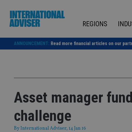
Skip
to
content
REGIONS
INDU
ANNOUNCEMENT:
Read more financial articles on our part
Asset manager fund
challenge
By
International Adviser
, 14 Jan 16