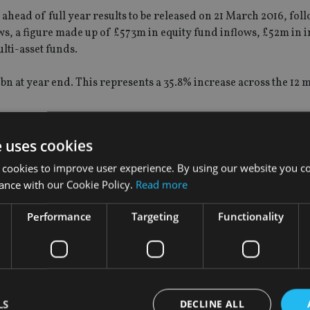
head of full year results to be released on 21 March 2016, fol
ws, a figure made up of £573m in equity fund inflows, £52m in 
lti-asset funds.
n at year end. This represents a 35.8% increase across the 12 
UK Value Opportunities Fund (including the FP Miton Undervalu
e uses cookies
 shareholder approval) attracted the greatest inflows with AUM
Miton UK Multi Cap Income Fund saw AUM grow from £378m to 
 cookies to improve user experience. By using our website you co
ance with our Cookie Policy.
Read more
e have set up a range of new funds with strategies that have bo
s, and also that are often lowly correlated with the mainstream
Performance
Targeting
Functionality
 progressively become more relevant to our clients over the pas
twithstanding this the Group has a good range of funds with att
e coming years,” it added.
LS
DECLINE ALL