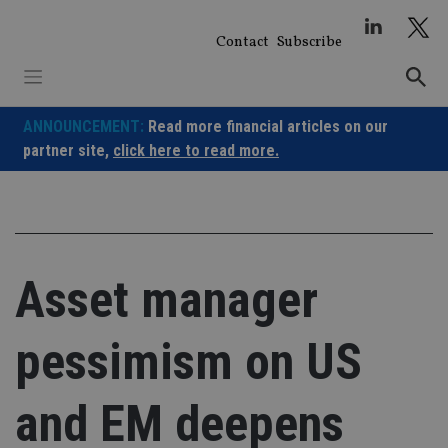
Skip
to
Contact
Subscribe
content
ANNOUNCEMENT:
Read more financial articles on our
partner site,
click here to read more.
Asset manager
pessimism on US
and EM deepens