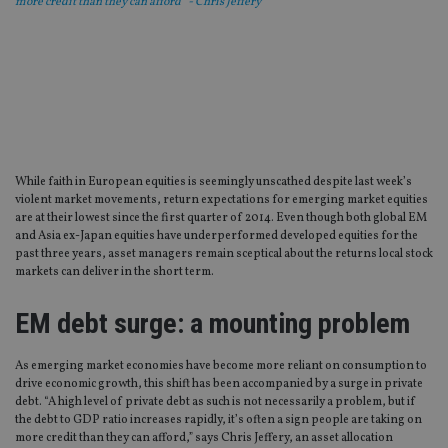
more credit than they can afford” - Chris Jeffery
While faith in European equities is seemingly unscathed despite last week’s
violent market movements, return expectations for emerging market equities
are at their lowest since the first quarter of 2014. Even though both global EM
and Asia ex-Japan equities have underperformed developed equities for the
past three years, asset managers remain sceptical about the returns local stock
markets can deliver in the short term.
EM debt surge: a mounting problem
As emerging market economies have become more reliant on consumption to
drive economic growth, this shift has been accompanied by a surge in private
debt. “A high level of private debt as such is not necessarily a problem, but if
the debt to GDP ratio increases rapidly, it’s often a sign people are taking on
more credit than they can afford,” says Chris Jeffery, an asset allocation