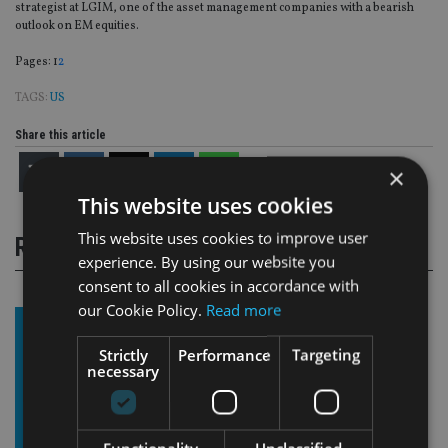
strategist at LGIM, one of the asset management companies with a bearish
outlook on EM equities.
Page
,
Page
Pages:
1
2
TAGS:
US
Share this article
×
This website uses cookies
This website uses cookies to improve user
RELATED STORIES
experience. By using our website you
consent to all cookies in accordance with
our Cookie Policy.
Read more
Strictly
Performance
Targeting
necessary