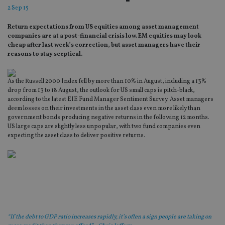
2 Sep 15
Return expectations from US equities among asset management
companies are at a post-financial crisis low. EM equities may look
cheap after last week’s correction, but asset managers have their
reasons to stay sceptical.
As the Russell 2000 Index fell by more than 10% in August, including a 13%
drop from 13 to 18 August, the outlook for US small caps is pitch-black,
according to the latest EIE Fund Manager Sentiment Survey. Asset managers
deem losses on their investments in the asset class even more likely than
government bonds producing negative returns in the following 12 months.
US large caps are slightly less unpopular, with two fund companies even
expecting the asset class to deliver positive returns.
“If the debt to GDP ratio increases rapidly, it’s often a sign people are taking on