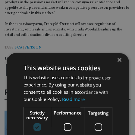
products in the pensions market will reduce consumers’ confidence and
appetite to shop around and so weaken competitive pressure on providers to
offer good value in this market.”
In the supervisory arm, Tracey McDermott will oversee regulation of
investment, wholesale and specialists, with Linda Woodall heading up the
retail and authorisations division as acting director.
TAGS:
FCA
|
PENSION
×
Share this article
This website uses cookies
This website uses cookies to improve user
experience. By using our website you
RELATED STORIES
consent to all cookies in accordance with
our Cookie Policy.
Read more
Strictly
Performance
Targeting
necessary