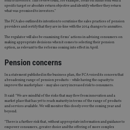
sold to investors. This review could, for example, focus on funds sold with a
specific target or absolute return objective and identify whether they return
what was promised to investors.”
The FCA also outlined its intention to scrutinise the sales practices of pension
providers and certify that they are in-line with the 2014 changes to annuities.
The regulator will also be examining firms’ actions in advising consumers on
making appropriate decisions when it comes to selecting their pension
option, as relevant to the reforms coming into effect in April.
Pension concerns
In a statement published in the business plan, the FCA voiced its concern that
a broadening range of pension products – while having the capacity to
improve the marketplace – may also carry increased risk to consumers.
It said: “We are mindful of the risks that may flow from innovation and a
market place that has yet to reach maturity in terms of the range of products
and services available. We will monitor this closely over the coming year and
beyond.
“There is a further risk that, without appropriate information and guidance to
empower consumers, greater choice and the offering of more complex