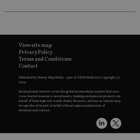
an
ad
wi
ev
we
st
an
leg
_dc_gtm_UA-4633467-9
.international-
59
Th
View site map
adviser.com
seconds
is
as
Privacy Policy
wit
us
Terms and Conditions
Go
Contact
Ma
lo
scr
Published by Money Map Media – part of G&M Media Ltd Copyright (c)
co
2024.
pa
Whe
International Adviser covers the global intermediary market that uses
us
cross-border insurance, investments, banking and pension products on
be
behalf of their high-net-worth clients. No news, articles or content may
as 
Ne
be reproduced in part or in full without express permission of
as
International Adviser.
it,
sc
no
fu
cor
Th