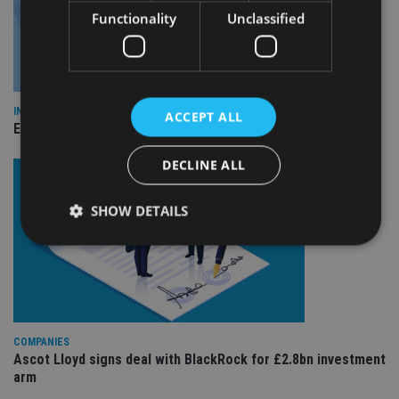
Functionality
Unclassified
INDUSTRY
ACCEPT ALL
Empathy launches digital estate planning platform in UK
DECLINE ALL
SHOW DETAILS
Strictly necessary
Performance
Targeting
Functionality
Unclassified
Strictly necessary cookies allow core website
COMPANIES
functionality such as user login and account
Ascot Lloyd signs deal with BlackRock for £2.8bn investment
management. The website cannot be used properly
arm
without strictly necessary cookies.