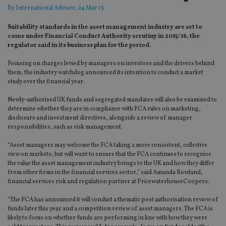
By
International Adviser
, 24 Mar 15
Suitability standards in the asset management industry are set to
come under Financial Conduct Authority scrutiny in 2015/16, the
regulator said in its business plan for the period.
Focusing on charges levied by managers on investors and the drivers behind
them, the industry watchdog announced its intention to conduct a market
study over the financial year.
Newly-authorised UK funds and segregated mandates will also be examined to
determine whether they are in compliance with FCA rules on marketing,
disclosure and investment directives, alongside a review of manager
responsibilities, such as risk management.
“Asset managers may welcome the FCA taking a more consistent, collective
view on markets, but will want to ensure that the FCA continues to recognise
the value the asset management industry brings to the UK and how they differ
from other firms in the financial services sector,” said Amanda Rowland,
financial services risk and regulation partner at PricewaterhouseCoopers.
“The FCA has announced it will conduct a thematic post authorisation review of
funds later this year and a competition review of asset managers. The FCA is
likely to focus on whether funds are performing in line with how they were