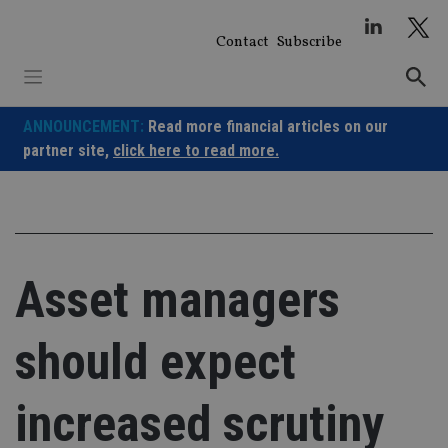
Skip
to
Contact
Subscribe
content
ANNOUNCEMENT:
Read more financial articles on our
partner site,
click here to read more.
Asset managers
should expect
increased scrutiny