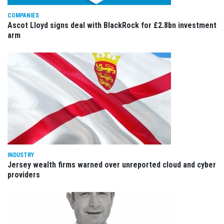
COMPANIES
Ascot Lloyd signs deal with BlackRock for £2.8bn investment
arm
INDUSTRY
Jersey wealth firms warned over unreported cloud and cyber
providers