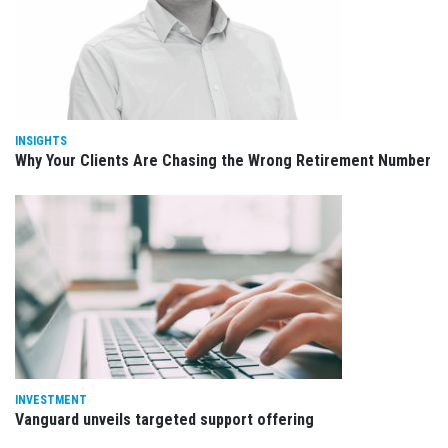
INSIGHTS
Why Your Clients Are Chasing the Wrong Retirement Number
INVESTMENT
Vanguard unveils targeted support offering