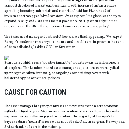
“Significant tax reform is a potential game-changer in the US and would
support developed market equities in 2017, with increased infrastructure
spending boosting industrials and materials,” said Ian Pizer, head of
investment strategy at Aviva Investors. Aviva expects “the global economy to
expand in 2017 and 2018 at its fastest pace since 2011, particularly if other
countries join the US in the adoption of more expansive fiscal policy”.
The Swiss asset manager Lombard Odier can see this happening. “We expect
Europe’s moderate recovery to continue and it could even improve in the event
of fiscal tail winds,” said its CIO Jan Straatman.
Schroders, which sees a “positive impact” of monetary easing in Europe, is
also upbeat. The London-based asset manager expects “the current cyclical
upswing to continue into 2017, as ongoing economic improvement is
bolstered by proactive fiscal policies”.
CAUSE FOR CAUTION
The asset manager buoyancy contrasts somewhat with the macroeconomic
outlook of fund buyers. Macroeconomic sentiment across Europe has only
improved marginally compared to October. The majority of Europe’s fund
buyers retain a ‘neutral’ macroeconomic outlook. Only in Belgium, Norway and
Switzerland, bulls are in the majority.