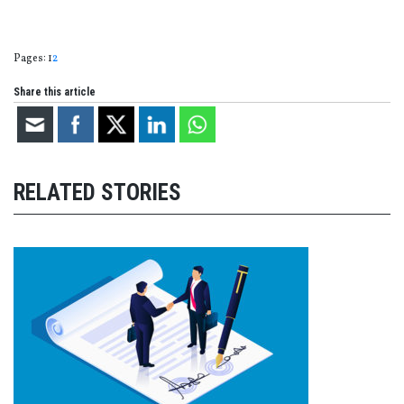
Page
,
Page
Pages:
1
2
Share this article
RELATED STORIES