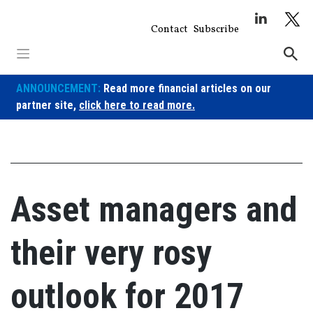
Skip
to
Contact
Subscribe
content
ANNOUNCEMENT:
Read more financial articles on our
partner site,
click here to read more.
Asset managers and
their very rosy
outlook for 2017