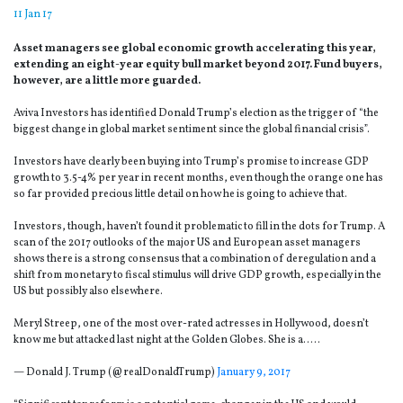
11 Jan 17
Asset managers see global economic growth accelerating this year,
extending an eight-year equity bull market beyond 2017. Fund buyers,
however, are a little more guarded.
Aviva Investors has identified Donald Trump’s election as the trigger of “the
biggest change in global market sentiment since the global financial crisis”.
Investors have clearly been buying into Trump’s promise to increase GDP
growth to 3.5-4% per year in recent months, even though the orange one has
so far provided precious little detail on how he is going to achieve that.
Investors, though, haven’t found it problematic to fill in the dots for Trump. A
scan of the 2017 outlooks of the major US and European asset managers
shows there is a strong consensus that a combination of deregulation and a
shift from monetary to fiscal stimulus will drive GDP growth, especially in the
US but possibly also elsewhere.
Meryl Streep, one of the most over-rated actresses in Hollywood, doesn’t
know me but attacked last night at the Golden Globes. She is a…..
— Donald J. Trump (@realDonaldTrump)
January 9, 2017