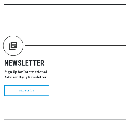
NEWSLETTER
Sign Up for International
Adviser Daily Newsletter
subscribe