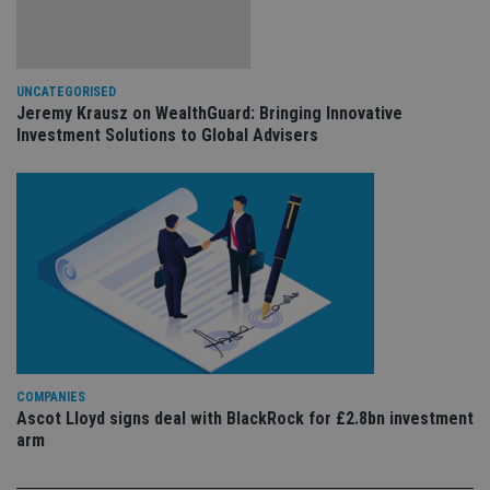
ev
we
st
an
leg
UNCATEGORISED
_dc_gtm_UA-4633467-9
.international-
59
Th
Jeremy Krausz on WealthGuard: Bringing Innovative
adviser.com
seconds
is
as
Investment Solutions to Global Advisers
wit
us
Go
Ma
lo
scr
co
pa
Whe
us
be
as 
Ne
as
it,
sc
no
COMPANIES
fu
Ascot Lloyd signs deal with BlackRock for £2.8bn investment
cor
Th
arm
th
a 
nu