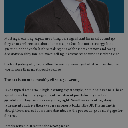
Most high-earning expats are sitting on a significant financial advantage
they’ve never been told about. It’s not a product. It’s not a strategy. It’s a
question nobody asks before making one of the most common and costly
decisions wealthy families make: selling investments to fund something else.
Understanding why that’s often the wrong move, and what to do instead, is
worth more than most people realise.
The decision most wealthy clients get wrong
Take a typical scenario. A high-earning expat couple, both professionals, have
spent years building a significant investment portfolio in a low-tax
jurisdiction. They’ve done everything right. Now they’re thinking about
retirement and have their eye on a property back in the UK. The instinct is
straightforward: sell some investments, use the proceeds, get a mortgage for
the rest.
It feels sensible. It’s often the wrong move.