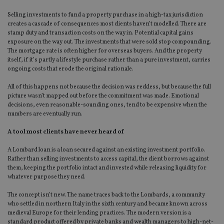
Selling investments to fund a property purchase in a high-tax jurisdiction
creates a cascade of consequences most clients haven’t modelled. There are
stamp duty and transaction costs on the way in. Potential capital gains
exposure on the way out. The investments that were sold stop compounding.
The mortgage rate is often higher for overseas buyers. And the property
itself, if it’s partly a lifestyle purchase rather than a pure investment, carries
ongoing costs that erode the original rationale.
All of this happens not because the decision was reckless, but because the full
picture wasn’t mapped out before the commitment was made. Emotional
decisions, even reasonable-sounding ones, tend to be expensive when the
numbers are eventually run.
A tool most clients have never heard of
A Lombard loan is a loan secured against an existing investment portfolio.
Rather than selling investments to access capital, the client borrows against
them, keeping the portfolio intact and invested while releasing liquidity for
whatever purpose they need.
The concept isn’t new. The name traces back to the Lombards, a community
who settled in northern Italy in the sixth century and became known across
medieval Europe for their lending practices. The modern version is a
standard product offered by private banks and wealth managers to high-net-