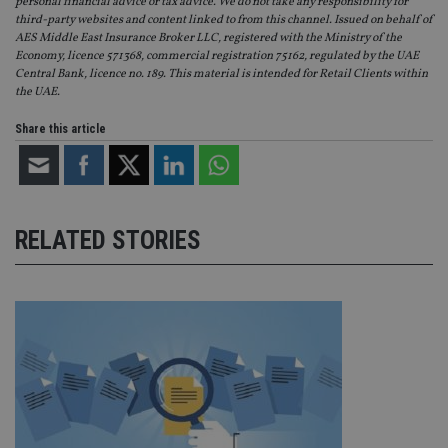
personal financial advice or tax advice. We do not take any responsibility for
VISITOR_PRIVACY_METADATA
6 months
Th
YouTube
third-party websites and content linked to from this channel. Issued on behalf of
is 
.youtube.com
AES Middle East Insurance Broker LLC, registered with the Ministry of the
sto
Economy, licence 571368, commercial registration 75162, regulated by the UAE
use
co
Central Bank, licence no. 189. This material is intended for Retail Clients within
an
the UAE.
cho
the
int
Share this article
wi
sit
re
da
vis
co
re
RELATED STORIES
va
pr
Google
po
Privacy Policy
set
en
tha
pr
ar
ho
fu
ses
CookieScriptConsent
1 month
Th
CookieScript
is
international-
Co
adviser.com