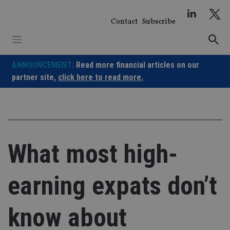
Skip
to
Contact
Subscribe
content
ANNOUNCEMENT:
Read more financial articles on our
partner site,
click here to read more.
What most high-
earning expats don’t
know about