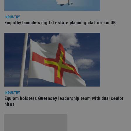
Sc
ser
re
vis
INDUSTRY
co
co
Empathy launches digital estate planning platform in UK
pr
It i
ne
fo
Sc
co
ba
wo
pr
receive-cookie-deprecation
.doubleclick.net
6 months
Th
is 
sig
th
ow
ab
de
INDUSTRY
of
Equiom bolsters Guernsey leadership team with dual senior
be
re
hires
th
en
co
an
ad
wi