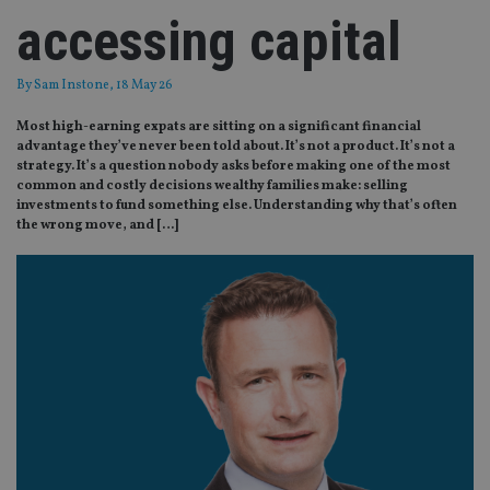
accessing capital
By
Sam Instone
, 18 May 26
Most high-earning expats are sitting on a significant financial
advantage they’ve never been told about. It’s not a product. It’s not a
strategy. It’s a question nobody asks before making one of the most
common and costly decisions wealthy families make: selling
investments to fund something else. Understanding why that’s often
the wrong move, and […]