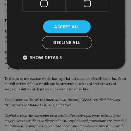
headroom, Lombard lending is a genuinely powerful tool. Used carelessly, it
carries real risk.
The broader principle
ACCEPT ALL
The Lombard loan conversation is really a proxy for a larger one. How well do
your clients understand the full range of options available to them before they
DECLINE ALL
make significant financial decisions?
The most costly mistakes I’ve seen across two decades weren’t made by people
SHOW DETAILS
who lacked wealth or intelligence. They were made by people who didn’t know
what they didn’t know. Who made large, irreversible decisions without first
mapping the alternatives.
That’s the conversation worth having. Not just about Lombard loans, but about
Strictly necessary
Performance
Targeting
the full picture of how wealth can be structured, accessed and preserved
Functionality
Unclassified
across the different chapters of a client’s financial life.
Strictly necessary cookies allow core website
Sam Instone is CEO of AES International, the only CEFEX-certified fiduciary
functionality such as user login and account
firm across the Middle East, Asia, and Africa.
management. The website cannot be used properly
without strictly necessary cookies.
Capital at risk. Any examples used are for illustrative purposes only, and you
may get less back than the figures shown. Any financial promotions are intended
Provider
/
Name
Expiration
De
for information purposes only and do not constitute an offer to invest or provide
Domain