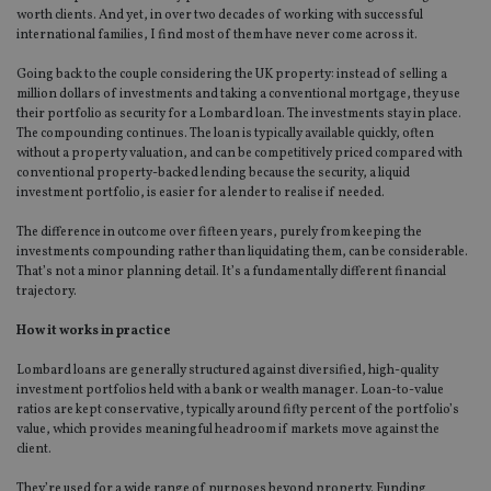
worth clients. And yet, in over two decades of working with successful
international families, I find most of them have never come across it.
Going back to the couple considering the UK property: instead of selling a
million dollars of investments and taking a conventional mortgage, they use
their portfolio as security for a Lombard loan. The investments stay in place.
The compounding continues. The loan is typically available quickly, often
without a property valuation, and can be competitively priced compared with
conventional property-backed lending because the security, a liquid
investment portfolio, is easier for a lender to realise if needed.
The difference in outcome over fifteen years, purely from keeping the
investments compounding rather than liquidating them, can be considerable.
That’s not a minor planning detail. It’s a fundamentally different financial
trajectory.
How it works in practice
Lombard loans are generally structured against diversified, high-quality
investment portfolios held with a bank or wealth manager. Loan-to-value
ratios are kept conservative, typically around fifty percent of the portfolio’s
value, which provides meaningful headroom if markets move against the
client.
They’re used for a wide range of purposes beyond property. Funding