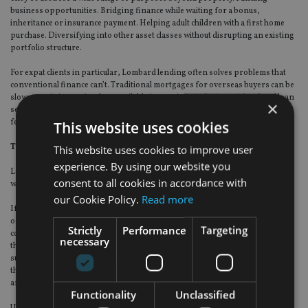
business opportunities. Bridging finance while waiting for a bonus,
inheritance or insurance payment. Helping adult children with a first home
purchase. Diversifying into other asset classes without disrupting an existing
portfolio structure.
For expat clients in particular, Lombard lending often solves problems that
conventional finance can’t. Traditional mortgages for overseas buyers can be
slow, restrictive or simply unavailable in certain jurisdictions. A Lombard loan
×
secured against an existing portfolio can move considerably faster and with
fewer structural complications.
This website uses cookies
The risks clients need to understand
This website uses cookies to improve user
experience. By using our website you
Lombard lending isn’t without risk, and advisers should be clear about this
consent to all cookies in accordance with
with clients.
our Cookie Policy.
Read more
If portfolio values fall significantly, the lender may require partial repayment
or additional security. This is manageable if the loan-to-value ratio is kept
Strictly
Performance
Targeting
conservative and the client has other assets in reserve, but it’s a genuine risk
necessary
that needs to be stress-tested rather than assumed away. Clients also need
sufficient income to service the interest payments comfortably over time, and
the tax position of the underlying investments needs specialist review before
any structure is put in place.
Functionality
Unclassified
Used thoughtfully, within a broader wealth plan and with appropriate