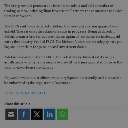
The firm provided pension and investment advice and held a number of
trading names, including Titan Investment Partners (no connection to advice
firm Titan Wealth).
The FSCS said it was declared in default this week after a claim against it was
upheld. There is one other claim currently in progress. Being declared in
default means a firm cannot meet claims against it, so claims are instead paid
out by the industry-funded FSCS. The lifeboat fund can currently pay out up to
£85,000 per claim for pension and investment claims.
A default declaration by the FSCS, the industry levy-funded safety net, is
usually made when a firm is unable to meet all the claims against it. It opens the
door to ex-customers to claim up
Kapwealth went into creditors’ voluntary liquidation recently, and it ceased to
be authorised by the regulator in December.
TAGS:
FSCS
|
KAPWEALTH
Share this article