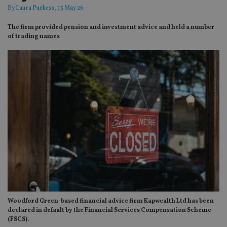
By
Laura Purkess
, 15 May 26
The firm provided pension and investment advice and held a number
of trading names
Woodford Green-based financial advice firm Kapwealth Ltd has been
declared in default by the Financial Services Compensation Scheme
(FSCS).