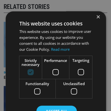
RELATED STORIES
×
This website uses cookies
This website uses cookies to improve user
experience. By using our website you
consent to all cookies in accordance with
our Cookie Policy.
Read more
Strictly
Performance
Targeting
necessary
INDUSTRY
Empathy launches digital estate planning platform in UK
Functionality
Unclassified