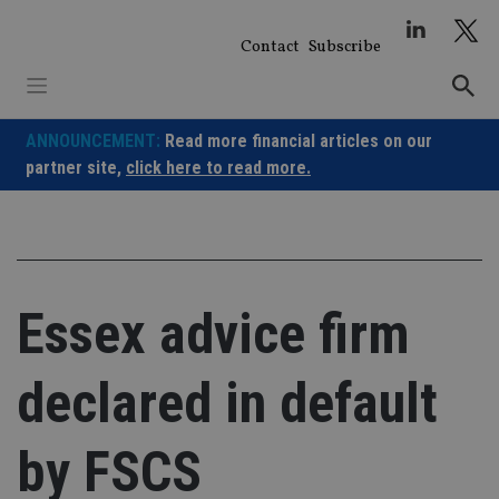
Skip
to
Contact
Subscribe
content
ANNOUNCEMENT:
Read more financial articles on our
partner site,
click here to read more.
Essex advice firm
declared in default
by FSCS